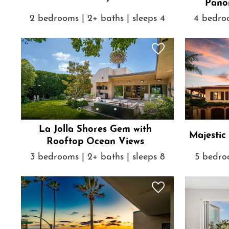
Pano
2 bedrooms | 2+ baths | sleeps 4
4 bedroo
La Jolla Shores Gem with
Majestic
Rooftop Ocean Views
3 bedrooms | 2+ baths | sleeps 8
5 bedroo