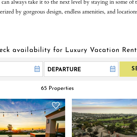
can always take it to the next level by staying in some of t
erized by gorgeous design, endless amenities, and location
eck availability for Luxury Vacation Rent
S
65 Properties