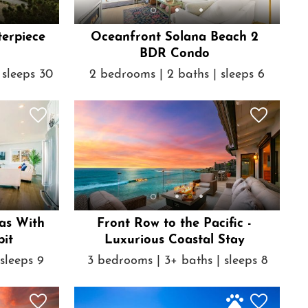
terpiece
Oceanfront Solana Beach 2
BDR Condo
 sleeps 30
2 bedrooms | 2 baths | sleeps 6
as With
Front Row to the Pacific -
pit
Luxurious Coastal Stay
sleeps 9
3 bedrooms | 3+ baths | sleeps 8