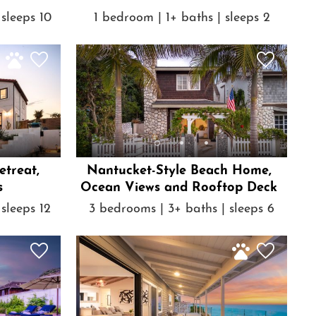
sleeps 10
1 bedroom | 1+ baths | sleeps 2
treat,
Nantucket-Style Beach Home,
s
Ocean Views and Rooftop Deck
sleeps 12
3 bedrooms | 3+ baths | sleeps 6