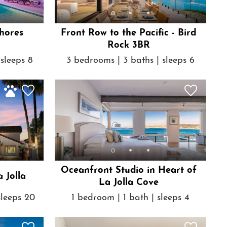
hores
Front Row to the Pacific - Bird
Rock 3BR
sleeps 8
3 bedrooms | 3 baths | sleeps 6
Oceanfront Studio in Heart of
 Jolla
La Jolla Cove
sleeps 20
1 bedroom | 1 bath | sleeps 4