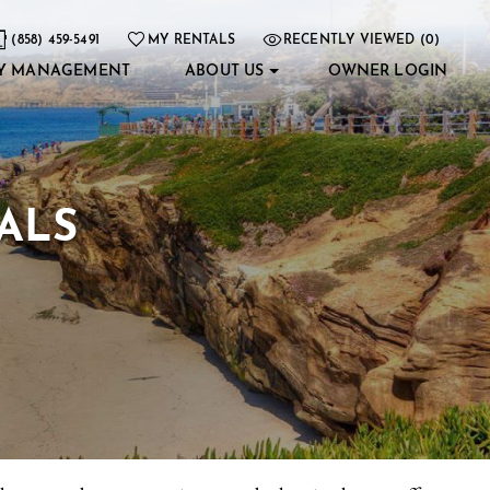
(858) 459-5491
MY RENTALS
RECENTLY VIEWED (0)
Y MANAGEMENT
ABOUT US
OWNER LOGIN
ALS