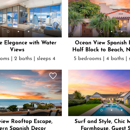
e Elegance with Water
Ocean View Spanish 
Views
Half Block to Beach, 
Tub
oms | 2 baths | sleeps 4
5 bedrooms | 4 baths | 
iew Rooftop Escape,
Surf and Style, Chic
rn Spanish Decor
Farmhouse, Guest S