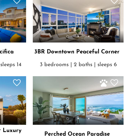
ifica
3BR Downtown Peaceful Corner
sleeps 14
3 bedrooms | 2 baths | sleeps 6
r Luxury
Perched Ocean Paradise