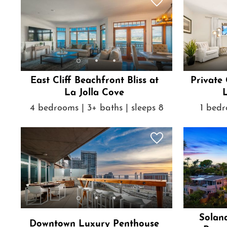
East Cliff Beachfront Bliss at
Private
La Jolla Cove
L
4 bedrooms | 3+ baths | sleeps 8
1 bedr
Solan
Downtown Luxury Penthouse