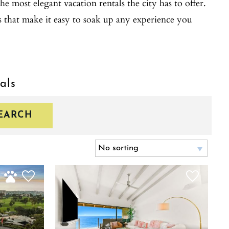
he most elegant vacation rentals the city has to offer.
s that make it easy to soak up any experience you
als
EARCH