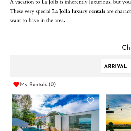
A vacation to La Jolla is inherently luxurious, but you 
These very special
La Jolla luxury rentals
are charact
want to have in the area.
Ch
My Rentals (
0
)