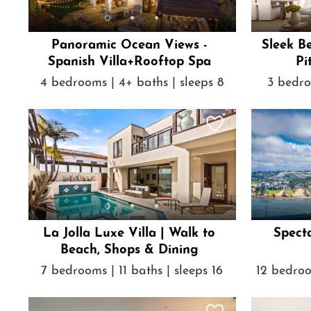
Panoramic Ocean Views -
Sleek B
Spanish Villa+Rooftop Spa
Pi
4 bedrooms | 4+ baths | sleeps 8
3 bedro
La Jolla Luxe Villa | Walk to
Spect
Beach, Shops & Dining
7 bedrooms | 11 baths | sleeps 16
12 bedroo