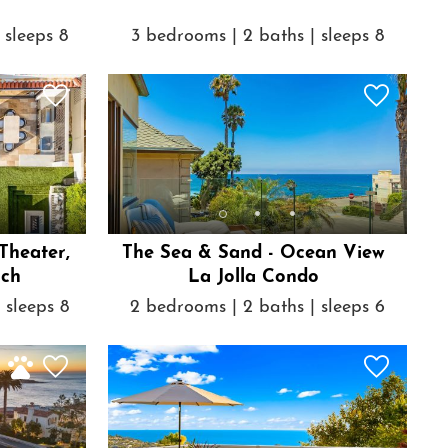
 sleeps 8
3 bedrooms | 2 baths | sleeps 8
 Theater,
The Sea & Sand - Ocean View
ach
La Jolla Condo
 sleeps 8
2 bedrooms | 2 baths | sleeps 6