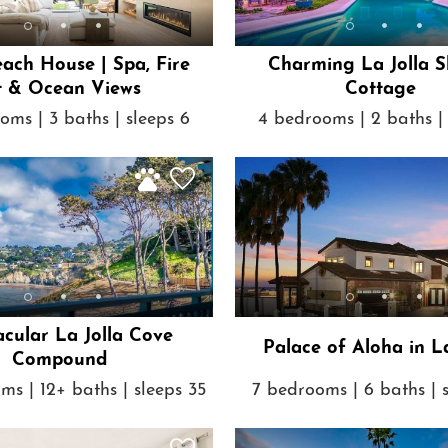
each House | Spa, Fire
Charming La Jolla S
t & Ocean Views
Cottage
oms | 3 baths | sleeps 6
4 bedrooms | 2 baths | 
acular La Jolla Cove
Palace of Aloha in La
Compound
ms | 12+ baths | sleeps 35
7 bedrooms | 6 baths | 