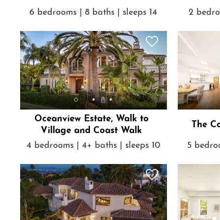
6 bedrooms | 8 baths | sleeps 14
2 bedro
Oceanview Estate, Walk to
The Co
Village and Coast Walk
4 bedrooms | 4+ baths | sleeps 10
5 bedroo