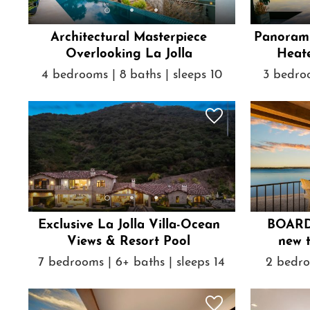
Architectural Masterpiece
Panorami
Overlooking La Jolla
Heate
4 bedrooms | 8 baths | sleeps 10
3 bedroo
Exclusive La Jolla Villa-Ocean
BOARD
Views & Resort Pool
new 
7 bedrooms | 6+ baths | sleeps 14
2 bedro