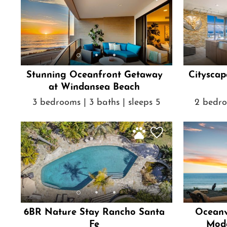
Stunning Oceanfront Getaway
Cityscap
at Windansea Beach
3 bedrooms | 3 baths | sleeps 5
2 bedro
6BR Nature Stay Rancho Santa
Oceanv
Fe
Mode