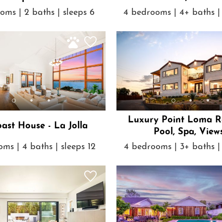
oms | 2 baths | sleeps 6
4 bedrooms | 4+ baths | 
Luxury Point Loma Re
ast House - La Jolla
Pool, Spa, View
ms | 4 baths | sleeps 12
4 bedrooms | 3+ baths | 