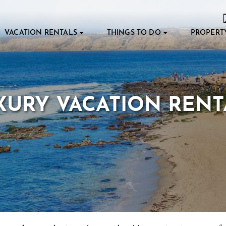
VACATION RENTALS
THINGS TO DO
PROPERT
XURY VACATION RENT