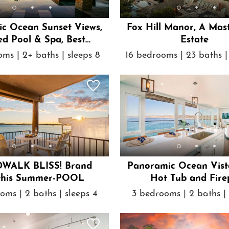
c Ocean Sunset Views,
Fox Hill Manor, A Mas
d Pool & Spa, Best
Estate
Location
ms | 2+ baths | sleeps 8
16 bedrooms | 23 baths |
WALK BLISS! Brand
Panoramic Ocean Vist
this Summer-POOL
Hot Tub and Fire
oms | 2 baths | sleeps 4
3 bedrooms | 2 baths | 