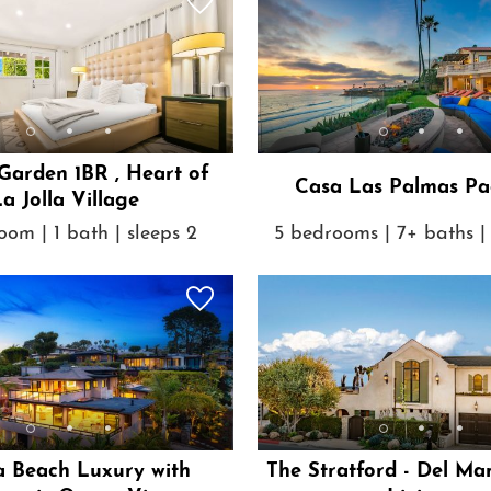
 Garden 1BR , Heart of
Casa Las Palmas Pac
a Jolla Village
oom | 1 bath | sleeps 2
5 bedrooms | 7+ baths | 
a Beach Luxury with
The Stratford - Del Ma