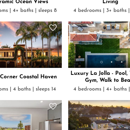
ramic Ocean Views
Living
ms | 4+ baths | sleeps 8
4 bedrooms | 3+ baths |
Luxury La Jolla - Pool,
 Corner Coastal Haven
Gym, Walk to Be
ms | 4 baths | sleeps 14
4 bedrooms | 4+ baths |