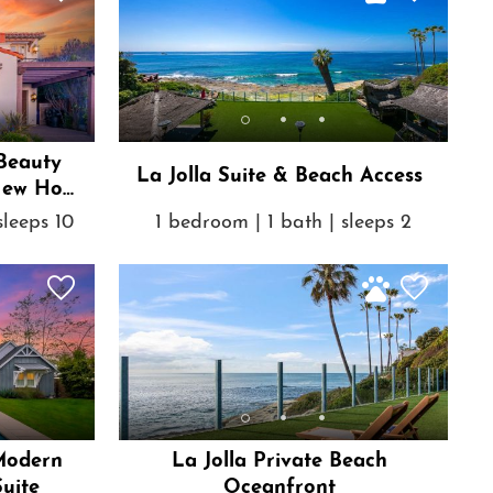
Beauty
La Jolla Suite & Beach Access
New Hot
sleeps 10
1 bedroom | 1 bath | sleeps 2
 Modern
La Jolla Private Beach
uite
Oceanfront