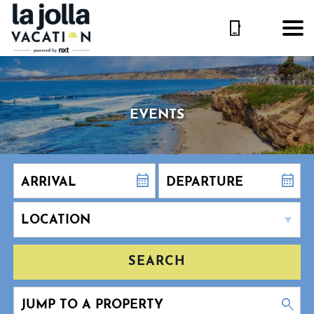
EVENTS
SEARCH