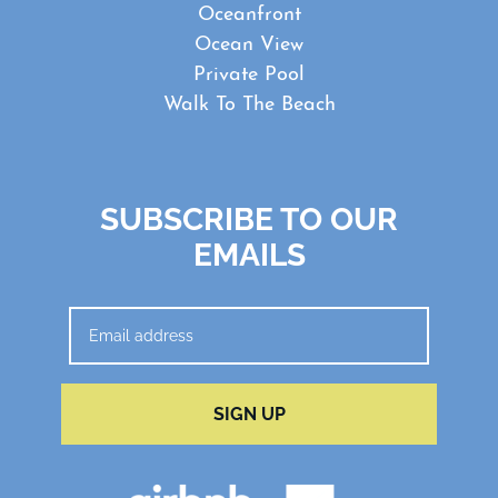
Oceanfront
Ocean View
Private Pool
Walk To The Beach
SUBSCRIBE TO OUR
EMAILS
SIGN UP