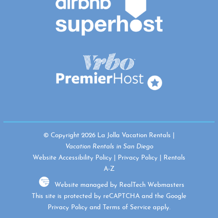
© Copyright 2026 La Jolla Vacation Rentals |
Vacation Rentals in San Diego
Website Accessibility Policy
|
Privacy Policy
|
Rentals
A-Z
Website managed by RealTech Webmasters
This site is protected by reCAPTCHA and the Google
Privacy Policy
and
Terms of Service
apply.