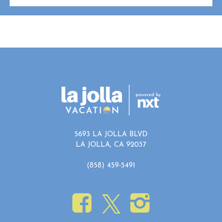
5693 LA JOLLA BLVD
LA JOLLA, CA 92037
(858) 459-5491