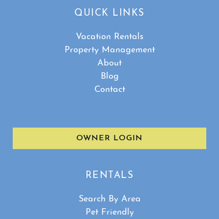
QUICK LINKS
Vacation Rentals
Property Management
About
Blog
Contact
OWNER LOGIN
RENTALS
Search By Area
Pet Friendly