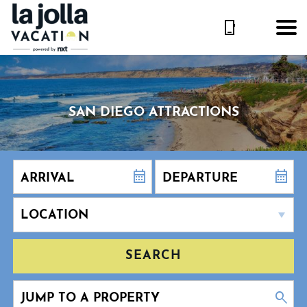
SAN DIEGO ATTRACTIONS
SEARCH