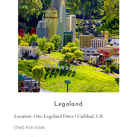
Legoland
Location: One Legoland Drive | Carlsbad, CA
(760) 918-5346