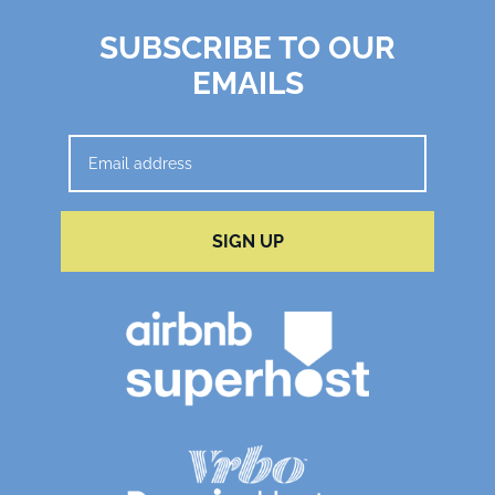
SUBSCRIBE TO OUR
EMAILS
SIGN UP