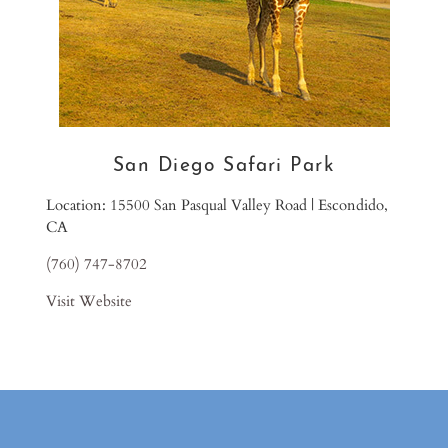
San Diego Safari Park
Location: 15500 San Pasqual Valley Road | Escondido,
CA
(760) 747-8702
Visit Website