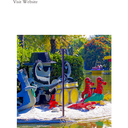
Visit Website