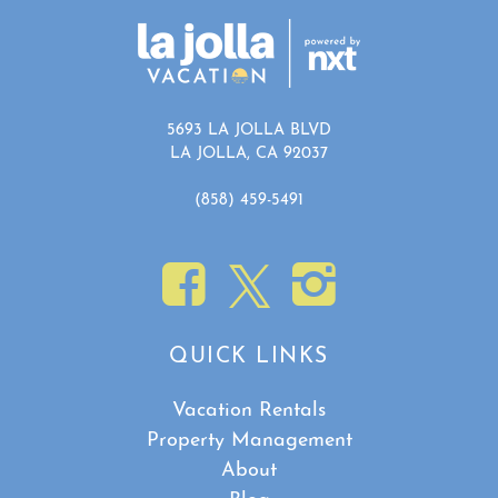
5693 LA JOLLA BLVD
LA JOLLA, CA 92037
(858) 459-5491
QUICK LINKS
Vacation Rentals
Property Management
About