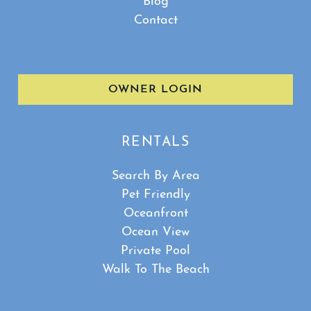
Blog
Contact
OWNER LOGIN
RENTALS
Search By Area
Pet Friendly
Oceanfront
Ocean View
Private Pool
Walk To The Beach