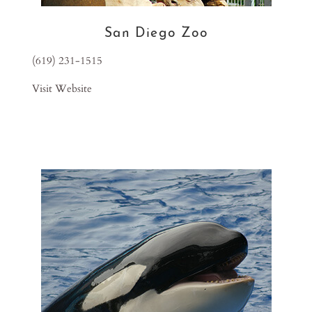
San Diego Zoo
(619) 231-1515
Visit Website