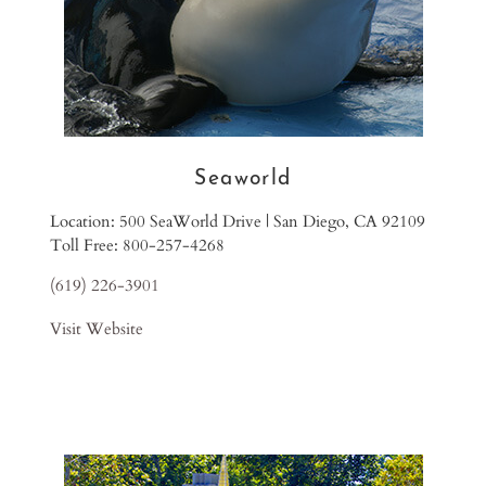
Seaworld
Location: 500 SeaWorld Drive | San Diego, CA 92109
Toll Free: 800-257-4268
(619) 226-3901
Visit Website