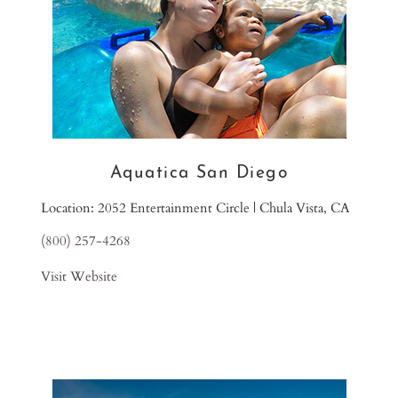
Aquatica San Diego
Location: 2052 Entertainment Circle | Chula Vista, CA
(800) 257-4268
Visit Website