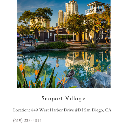
Seaport Village
Location: 849 West Harbor Drive #D | San Diego, CA
(619) 235-4014