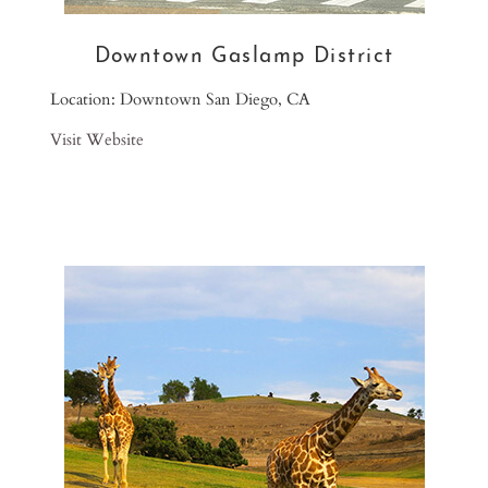
Downtown Gaslamp District
Location: Downtown San Diego, CA
Visit Website