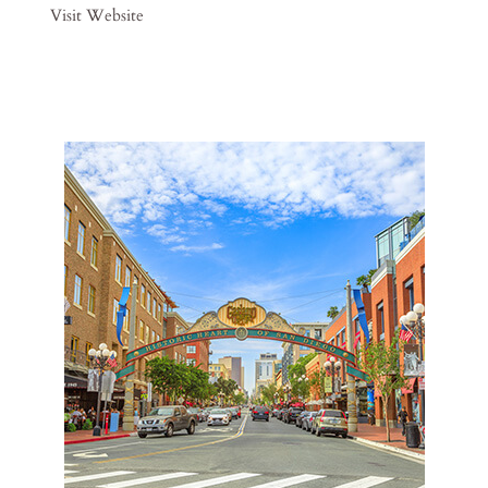
Visit Website