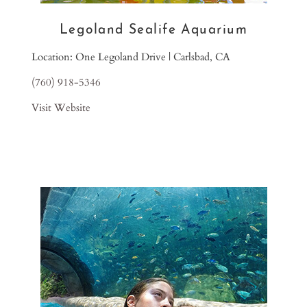
Legoland Sealife Aquarium
Location: One Legoland Drive | Carlsbad, CA
(760) 918-5346
Visit Website