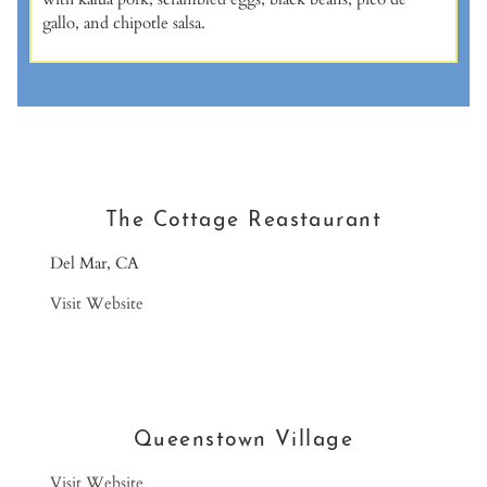
gallo, and chipotle salsa.
The Cottage Reastaurant
Del Mar, CA
Visit Website
Queenstown Village
Visit Website