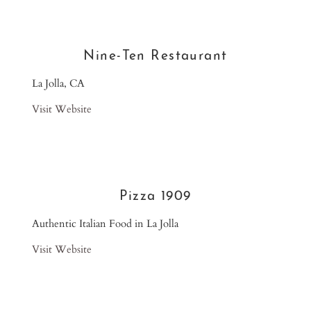
Nine-Ten Restaurant
La Jolla, CA
Visit Website
Pizza 1909
Authentic Italian Food in La Jolla
Visit Website