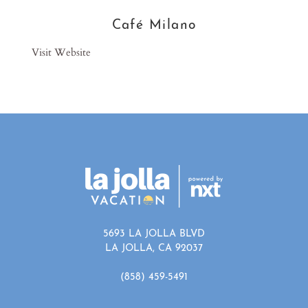
Café Milano
Visit Website
5693 LA JOLLA BLVD
LA JOLLA, CA 92037
(858) 459-5491