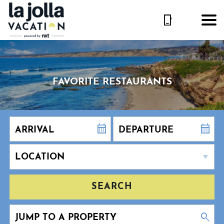
FAVORITE RESTAURANTS
SEARCH