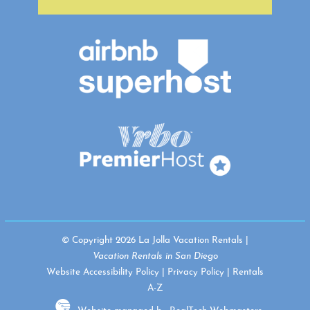
© Copyright 2026 La Jolla Vacation Rentals |
Vacation Rentals in San Diego
Website Accessibility Policy
|
Privacy Policy
|
Rentals
A-Z