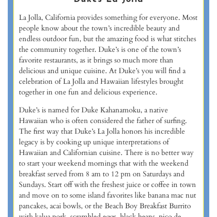
La Jolla, California provides something for everyone. Most
people know about the town’s incredible beauty and
endless outdoor fun, but the amazing food is what stitches
the community together. Duke’s is one of the town’s
favorite restaurants, as it brings so much more than
delicious and unique cuisine. At Duke’s you will find a
celebration of La Jolla and Hawaiian lifestyles brought
together in one fun and delicious experience.
Duke’s is named for Duke Kahanamoku, a native
Hawaiian who is often considered the father of surfing.
The first way that Duke’s La Jolla honors his incredible
legacy is by cooking up unique interpretations of
Hawaiian and Californian cuisine. There is no better way
to start your weekend mornings that with the weekend
breakfast served from 8 am to 12 pm on Saturdays and
Sundays. Start off with the freshest juice or coffee in town
and move on to some island favorites like banana mac nut
pancakes, acai bowls, or the Beach Boy Breakfast Burrito
with kalua pork, scrambled eggs, black beans, pico de