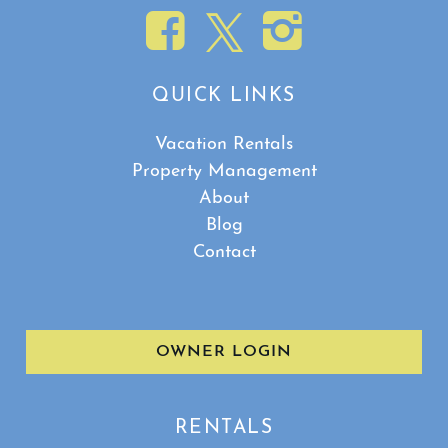
QUICK LINKS
Vacation Rentals
Property Management
About
Blog
Contact
OWNER LOGIN
RENTALS