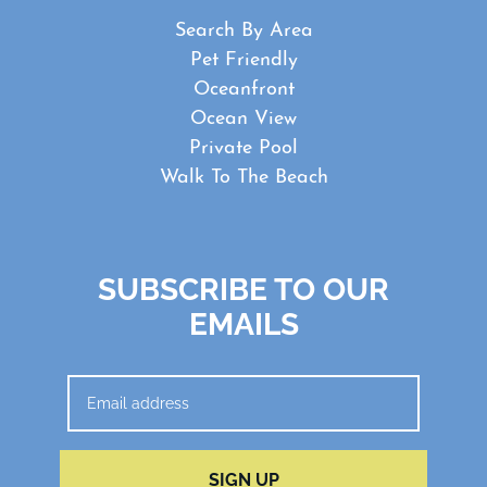
Search By Area
Pet Friendly
Oceanfront
Ocean View
Private Pool
Walk To The Beach
SUBSCRIBE TO OUR
EMAILS
SIGN UP