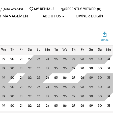
(858) 459-5491
MY RENTALS
RECENTLY VIEWED (0)
Y MANAGEMENT
ABOUT US
OWNER LOGIN
SHARE
We
Th
Fr
Sa
Su
Mo
Tu
We
Th
Fr
Sa
Su
Mo
19
20
21
22
23
24
25
26
27
28
29
30
31
19
20
21
22
23
24
25
26
27
28
29
30
31
19
20
21
22
23
24
25
26
27
28
29
30
31
19
20
21
22
23
24
25
26
27
28
29
30
31
19
20
21
22
23
24
25
26
27
28
29
30
31
19
20
21
22
23
24
25
26
27
28
29
30
31