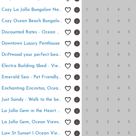
1
2
3
4
5
Cozy La Jolla Bungalow Near Beach & Village
1
2
3
4
5
Cozy Ocean Beach Bungalow
1
2
3
4
5
Discounted Rates - Ocean Beach Holiday
1
2
3
4
5
Downtown Luxury Penthouse
1
2
3
4
5
Driftwood your perfect beach getaway!
1
2
3
4
5
Electra Building 2bed - Views, Pool, Sauna, Spa
1
2
3
4
5
Emerald Sea - Pet Friendly beach cottage
1
2
3
4
5
Enchanting Encinitas, Oceanview Casita
1
2
3
4
5
Just Sandy - Walk to the beach and pier
1
2
3
4
5
La Jolla Gem in the Heart of the Village
1
2
3
4
5
La Jolla Gem, Ocean Views, Walk to Village, Beach
1
2
3
4
5
Law St Sunset I Ocean Views , Outdoor Living