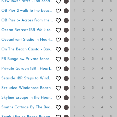
1
2
3
4
5
New lower rates - 1bd condo - walk to everything
1
2
3
4
5
OB Pier 2 walk to the beach, pier and restaurants!
1
2
3
4
5
OB Pier 3- Across from the beach, walk to pier
1
2
3
4
5
Ocean Retreat 1BR Walk to Windansea Beach
1
2
3
4
5
Oceanfront Studio in Heart of La Jolla Cove
1
2
3
4
5
On The Beach Casita - Bay front access
1
2
3
4
5
PB Bungalow-Private fenced yard-Parking-Remodeled!
1
2
3
4
5
Private Garden 1BR , Heart of La Jolla Village
1
2
3
4
5
Seaside 1BR Steps to Windansea Beach & Peek Views
1
2
3
4
5
Secluded Windansea Beach Rental Cottage
1
2
3
4
5
Skyline Escape in the Heart of Downtown
1
2
3
4
5
Smiths Cottage By The Beach - Quiet beach cottage
1
2
3
4
5