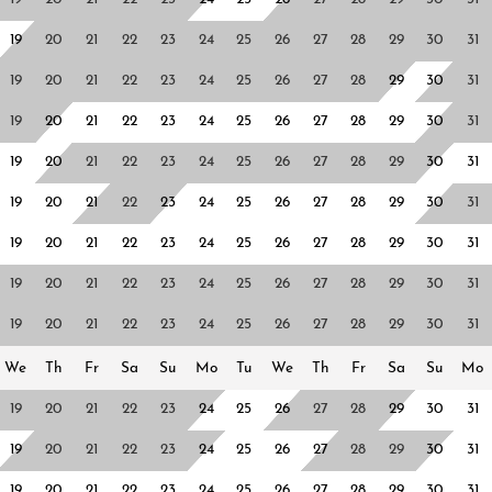
19
20
21
22
23
24
25
26
27
28
29
30
31
19
20
21
22
23
24
25
26
27
28
29
30
31
19
20
21
22
23
24
25
26
27
28
29
30
31
19
20
21
22
23
24
25
26
27
28
29
30
31
19
20
21
22
23
24
25
26
27
28
29
30
31
19
20
21
22
23
24
25
26
27
28
29
30
31
19
20
21
22
23
24
25
26
27
28
29
30
31
19
20
21
22
23
24
25
26
27
28
29
30
31
We
Th
Fr
Sa
Su
Mo
Tu
We
Th
Fr
Sa
Su
Mo
19
20
21
22
23
24
25
26
27
28
29
30
31
19
20
21
22
23
24
25
26
27
28
29
30
31
19
20
21
22
23
24
25
26
27
28
29
30
31