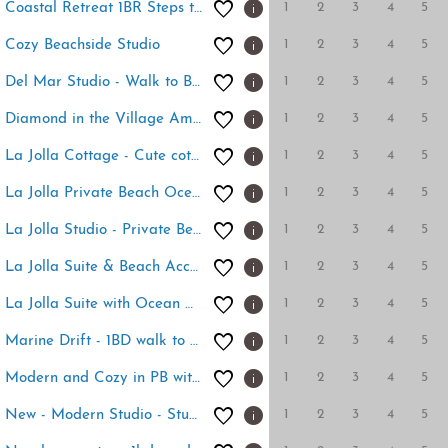
1
2
3
4
5
Coastal Retreat 1BR Steps to Ocean & Peek Views
1
2
3
4
5
Cozy Beachside Studio
1
2
3
4
5
Del Mar Studio - Walk to Beach
1
2
3
4
5
Diamond in the Village Amazing location
1
2
3
4
5
La Jolla Cottage - Cute cottage at Windansea Beach
1
2
3
4
5
La Jolla Private Beach Oceanfront
1
2
3
4
5
La Jolla Studio - Private Beach
1
2
3
4
5
La Jolla Suite & Beach Access
1
2
3
4
5
La Jolla Suite with Ocean View Patio
1
2
3
4
5
Marine Drift - 1BD walk to beach
1
2
3
4
5
Modern and Cozy in PB with Patio and Firepit
1
2
3
4
5
New - Modern Studio - Stunning Ocean View