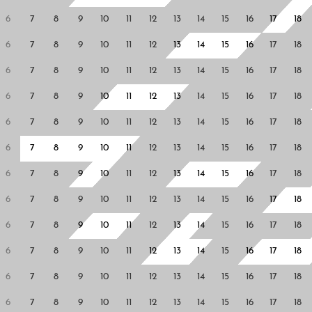
6
7
8
9
10
11
12
13
14
15
16
17
18
6
7
8
9
10
11
12
13
14
15
16
17
18
6
7
8
9
10
11
12
13
14
15
16
17
18
6
7
8
9
10
11
12
13
14
15
16
17
18
6
7
8
9
10
11
12
13
14
15
16
17
18
6
7
8
9
10
11
12
13
14
15
16
17
18
6
7
8
9
10
11
12
13
14
15
16
17
18
6
7
8
9
10
11
12
13
14
15
16
17
18
6
7
8
9
10
11
12
13
14
15
16
17
18
6
7
8
9
10
11
12
13
14
15
16
17
18
6
7
8
9
10
11
12
13
14
15
16
17
18
6
7
8
9
10
11
12
13
14
15
16
17
18