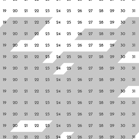
19
20
21
22
23
24
25
26
27
28
29
30
31
19
20
21
22
23
24
25
26
27
28
29
30
31
19
20
21
22
23
24
25
26
27
28
29
30
31
19
20
21
22
23
24
25
26
27
28
29
30
31
19
20
21
22
23
24
25
26
27
28
29
30
31
19
20
21
22
23
24
25
26
27
28
29
30
31
19
20
21
22
23
24
25
26
27
28
29
30
31
19
20
21
22
23
24
25
26
27
28
29
30
31
19
20
21
22
23
24
25
26
27
28
29
30
31
19
20
21
22
23
24
25
26
27
28
29
30
31
19
20
21
22
23
24
25
26
27
28
29
30
31
19
20
21
22
23
24
25
26
27
28
29
30
31