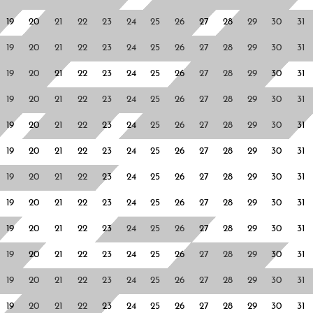
19
20
21
22
23
24
25
26
27
28
29
30
31
19
20
21
22
23
24
25
26
27
28
29
30
31
19
20
21
22
23
24
25
26
27
28
29
30
31
19
20
21
22
23
24
25
26
27
28
29
30
31
19
20
21
22
23
24
25
26
27
28
29
30
31
19
20
21
22
23
24
25
26
27
28
29
30
31
19
20
21
22
23
24
25
26
27
28
29
30
31
19
20
21
22
23
24
25
26
27
28
29
30
31
19
20
21
22
23
24
25
26
27
28
29
30
31
19
20
21
22
23
24
25
26
27
28
29
30
31
19
20
21
22
23
24
25
26
27
28
29
30
31
19
20
21
22
23
24
25
26
27
28
29
30
31