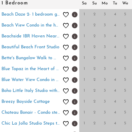
1 Bedroom
Sa
Su
Mo
Tu
We
1
2
3
4
5
Beach Daze 2- 1 bedroom getaway to Ocean Beach
1
2
3
4
5
Beach View Condo in the heart of Pacific Beach!
1
2
3
4
5
Beachside 1BR Haven Near Ocean & Outdoor Space
1
2
3
4
5
Beautiful Beach Front Studio
1
2
3
4
5
Bette's Bungalow Walk to Windansea Beach
1
2
3
4
5
Blue Topaz in the Heart of the Village of La Jolla
1
2
3
4
5
Blue Water View Condo in Prime Coastal Locale
1
2
3
4
5
Boho Little Italy Studio with Patio
1
2
3
4
5
Breezy Bayside Cottage
1
2
3
4
5
Chateau Bonair - Condo steps to Windansea Beach
1
2
3
4
5
Chic La Jolla Studio Steps to Ocean & Dining!