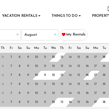
VACATION RENTALS
THINGS TO DO
PROPERT
My Rentals
Th
Fr
Sa
Su
Mo
Tu
We
Th
Fr
Sa
Su
Mo
Tu
6
7
8
9
10
11
12
13
14
15
16
17
18
6
7
8
9
10
11
12
13
14
15
16
17
18
6
7
8
9
10
11
12
13
14
15
16
17
18
6
7
8
9
10
11
12
13
14
15
16
17
18
6
7
8
9
10
11
12
13
14
15
16
17
18
6
7
8
9
10
11
12
13
14
15
16
17
18