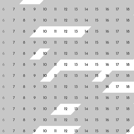
6
7
8
9
10
11
12
13
14
15
16
17
18
6
7
8
9
10
11
12
13
14
15
16
17
18
6
7
8
9
10
11
12
13
14
15
16
17
18
6
7
8
9
10
11
12
13
14
15
16
17
18
6
7
8
9
10
11
12
13
14
15
16
17
18
6
7
8
9
10
11
12
13
14
15
16
17
18
6
7
8
9
10
11
12
13
14
15
16
17
18
6
7
8
9
10
11
12
13
14
15
16
17
18
6
7
8
9
10
11
12
13
14
15
16
17
18
6
7
8
9
10
11
12
13
14
15
16
17
18
6
7
8
9
10
11
12
13
14
15
16
17
18
6
7
8
9
10
11
12
13
14
15
16
17
18