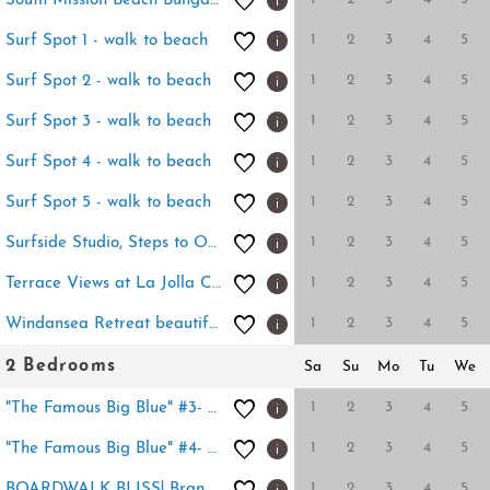
South Mission Beach Bungalow
1
2
3
4
5
Surf Spot 1 - walk to beach
1
2
3
4
5
Surf Spot 2 - walk to beach
1
2
3
4
5
Surf Spot 3 - walk to beach
1
2
3
4
5
Surf Spot 4 - walk to beach
1
2
3
4
5
Surf Spot 5 - walk to beach
1
2
3
4
5
Surfside Studio, Steps to Ocean
1
2
3
4
5
Terrace Views at La Jolla Cove
1
2
3
4
5
Windansea Retreat beautifully renovated 1BD
2 Bedrooms
Sa
Su
Mo
Tu
We
1
2
3
4
5
"The Famous Big Blue" #3- Home by Sand+Views
1
2
3
4
5
"The Famous Big Blue" #4- Sand +Views
1
2
3
4
5
BOARDWALK BLISS! Brand new this Summer-POOL