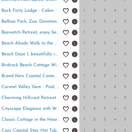
1
2
3
4
5
Back Forty Lodge - Cabin
1
2
3
4
5
Balboa Park, Zoo, Downtown! BRAND NEW
1
2
3
4
5
Baywatch Retreat, enjoy beautiful Mission Bay!
1
2
3
4
5
Beach Abode Walk to the Ocean
1
2
3
4
5
Beach Daze 1, beautifully remodeled OB Cottage!
1
2
3
4
5
Birdrock Beach Cottage With Hot Tub
1
2
3
4
5
Brand New Coastal Contemporary in Pacific Beach
1
2
3
4
5
Carmel Valley Gem - Pool, Tennis & Garage
1
2
3
4
5
Charming Hillcrest Retreat
1
2
3
4
5
Cityscape Elegance with Water Views
1
2
3
4
5
Classic Cottage in the Heart of La Jolla Shores
1
2
3
4
5
Cozy Coastal Stay Hot Tub & Putting Green