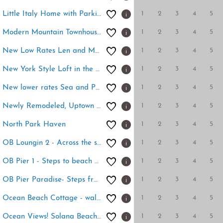
1
2
3
4
5
Little Italy Home with Parking and Backyard
1
2
3
4
5
Modern Mountain Townhouse at The Quarry
1
2
3
4
5
New Low Rates Len and Marys Beach Front 2 BD Condo
1
2
3
4
5
New York Style Loft in the Heart of Downtown SD
1
2
3
4
5
New lower rates Sea and Palms 2 condo-ocean views
1
2
3
4
5
Newly Remodeled, Uptown Chic
1
2
3
4
5
North Park Haven
1
2
3
4
5
OB Loungin 2 - Across the street from Dog Beach!
1
2
3
4
5
OB Pier 1 - Steps to beach and restaurants
1
2
3
4
5
OB Pier Paradise- Steps from the Ob pier!
1
2
3
4
5
Ocean Beach Cottage - walk to beach
1
2
3
4
5
Ocean Views! Solana Beach Resort - 2 Bedroom condo