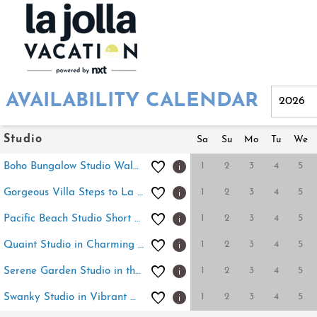
AVAILABILITY CALENDAR
Studio
Sa
Su
Mo
Tu
We
1
2
3
4
5
Boho Bungalow Studio Walk to Beach
1
2
3
4
5
Gorgeous Villa Steps to La Jolla Cove
1
2
3
4
5
Pacific Beach Studio Short Walk to Ocean
1
2
3
4
5
Quaint Studio in Charming Marston Hills
1
2
3
4
5
Serene Garden Studio in the Heart of Bay Park
1
2
3
4
5
Swanky Studio in Vibrant Hillcrest