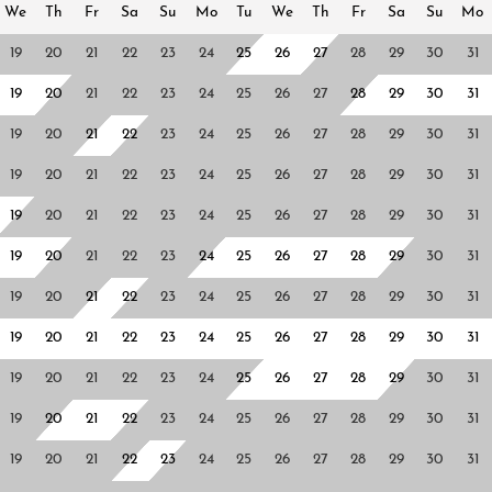
We
Th
Fr
Sa
Su
Mo
Tu
We
Th
Fr
Sa
Su
Mo
19
20
21
22
23
24
25
26
27
28
29
30
31
19
20
21
22
23
24
25
26
27
28
29
30
31
19
20
21
22
23
24
25
26
27
28
29
30
31
19
20
21
22
23
24
25
26
27
28
29
30
31
19
20
21
22
23
24
25
26
27
28
29
30
31
19
20
21
22
23
24
25
26
27
28
29
30
31
19
20
21
22
23
24
25
26
27
28
29
30
31
19
20
21
22
23
24
25
26
27
28
29
30
31
19
20
21
22
23
24
25
26
27
28
29
30
31
19
20
21
22
23
24
25
26
27
28
29
30
31
19
20
21
22
23
24
25
26
27
28
29
30
31