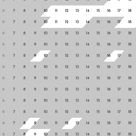
6
7
8
9
10
11
12
13
14
15
16
17
18
6
7
8
9
10
11
12
13
14
15
16
17
18
6
7
8
9
10
11
12
13
14
15
16
17
18
6
7
8
9
10
11
12
13
14
15
16
17
18
6
7
8
9
10
11
12
13
14
15
16
17
18
6
7
8
9
10
11
12
13
14
15
16
17
18
6
7
8
9
10
11
12
13
14
15
16
17
18
6
7
8
9
10
11
12
13
14
15
16
17
18
6
7
8
9
10
11
12
13
14
15
16
17
18
6
7
8
9
10
11
12
13
14
15
16
17
18
6
7
8
9
10
11
12
13
14
15
16
17
18
6
7
8
9
10
11
12
13
14
15
16
17
18