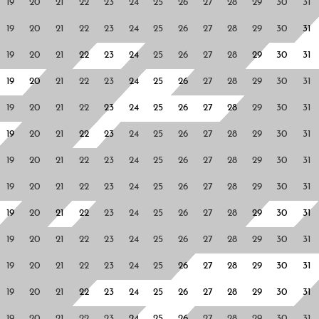
19
20
21
22
23
24
25
26
27
28
29
30
31
19
20
21
22
23
24
25
26
27
28
29
30
31
19
20
21
22
23
24
25
26
27
28
29
30
31
19
20
21
22
23
24
25
26
27
28
29
30
31
19
20
21
22
23
24
25
26
27
28
29
30
31
19
20
21
22
23
24
25
26
27
28
29
30
31
19
20
21
22
23
24
25
26
27
28
29
30
31
19
20
21
22
23
24
25
26
27
28
29
30
31
19
20
21
22
23
24
25
26
27
28
29
30
31
19
20
21
22
23
24
25
26
27
28
29
30
31
19
20
21
22
23
24
25
26
27
28
29
30
31
19
20
21
22
23
24
25
26
27
28
29
30
31
19
20
21
22
23
24
25
26
27
28
29
30
31