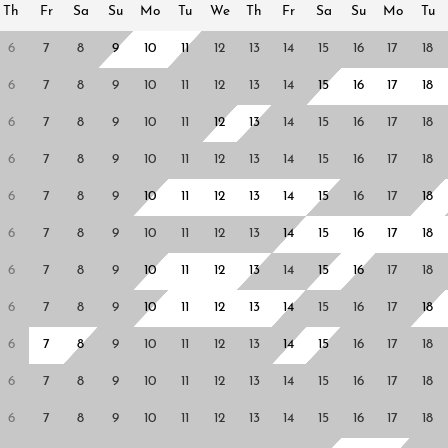
Th
Fr
Sa
Su
Mo
Tu
We
Th
Fr
Sa
Su
Mo
Tu
6
7
8
9
10
11
12
13
14
15
16
17
18
6
7
8
9
10
11
12
13
14
15
16
17
18
6
7
8
9
10
11
12
13
14
15
16
17
18
6
7
8
9
10
11
12
13
14
15
16
17
18
6
7
8
9
10
11
12
13
14
15
16
17
18
6
7
8
9
10
11
12
13
14
15
16
17
18
6
7
8
9
10
11
12
13
14
15
16
17
18
6
7
8
9
10
11
12
13
14
15
16
17
18
6
7
8
9
10
11
12
13
14
15
16
17
18
6
7
8
9
10
11
12
13
14
15
16
17
18
6
7
8
9
10
11
12
13
14
15
16
17
18