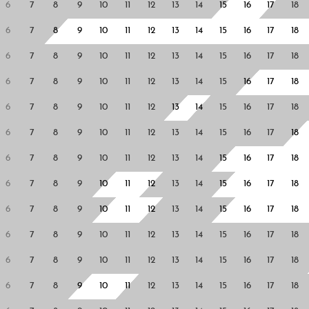
6
7
8
9
10
11
12
13
14
15
16
17
18
6
7
8
9
10
11
12
13
14
15
16
17
18
6
7
8
9
10
11
12
13
14
15
16
17
18
6
7
8
9
10
11
12
13
14
15
16
17
18
6
7
8
9
10
11
12
13
14
15
16
17
18
6
7
8
9
10
11
12
13
14
15
16
17
18
6
7
8
9
10
11
12
13
14
15
16
17
18
6
7
8
9
10
11
12
13
14
15
16
17
18
6
7
8
9
10
11
12
13
14
15
16
17
18
6
7
8
9
10
11
12
13
14
15
16
17
18
6
7
8
9
10
11
12
13
14
15
16
17
18
6
7
8
9
10
11
12
13
14
15
16
17
18