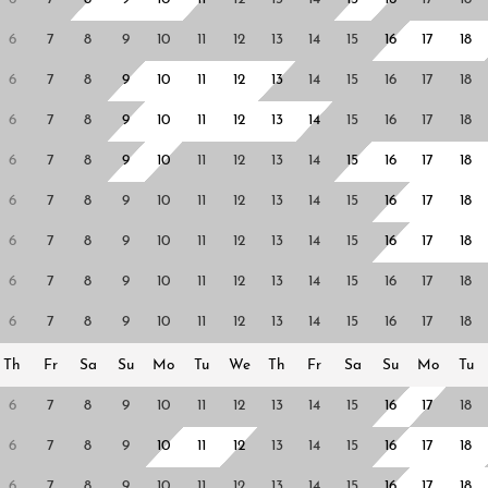
6
7
8
9
10
11
12
13
14
15
16
17
18
6
7
8
9
10
11
12
13
14
15
16
17
18
6
7
8
9
10
11
12
13
14
15
16
17
18
6
7
8
9
10
11
12
13
14
15
16
17
18
6
7
8
9
10
11
12
13
14
15
16
17
18
6
7
8
9
10
11
12
13
14
15
16
17
18
6
7
8
9
10
11
12
13
14
15
16
17
18
6
7
8
9
10
11
12
13
14
15
16
17
18
Th
Fr
Sa
Su
Mo
Tu
We
Th
Fr
Sa
Su
Mo
Tu
6
7
8
9
10
11
12
13
14
15
16
17
18
6
7
8
9
10
11
12
13
14
15
16
17
18
6
7
8
9
10
11
12
13
14
15
16
17
18