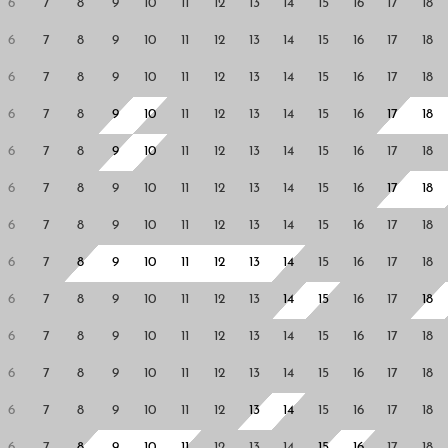
6
7
8
9
10
11
12
13
14
15
16
17
18
6
7
8
9
10
11
12
13
14
15
16
17
18
6
7
8
9
10
11
12
13
14
15
16
17
18
6
7
8
9
10
11
12
13
14
15
16
17
18
6
7
8
9
10
11
12
13
14
15
16
17
18
6
7
8
9
10
11
12
13
14
15
16
17
18
6
7
8
9
10
11
12
13
14
15
16
17
18
6
7
8
9
10
11
12
13
14
15
16
17
18
6
7
8
9
10
11
12
13
14
15
16
17
18
6
7
8
9
10
11
12
13
14
15
16
17
18
6
7
8
9
10
11
12
13
14
15
16
17
18
6
7
8
9
10
11
12
13
14
15
16
17
18
6
7
8
9
10
11
12
13
14
15
16
17
18