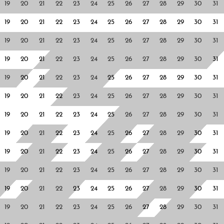
19
20
21
22
23
24
25
26
27
28
29
30
31
19
20
21
22
23
24
25
26
27
28
29
30
31
19
20
21
22
23
24
25
26
27
28
29
30
31
19
20
21
22
23
24
25
26
27
28
29
30
31
19
20
21
22
23
24
25
26
27
28
29
30
31
19
20
21
22
23
24
25
26
27
28
29
30
31
19
20
21
22
23
24
25
26
27
28
29
30
31
19
20
21
22
23
24
25
26
27
28
29
30
31
19
20
21
22
23
24
25
26
27
28
29
30
31
19
20
21
22
23
24
25
26
27
28
29
30
31
19
20
21
22
23
24
25
26
27
28
29
30
31
19
20
21
22
23
24
25
26
27
28
29
30
31