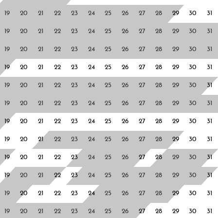
19
20
21
22
23
24
25
26
27
28
29
30
31
19
20
21
22
23
24
25
26
27
28
29
30
31
19
20
21
22
23
24
25
26
27
28
29
30
31
19
20
21
22
23
24
25
26
27
28
29
30
31
19
20
21
22
23
24
25
26
27
28
29
30
31
19
20
21
22
23
24
25
26
27
28
29
30
31
19
20
21
22
23
24
25
26
27
28
29
30
31
19
20
21
22
23
24
25
26
27
28
29
30
31
19
20
21
22
23
24
25
26
27
28
29
30
31
19
20
21
22
23
24
25
26
27
28
29
30
31
19
20
21
22
23
24
25
26
27
28
29
30
31
19
20
21
22
23
24
25
26
27
28
29
30
31