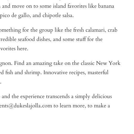
n and move on to some island favorites like banana
ico de gallo, and chipotle salsa.
omething for the group like the fresh calamari, crab
edible seafood dishes, and some stuff for the
vorites here.
mignon. Find an amazing take on the classic New York
d fish and shrimp. Innovative recipes, masterful
.
 and the experience transcends a simply delicious
vents@dukeslajolla.com to learn more, to make a