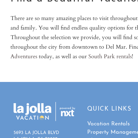
There are so many amazing places to visit throughout L
and family. You will find endless quality options for 
Throughout the selection we provide, you will find s
throughout the city from downtown to Del Mar. Find
Adventures
today, as well as our
South Park rentals
!
QUICK LINKS
Vacation Rentals
Property Managem
5693 LA JOLLA BLVD