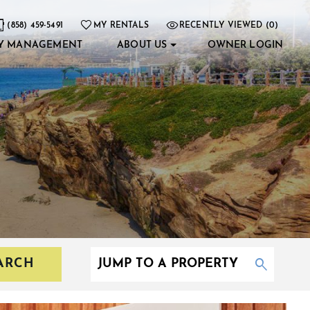
(858) 459-5491
MY RENTALS
RECENTLY VIEWED (0)
Y MANAGEMENT
ABOUT US
OWNER LOGIN
ARCH