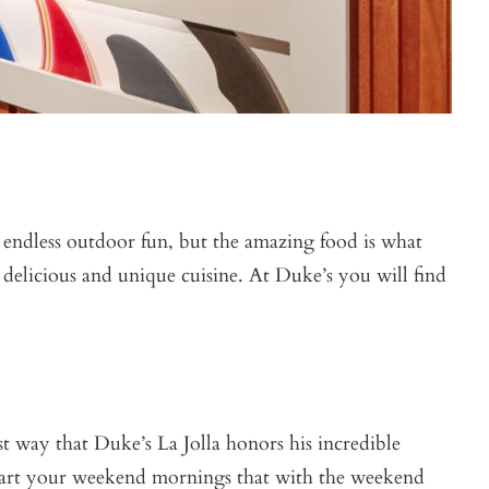
 endless outdoor fun, but the amazing food is what
 delicious and unique cuisine. At Duke’s you will find
t way that Duke’s La Jolla honors his incredible
 start your weekend mornings that with the weekend