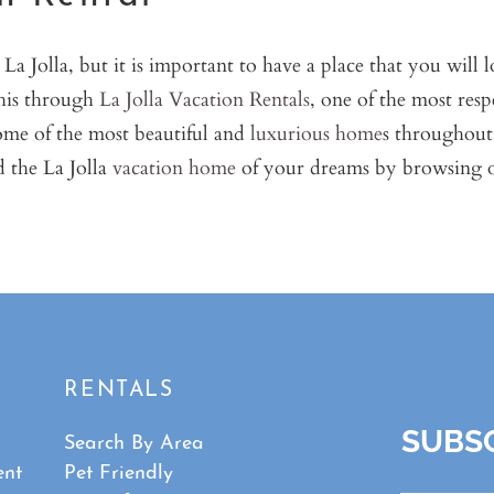
a Jolla, but it is important to have a place that you will
this through
La Jolla Vacation Rentals
, one of the most resp
ome of the most beautiful and
luxurious home
s throughout 
 the La Jolla
vacation home
of your dreams by browsing ou
RENTALS
SUBSC
Search By Area
ent
Pet Friendly