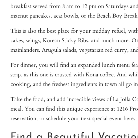
breakfast served from 8 am to 12 pm on Saturdays and 
macnut pancakes, acai bowls, or the Beach Boy Breakfa
This is also the best place for your midday refuel, wi
cakes, wings, Korean Sticky Ribs, and much more. On to
mainlanders. Arugula salads, vegetarian red curry, and
For dinner, you will find an expanded lunch menu fea
strip, as this one is crusted with Kona coffee. And wh
cooking, and the freshest ingredients in town all go in
Take the food, and add incredible views of La Jolla C
meal. You can find this unique experience at 1216 Pr
reservation, or schedule your next special event here.
Find a Beautiful Vacati