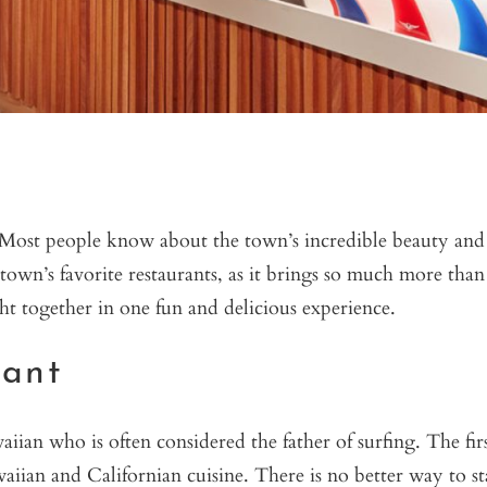
. Most people know about the town’s incredible beauty and
town’s favorite restaurants, as it brings so much more than
ght together in one fun and delicious experience.
rant
n who is often considered the father of surfing. The firs
waiian and Californian cuisine. There is no better way to