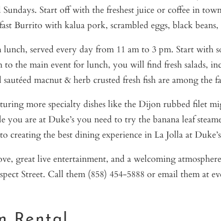
Sundays. Start off with the freshest juice or coffee in tow
st Burrito with kalua pork, scrambled eggs, black beans, p
th lunch, served every day from 11 am to 3 pm. Start with s
 the main event for lunch, you will find fresh salads, incr
 sautéed macnut & herb crusted fresh fish are among the fa
turing more specialty dishes like the Dijon rubbed filet 
ile you are at Duke’s you need to try the banana leaf steame
to creating the best dining experience in La Jolla at Duke’s
ove, great live entertainment, and a welcoming atmosphere
ospect Street. Call them (858) 454-5888 or email them at e
on Rental