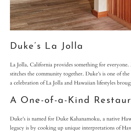
Duke’s La Jolla
La Jolla, California provides something for everyone
stitches the community together. Duke’s is one of the 
a celebration of La Jolla and Hawaiian lifestyles brou
A One-of-a-Kind Restau
Duke’s is named for Duke Kahanamoku, a native Hawaiia
legacy is by cooking up unique interpretations of Ha