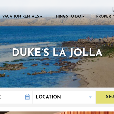
VACATION RENTALS
THINGS TO DO
PROPERT
DUKE’S LA JOLLA
SE