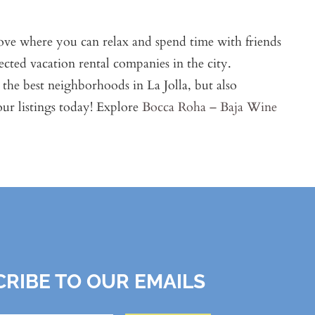
 love where you can relax and spend time with friends
ected vacation rental companies in the city.
the best neighborhoods in La Jolla, but also
r listings today! Explore
Bocca Roha – Baja Wine
RIBE TO OUR EMAILS