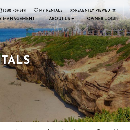
(858) 459-5491
MY RENTALS
RECENTLY VIEWED (0)
Y MANAGEMENT
ABOUT US
OWNER LOGIN
NTALS