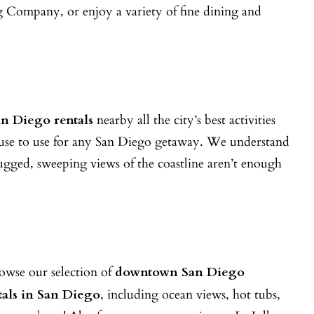
 Company, or enjoy a variety of fine dining and
n Diego rentals
nearby all the city’s best activities
nhouse to use for any San Diego getaway. We understand
 rugged, sweeping views of the coastline aren’t enough
owse our selection of
downtown San Diego
tals in San Diego
, including ocean views, hot tubs,