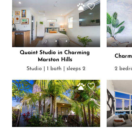
Quaint Studio in Charming
Charmi
Marston Hills
Studio | 1 bath | sleeps 2
2 bedro