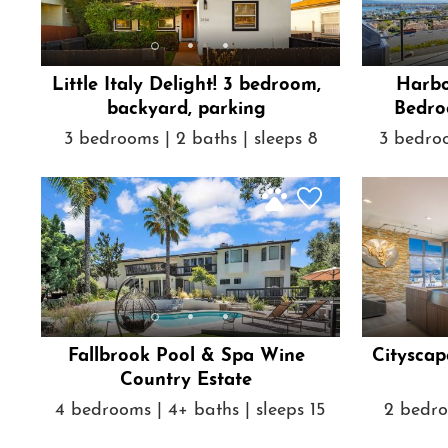
Little Italy Delight! 3 bedroom,
Harbo
backyard, parking
Bedro
3 bedrooms | 2 baths | sleeps 8
3 bedroo
Fallbrook Pool & Spa Wine
Cityscap
Country Estate
4 bedrooms | 4+ baths | sleeps 15
2 bedro