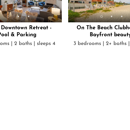
h Downtown Retreat -
On The Beach Clubh
Pool & Parking
Bayfront beaut
oms | 2 baths | sleeps 4
3 bedrooms | 2+ baths |