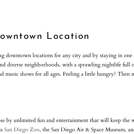
Downtown Location
ng downtown locations for any city and by staying in one
nd diverse neighborhoods, with a sprawling nightlife full 
 music shows for all ages. Feeling a little hungry? Then s
se by unlimited fun and entertainment that will keep the 
us
San Diego Zoo
, the San Diego Air & Space Museum, and