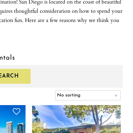
ation! San Diego is located on the coast of beautiful
equires thoughtful consideration on how to spend your
cation fun. Here are a few reasons why we think you
ntals
EARCH