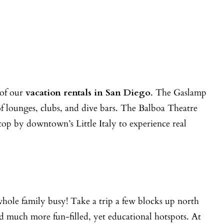
 of our
vacation rentals in San Diego
. The Gaslamp
of lounges, clubs, and dive bars. The Balboa Theatre
top by downtown’s Little Italy to experience real
whole family busy! Take a trip a few blocks up north
 much more fun-filled, yet educational hotspots. At