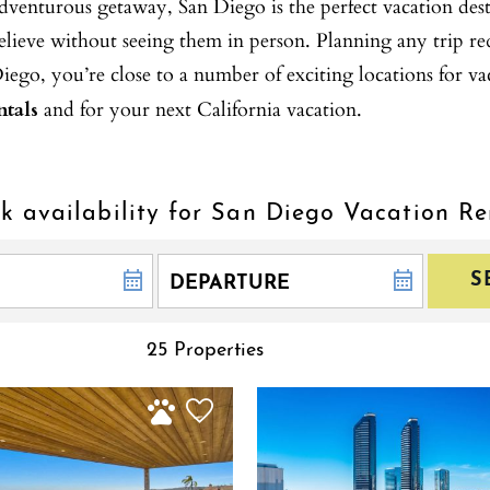
enturous getaway, San Diego is the perfect vacation destin
elieve without seeing them in person. Planning any trip r
o, you’re close to a number of exciting locations for va
tals
and for your next California vacation.
k availability for San Diego Vacation Re
S
25 Properties