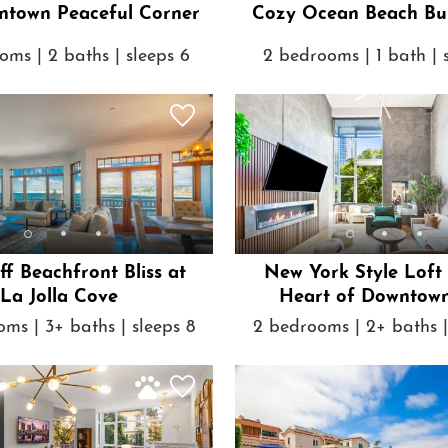
3BR Downtown Peaceful Corner
Cozy Ocean Beach Bu
oms | 2 baths | sleeps 6
2 bedrooms | 1 bath | 
iff Beachfront Bliss at
New York Style Loft 
La Jolla Cove
Heart of Downtow
ms | 3+ baths | sleeps 8
2 bedrooms | 2+ baths |