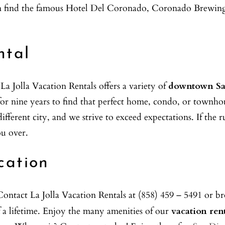
can find the famous Hotel Del Coronado, Coronado Brewing
ntal
 Jolla Vacation Rentals offers a variety of
downtown Sa
s for nine years to find that perfect home, condo, or tow
ifferent city, and we strive to exceed expectations. If the
ou over.
cation
ontact La Jolla Vacation Rentals at (858) 459 – 5491 or br
a lifetime. Enjoy the many amenities of our
vacation ren