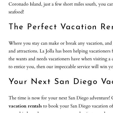
Coronado Island, just a few short miles south, you 
seafood!
The Perfect Vacation Re
Where you stay can make or break any vacation, and La
and attractions. La Jolla has been helping vacationer
the wants and needs vacationers have when visiting a d
to entice you, then our impeccable service will win y
Your Next San Diego Va
The time is now for your next San Diego adventure! C
vacation rentals
to book your San Diego vacation of 