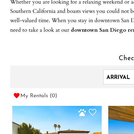
Whether you are looking for a relaxing weekend or adv
Southern California and boasts views you could not b
well-valued time. When you stay in downtown San Dieg
need to take a look at our
downtown San Diego ren
Chec
My Rentals (
0
)