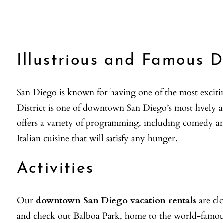
Illustrious and Famous 
San Diego is known for having one of the most exciti
District is one of downtown San Diego’s most lively a
offers a variety of programming, including comedy and
Italian cuisine that will satisfy any hunger.
Activities
Our
downtown San Diego vacation rentals
are clo
and check out Balboa Park, home to the world-famo