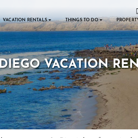
VACATION RENTALS
THINGS TO DO
PROPERT
DIEGO VACATION RE