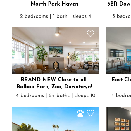
North Park Haven
2 bedrooms | 1 bath | sleeps 4
3 bedro
BRAND NEW Close to all-
East Cl
Balboa Park, Zoo, Downtown!
4 bedrooms | 2+ baths | sleeps 10
4 bedroo