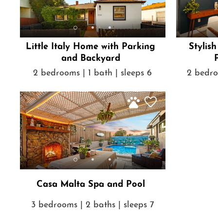
Little Italy Home with Parking
Stylis
and Backyard
2 bedrooms | 1 bath | sleeps 6
2 bedro
Casa Malta Spa and Pool
3 bedrooms | 2 baths | sleeps 7