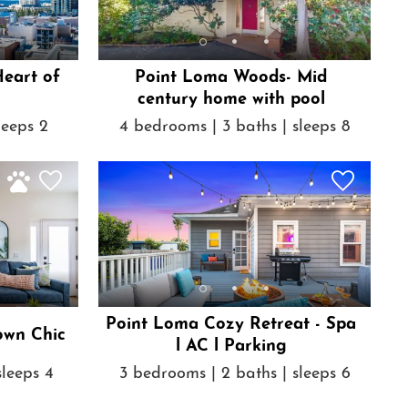
Heart of
Point Loma Woods- Mid
century home with pool
leeps 2
4 bedrooms | 3 baths | sleeps 8
Point Loma Cozy Retreat - Spa
own Chic
l AC l Parking
sleeps 4
3 bedrooms | 2 baths | sleeps 6