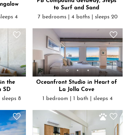
PB Compound Getaway, Steps
ngalow
to Surf and Sand
sleeps 4
7 bedrooms | 4 baths | sleeps 20
in the
Oceanfront Studio in Heart of
n SD
La Jolla Cove
 sleeps 8
1 bedroom | 1 bath | sleeps 4