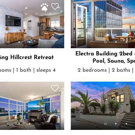
Electra Building 2bed 
ng Hillcrest Retreat
Pool, Sauna, Sp
oms | 1 bath | sleeps 4
2 bedrooms | 2 baths | 