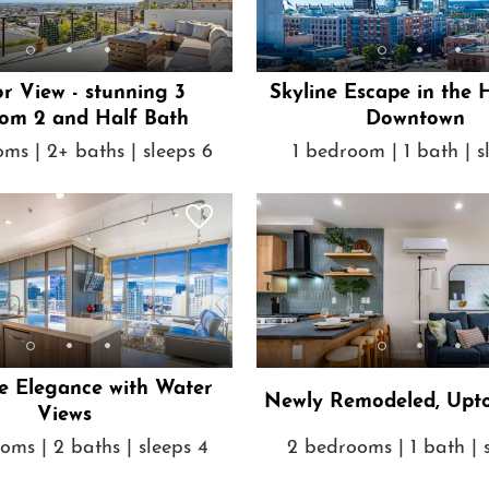
r View - stunning 3
Skyline Escape in the 
om 2 and Half Bath
Downtown
ms | 2+ baths | sleeps 6
1 bedroom | 1 bath | s
e Elegance with Water
Newly Remodeled, Upt
Views
oms | 2 baths | sleeps 4
2 bedrooms | 1 bath | 