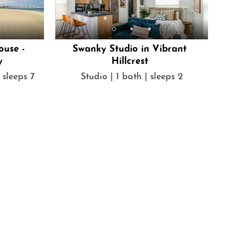
ouse -
Swanky Studio in Vibrant
y
Hillcrest
 sleeps 7
Studio | 1 bath | sleeps 2