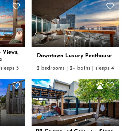
- Views,
Downtown Luxury Penthouse
a
sleeps 5
2 bedrooms | 2+ baths | sleeps 4