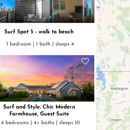
Surf Spot 5 - walk to beach
1 bedroom | 1 bath | sleeps 4
Surf and Style, Chic Modern
Farmhouse, Guest Suite
4 bedrooms | 4+ baths | sleeps 10