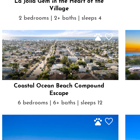
La Jolla Gem in the Heart of the
Village
2 bedrooms | 2+ baths | sleeps 4
Coastal Ocean Beach Compound
Escape
6 bedrooms | 6+ baths | sleeps 12