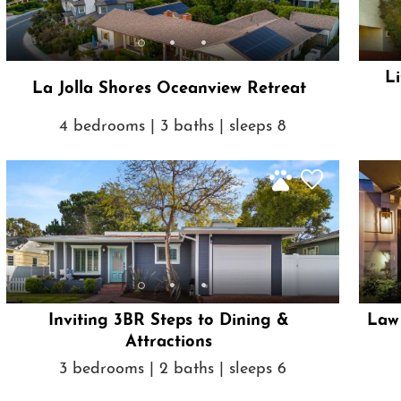
Li
La Jolla Shores Oceanview Retreat
4 bedrooms | 3 baths | sleeps 8
Inviting 3BR Steps to Dining &
Law 
Attractions
3 bedrooms | 2 baths | sleeps 6