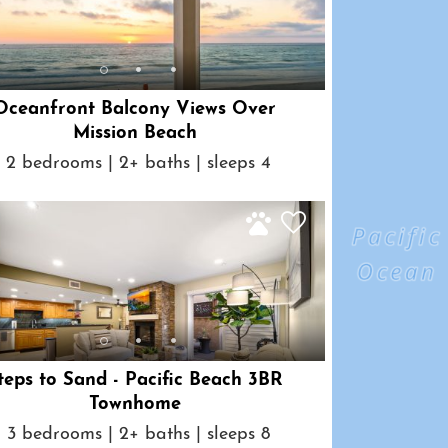
Oceanfront Balcony Views Over
Mission Beach
2 bedrooms | 2+ baths | sleeps 4
teps to Sand - Pacific Beach 3BR
Townhome
3 bedrooms | 2+ baths | sleeps 8