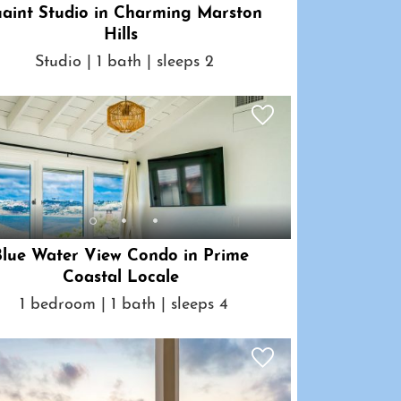
aint Studio in Charming Marston
Hills
Studio | 1 bath | sleeps 2
Blue Water View Condo in Prime
Coastal Locale
1 bedroom | 1 bath | sleeps 4