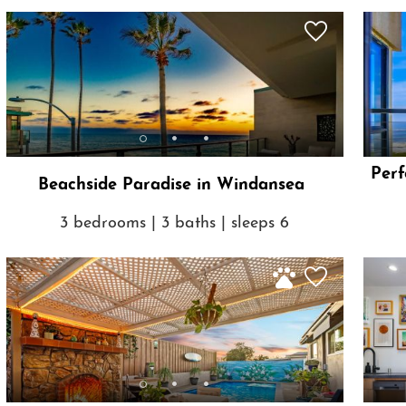
Perf
Beachside Paradise in Windansea
3 bedrooms | 3 baths | sleeps 6