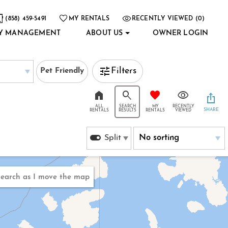
(858) 459-5491
MY RENTALS
RECENTLY VIEWED (0)
Y MANAGEMENT
ABOUT US
OWNER LOGIN
Filters
Pet Friendly
ALL
SEARCH
MY
RECENTLY
SHARE
RENTALS
RESULTS
RENTALS
VIEWED
Split
earch as I move the map