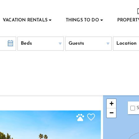
VACATION RENTALS
THINGS TO DO
PROPERT
+
S
−