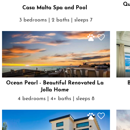
Qu
Casa Malta Spa and Pool
3 bedrooms | 2 baths | sleeps 7
Ocean Pearl - Beautiful Renovated La
Jolla Home
4 bedrooms | 4+ baths | sleeps 8