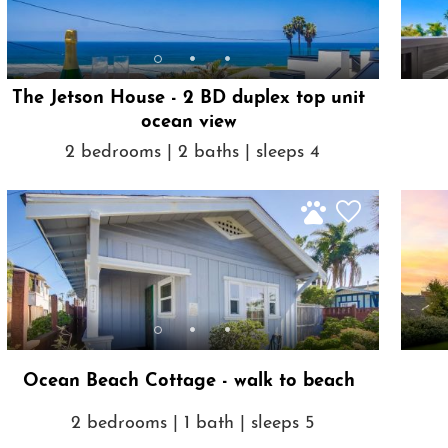
The Jetson House - 2 BD duplex top unit
ocean view
2 bedrooms | 2 baths | sleeps 4
Ocean Beach Cottage - walk to beach
2 bedrooms | 1 bath | sleeps 5