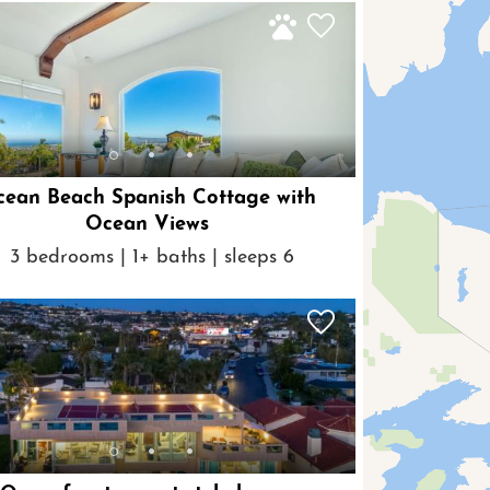
ean Beach Spanish Cottage with
Ocean Views
3 bedrooms | 1+ baths | sleeps 6