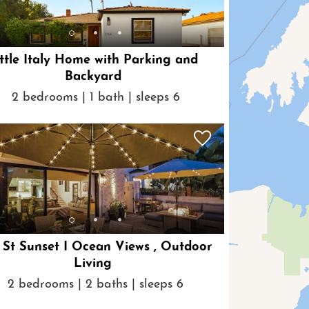
ttle Italy Home with Parking and
Backyard
2 bedrooms | 1 bath | sleeps 6
St Sunset I Ocean Views , Outdoor
Living
2 bedrooms | 2 baths | sleeps 6