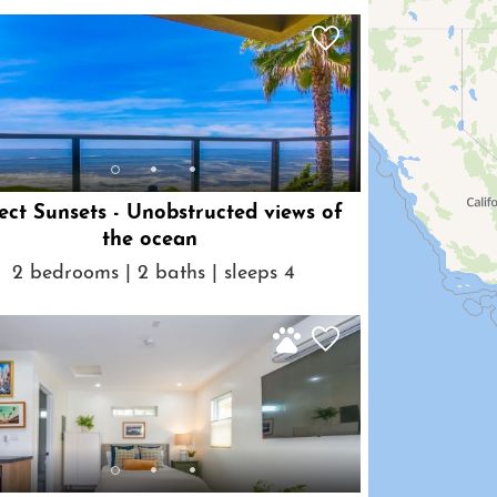
ect Sunsets - Unobstructed views of
the ocean
2 bedrooms | 2 baths | sleeps 4