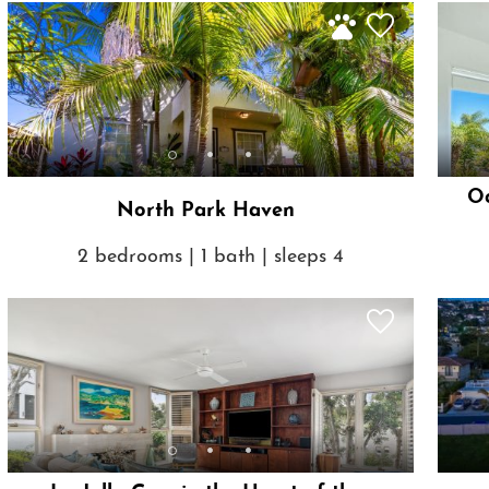
Oc
North Park Haven
2 bedrooms | 1 bath | sleeps 4