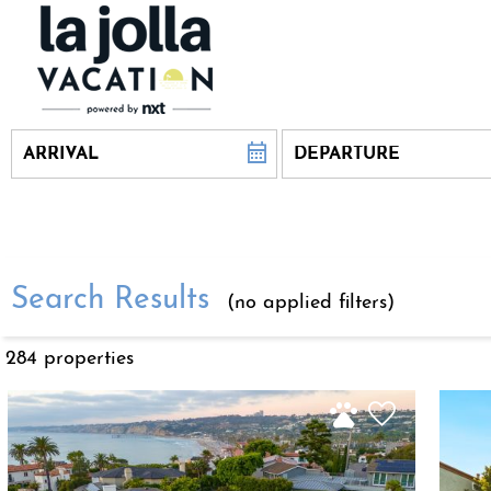
Search Results
(no applied filters)
284 propert
ies