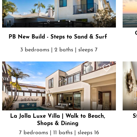
PB New Build - Steps to Sand & Surf
3 bedrooms | 2 baths | sleeps 7
La Jolla Luxe Villa | Walk to Beach,
S
Shops & Dining
7 bedrooms | 11 baths | sleeps 16