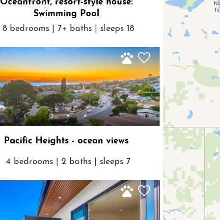
Oceanfront, resort-style house:
Swimming Pool
8 bedrooms | 7+ baths | sleeps 18
Pacific Heights - ocean views
4 bedrooms | 2 baths | sleeps 7