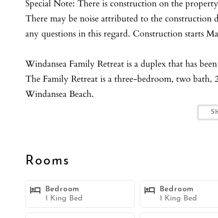
Special Note: There is construction on the property
There may be noise attributed to the construction du
any questions in this regard. Construction starts M
Windansea Family Retreat is a duplex that has been
The Family Retreat is a three-bedroom, two bath, 2
Windansea Beach.
Pulling up to the duplex, Windansea Family Retreat 
S
garden and private front patios.
Once inside through the Ocean Blue front doors yo
unit.
Rooms
The living rooms both have - full size sofa sleepers
The kitchens have both been fully renovated and c
Bedroom
Bedroom
There is also additional eating area by both kitchen
1 King Bed
1 King Bed
Both Primary bedrooms feature King size beds with 