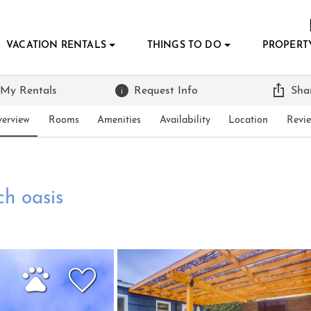
VACATION RENTALS
THINGS TO DO
PROPERT
 My Rentals
Request Info
Sha
erview
Rooms
Amenities
Availability
Location
Revi
h oasis