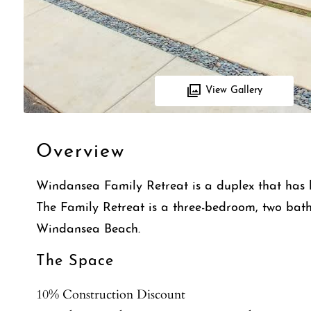
View Gallery
Overview
Windansea Family Retreat is a duplex that has 
The Family Retreat is a three-bedroom, two bath,
Windansea Beach.
The Space
10% Construction Discount