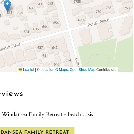
 effort to do so, this property is equipped with
 compliant and is required on this property.
 entry only.
icies before renting.
Leaflet
|
©
LocationIQ Maps
,
OpenStreetMap
Contributors
eviews
r Windansea Family Retreat - beach oasis
NDANSEA FAMILY RETREAT