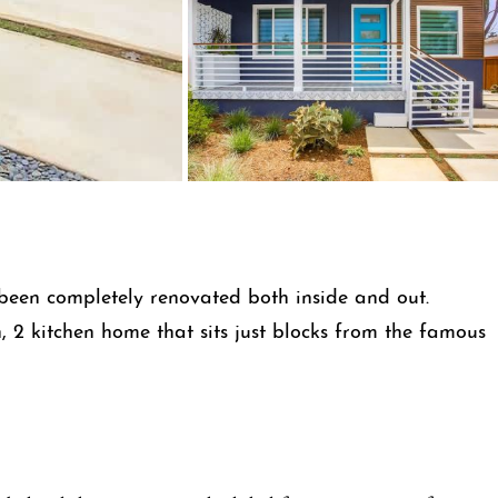
been completely renovated both inside and out.
 2 kitchen home that sits just blocks from the famous