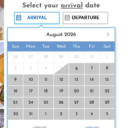
Select your
arrival
date
August 2026
Sun
Mon
Tue
Wed
Thu
Fri
Sat
26
27
28
29
30
31
1
2
3
4
5
7
8
6
9
10
11
12
13
14
15
16
17
18
19
20
21
22
23
24
25
26
27
28
29
30
31
1
2
3
4
5