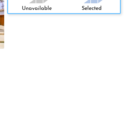
Unavailable
Selected