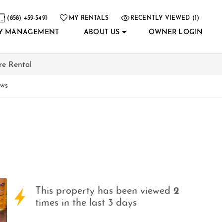
(858) 459-5491
MY RENTALS
RECENTLY VIEWED (1)
Y MANAGEMENT
ABOUT US
OWNER LOGIN
re Rental
ews
This property has been viewed
2
times in the last 3 days