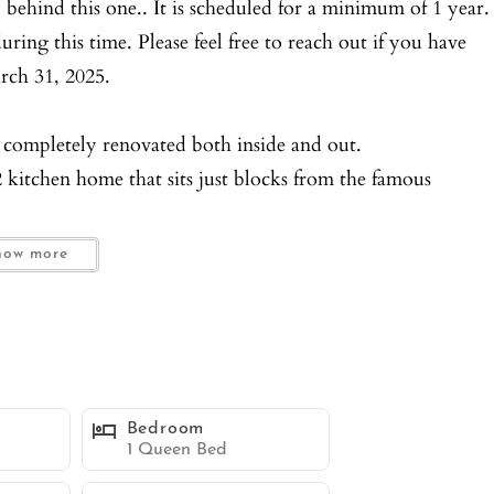
 behind this one.. It is scheduled for a minimum of 1 year.
ring this time. Please feel free to reach out if you have
arch 31, 2025.
 completely renovated both inside and out.
 kitchen home that sits just blocks from the famous
is located at the end of a very large driveway, native
how more
u will be delighted by the warmth and modern feel of the
, Smart TV’s and two separate dining area for 4.
ome complete with dishwashers and all new appliances.
Bedroom
s.
1 Queen Bed
Smart TV’s and plenty of closet space.