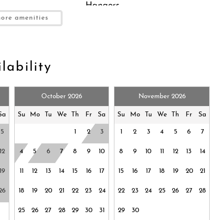
Hangers
rfaces disinfected
ore amenities
Hot water
Long term stays allowed
Near Ocean
ng (furniture)
Oven
lability
Pocket Wifi
ing shades
Shampoo
October 2026
November 2026
Smoke detector
Suitable for infants (under 2
Sa
Su
Mo
Tu
We
Th
Fr
Sa
Su
Mo
Tu
We
Th
Fr
Sa
hildren (2-12 years)
years)
5
1
2
3
1
2
3
4
5
6
7
.
Towels provided
WALK TO BEACH
12
4
5
6
7
8
9
10
8
9
10
11
12
13
14
WINDANSEA
 occupancy is strictly enforced.
19
11
12
13
14
15
16
17
15
16
17
18
19
20
21
rnet
Zoo
26
18
19
20
21
22
23
24
22
23
24
25
26
27
28
25
26
27
28
29
30
31
29
30