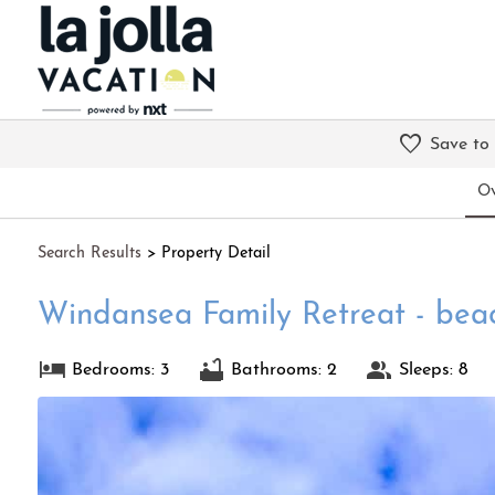
Save to
Ov
Search
Results
> Property Detail
Windansea Family Retreat - beac
Bedrooms: 3
Bathrooms: 2
Sleeps: 8