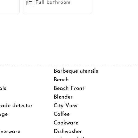
Full bathroom
Barbeque utensils
Beach
als
Beach Front
Blender
ide detector
City View
 sandbar between the Pacific Ocean and Mission Bay in
age
Coffee
walk beach town with nearly two miles of oceanfront
Cookware
k. The beach itself is long and wide with fun waves and
lverware
Dishwasher