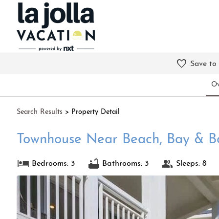
Save to
Ov
Search
Results
> Property Detail
Townhouse Near Beach, Bay & B
Bedrooms: 3
Bathrooms: 3
Sleeps: 8