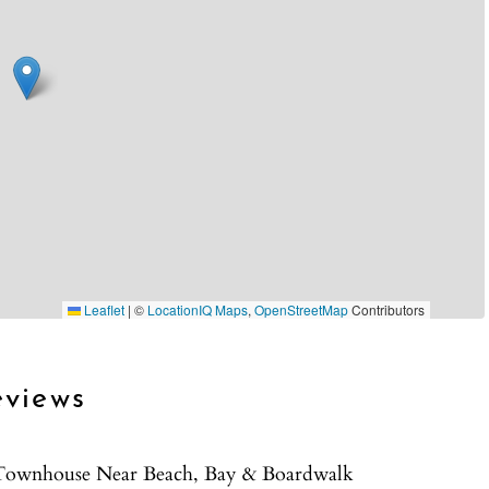
Leaflet
|
©
LocationIQ Maps
,
OpenStreetMap
Contributors
eviews
r Townhouse Near Beach, Bay & Boardwalk