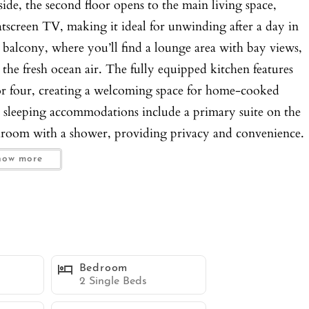
side, the second floor opens to the main living space,
atscreen TV, making it ideal for unwinding after a day in
r balcony, where you’ll find a lounge area with bay views,
 the fresh ocean air. The fully equipped kitchen features
a for four, creating a welcoming space for home-cooked
e sleeping accommodations include a primary suite on the
hroom with a shower, providing privacy and convenience.
 flatscreen TV, and its own en-suite bathroom with a
how more
beds and a TV. The third bathroom on this floor features
s and groups. Added amenities include a sleeper sofa in the
ort, and tandem garage parking for two small cars. You’ll
d dryer, making this Mission Beach townhome the ideal
teps away from the sandy shores, lively boardwalk,
Bedroom
s, Belmont Park is nearby for family-friendly attractions
2 Single Beds