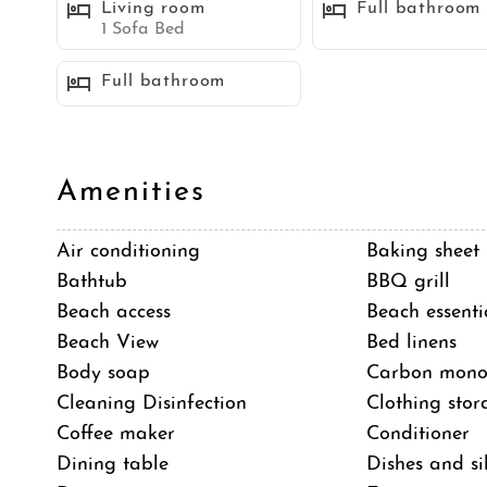
Living room
Full bathroom
1 Sofa Bed
Sleeping Accommodations (Maximum 8 guests):
Full bathroom
Bedroom 1 - 1 Queen bed
Bedroom 2 - 1 Queen bed
Bedroom 3 - 2 Twin beds
Shared space - 1 Sleeper sofa
Amenities
Air conditioning
Baking sheet
STR-01582L
Bathtub
BBQ grill
TOT 637531
Beach access
Beach essenti
Beach View
Bed linens
Neighborhood
Body soap
Carbon monox
Mission Beach is a popular community located on a
Cleaning Disinfection
Clothing stor
San Diego. It is a lively take on the classic board
Coffee maker
Conditioner
boardwalk, numerous rental shops, and Belmont Par
Dining table
Dishes and si