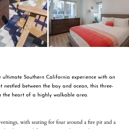
 ultimate Southern California experience with an
t nestled between the bay and ocean, this three-
 the heart of a highly walkable area.
venings, with seating for four around a fire pit and a