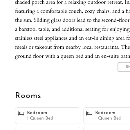
shaded porch area for a relaxing outdoor retreat. In
featuring a comfortable couch, cozy chairs, and a fl
the sun. Sliding glass doors lead to the second-floo
a barstool table, and additional seating for enjoying
stainless steel appliances and an eat-in dining are
meals or takeout from nearby local restaurants. Th
ground floor with a queen bed and an en-suite bat
Upstairs, the second bedroom also has a queen bed,
S
shower, while the third bedroom includes two twin 
a shower/tub combo, offering flexibility for familie
living room, split A/C systems for customized comf
Rooms
also have the convenience of an in-unit washer an
spot for a comfortable, carefree stay. You’re just s
Bedroom
Bedroom
charming shops, and an array of dining options. Plu
1 Queen Bed
1 Queen Bed
including the Giant Dipper Roller Coaster.