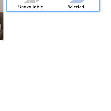
Unavailable
Selected