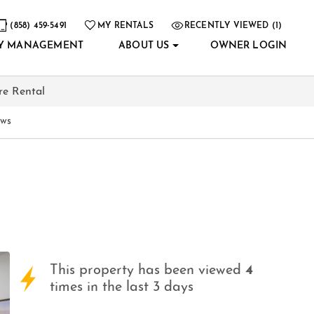
(858) 459-5491
MY RENTALS
RECENTLY VIEWED (1)
Y MANAGEMENT
ABOUT US
OWNER LOGIN
re Rental
ews
This property has been viewed
4
times in the last 3 days