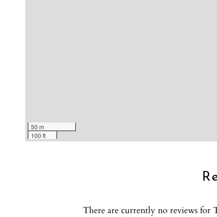
Show House Rules
50 m
100 ft
R
There are currently no reviews fo