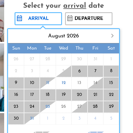
Select your
arrival
date
August 2026
Sun
Mon
Tue
Wed
Thu
Fri
Sat
26
27
28
29
30
31
1
2
3
4
5
7
8
6
9
10
11
12
13
14
15
16
17
18
19
20
21
22
23
24
25
26
27
28
29
30
31
1
2
3
4
5