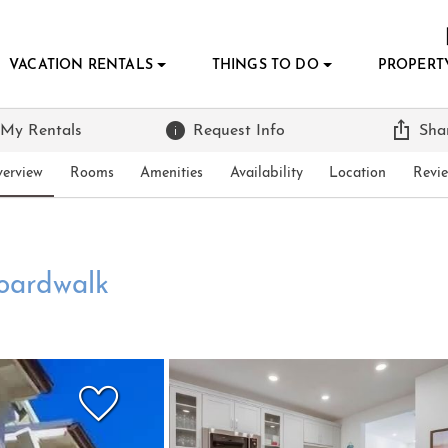
VACATION RENTALS
THINGS TO DO
PROPERT
 My Rentals
Request Info
Sha
erview
Rooms
Amenities
Availability
Location
Revi
oardwalk