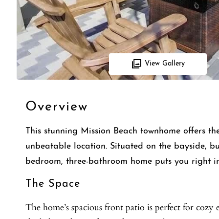
View Gallery
Overview
This stunning Mission Beach townhome offers the
unbeatable location. Situated on the bayside, bu
bedroom, three-bathroom home puts you right in
The Space
The home’s spacious front patio is perfect for cozy e