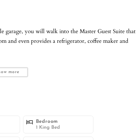
 garage, you will walk into the Master Guest Suite that
oom and even provides a refrigerator, coffee maker and
y and WC.
how more
ith an outside patio area that provides a table and seating
at prefer a little privacy.
ed into a gourmet kitchen with Kitchen Aid appliances,
Bedroom
cook to your hearts content.
1 King Bed
r for your convenience.