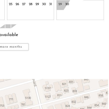
25
26
27
28
29
30
31
29
30
available
more months
e has a maximum occupancy of 8, however it sleeps 6 in
th Tub/Shower Combo
lk-In Shower and Jetted Tub
r Combo