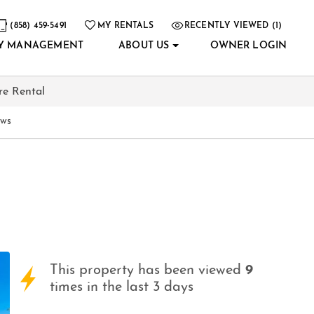
(858) 459-5491
MY RENTALS
RECENTLY VIEWED (1)
Y MANAGEMENT
ABOUT US
OWNER LOGIN
re Rental
ews
This property has been viewed
9
times in the last 3 days