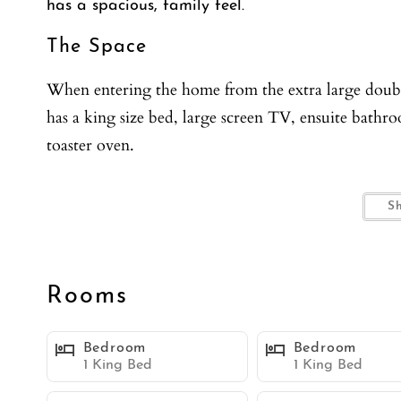
has a spacious, family feel.
The Space
When entering the home from the extra large double
has a king size bed, large screen TV, ensuite bathr
toaster oven.
The bathroom has a tub shower combo with vanit
S
The Master Guest Suite is an apartment unto itself w
for 4. This is a great room for guests in your party th
Rooms
Walking up the carpeted stairs you will be welcom
Bedroom
Bedroom
fully stocked cupboards with all the accessories to 
1 King Bed
1 King Bed
There is plenty of counter space and a breakfast ba