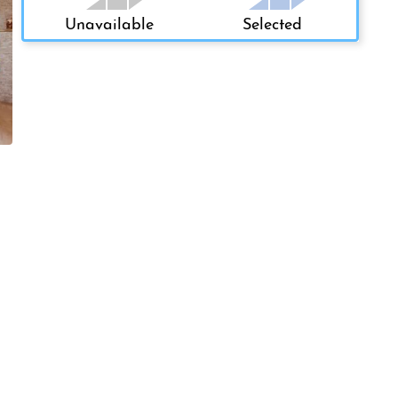
Unavailable
Selected