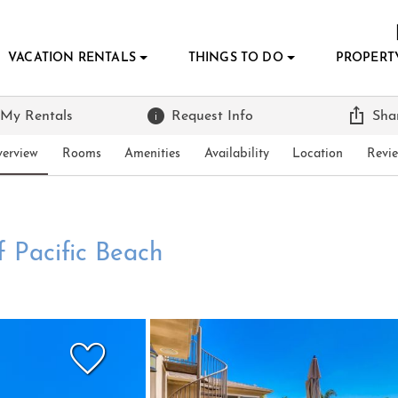
VACATION RENTALS
THINGS TO DO
PROPERT
 My Rentals
Request Info
Sha
erview
Rooms
Amenities
Availability
Location
Revi
f Pacific Beach