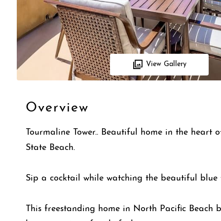
View Gallery
Overview
Tourmaline Tower.. Beautiful home in the heart o
State Beach.
Sip a cocktail while watching the beautiful blue 
This freestanding home in North Pacific Beach b