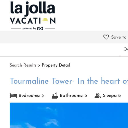
Save to
Ov
Search
Results
> Property Detail
Tourmaline Tower- In the heart o
Bedrooms: 3
Bathrooms: 3
Sleeps: 8