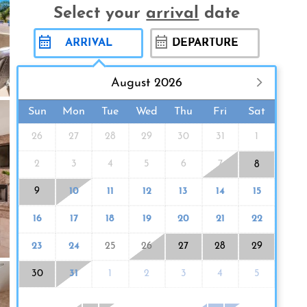
Select your
arrival
date
August 2026
Sun
Mon
Tue
Wed
Thu
Fri
Sat
26
27
28
29
30
31
1
2
3
4
5
6
7
8
9
10
11
12
13
14
15
16
17
18
19
20
21
22
23
24
25
26
27
28
29
30
31
1
2
3
4
5