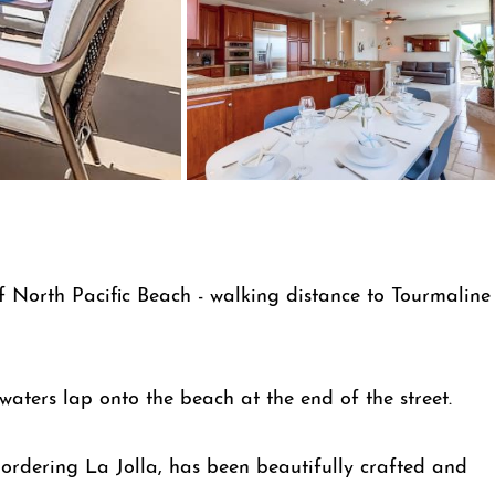
f North Pacific Beach - walking distance to Tourmaline
waters lap onto the beach at the end of the street.
ordering La Jolla, has been beautifully crafted and