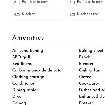
Full bathroom
Full bathroom
Off the kitchen is the dining area with seating for 
Kitchen
Kitchenette
The living room has a large sectional sofa, a fire pl
a day at the beach.
Amenities
Just off the living room is a large patio perfect for 
Air conditioning
Baking sheet
and has an awesome view of the ocean down the str
BBQ grill
Beach
Bed linens
Blender
There is also a weber bbq for all your grilling needs
Carbon monoxide detector
Ceiling fan
Clothing storage
Coffee
Conditioner
Cookware
On this upstairs level there are 2 additional bedroom
Dining table
Dishes and si
flat screen TV, large walk in closet and super spac
Dryer
Enhanced cle
bath.
Fishing
Freezer