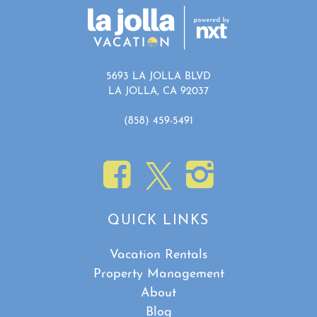
Show House Rules
5693 LA JOLLA BLVD
LA JOLLA, CA 92037
(858) 459-5491
QUICK LINKS
Vacation Rentals
Property Management
About
Blog