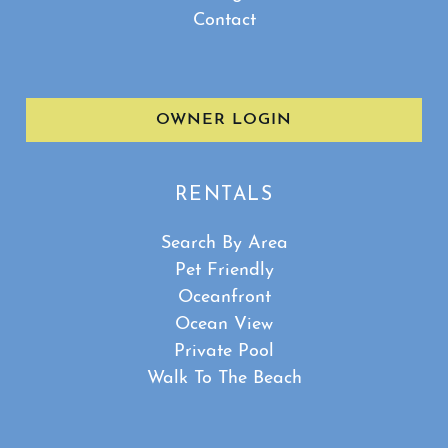
Contact
OWNER LOGIN
RENTALS
Search By Area
Pet Friendly
Oceanfront
Ocean View
Private Pool
Walk To The Beach