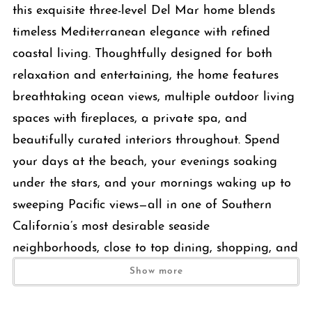
this exquisite three-level Del Mar home blends
timeless Mediterranean elegance with refined
coastal living. Thoughtfully designed for both
relaxation and entertaining, the home features
breathtaking ocean views, multiple outdoor living
spaces with fireplaces, a private spa, and
beautifully curated interiors throughout. Spend
your days at the beach, your evenings soaking
under the stars, and your mornings waking up to
sweeping Pacific views—all in one of Southern
California’s most desirable seaside
neighborhoods, close to top dining, shopping, and
coastal charm.
Show more
The Space