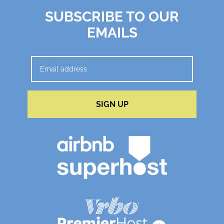
SUBSCRIBE TO OUR
EMAILS
SIGN UP