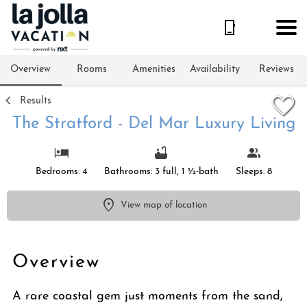
1/73
Overview
Rooms
Amenities
Availability
Reviews
Results
The Stratford - Del Mar Luxury Living
Bedrooms: 4
Bathrooms: 3 full, 1 ½-bath
Sleeps: 8
View map of location
Overview
A rare coastal gem just moments from the sand,