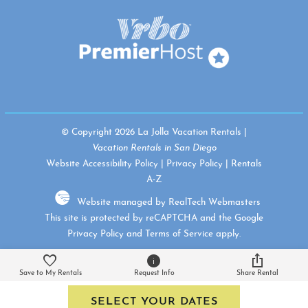
© Copyright 2026 La Jolla Vacation Rentals |
Vacation Rentals in San Diego
Website Accessibility Policy
|
Privacy Policy
|
Rentals
A-Z
Website managed by RealTech Webmasters
This site is protected by reCAPTCHA and the Google
Privacy Policy
and
Terms of Service
apply.
Save to My Rentals
Request Info
Share Rental
SELECT YOUR DATES