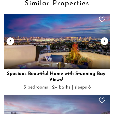
Similar Properties
Show House Rules
Spacious Beautiful Home with Stunning Bay
Views!
3 bedrooms | 2+ baths | sleeps 8