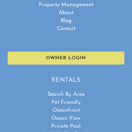
Property Management
About
Blog
Contact
OWNER LOGIN
RENTALS
Search By Area
Pet Friendly
Oceanfront
Ocean View
Private Pool