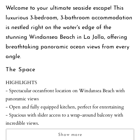
Welcome to your ultimate seaside escape! This
luxurious 3-bedroom, 3-bathroom accommodation
is nestled right on the water's edge of the
stunning Windansea Beach in La Jolla, offering
breathtaking panoramic ocean views from every
angle.
The Space
HIGHLIGHTS
- Spectacular oceanfront location on Windansea Beach with
panoramic views
- Open and fully equipped kitchen, perfect for entertaining
- Spacious with slider access to a wrap-around balcony with
incredible views.
Show more
Step inside and be transported to a world of relaxation and