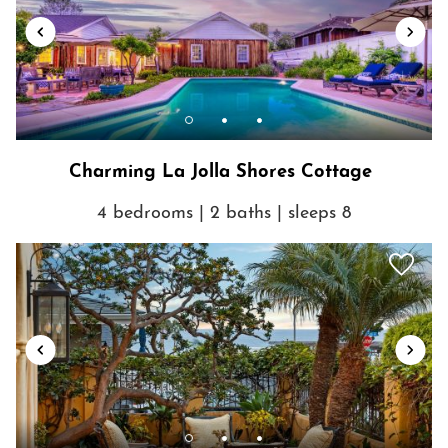
Charming La Jolla Shores Cottage
4 bedrooms | 2 baths | sleeps 8