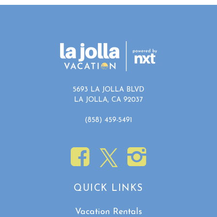
5693 LA JOLLA BLVD
LA JOLLA, CA 92037
(858) 459-5491
QUICK LINKS
Vacation Rentals