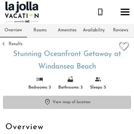
1/27
Overview
Rooms
Amenities
Availability
Reviews
Results
Stunning Oceanfront Getaway at
Windansea Beach
Bedrooms: 3
Bathrooms: 3
Sleeps: 5
View map of location
Overview