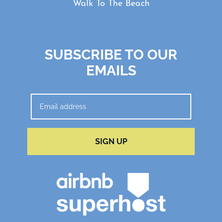
Walk To The Beach
SUBSCRIBE TO OUR
EMAILS
SIGN UP