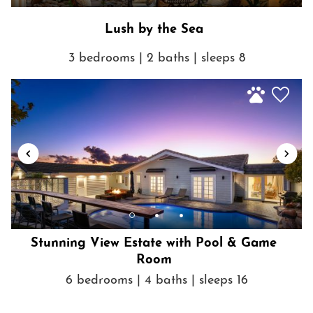
Lush by the Sea
3 bedrooms | 2 baths | sleeps 8
Stunning View Estate with Pool & Game
Room
6 bedrooms | 4 baths | sleeps 16