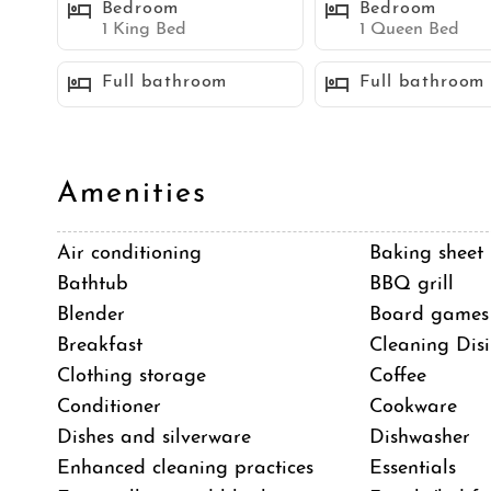
Bedroom
Bedroom
including a bistro table for two, offers a great spot t
1 King Bed
1 Queen Bed
adding to the unique charm of this space. The side 
Full bathroom
Full bathroom
dining table with seating for six, a BBQ, and an ov
Additional amenities include a sauna for relaxatio
dedicated parking spaces, an A/C mini split system
eco-friendly travelers.
Amenities
Air conditioning
Baking sheet
SLEEPING ACCOMMODATIONS (Maximum: 10 
Bathtub
BBQ grill
Bedroom 1 - 1 King bed
Blender
Board games
Bedroom 2 - 1 King bed
Breakfast
Cleaning Disi
Bedroom 3 - 1 Queen bed
Clothing storage
Coffee
Bedroom 4 - 2 Twin beds
Conditioner
Cookware
Dishes and silverware
Dishwasher
STR-04837L
Enhanced cleaning practices
Essentials