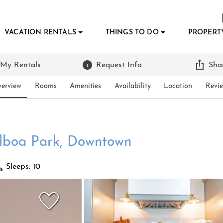
VACATION RENTALS
THINGS TO DO
PROPERT
 My Rentals
Request Info
Sha
erview
Rooms
Amenities
Availability
Location
Revi
alboa Park, Downtown
Sleeps: 10