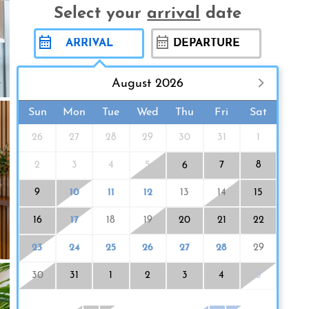
Select your
arrival
date
August 2026
Sun
Mon
Tue
Wed
Thu
Fri
Sat
26
27
28
29
30
31
1
2
3
4
5
7
8
6
9
10
11
12
13
14
15
16
17
18
19
20
21
22
23
24
25
26
27
28
29
30
31
1
2
3
4
5