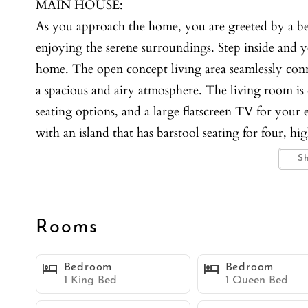
MAIN HOUSE:
As you approach the home, you are greeted by a beau
enjoying the serene surroundings. Step inside and you’
home. The open concept living area seamlessly conn
a spacious and airy atmosphere. The living room is 
seating options, and a large flatscreen TV for your 
with an island that has barstool seating for four, h
you need for meal prep and entertaining. The main 
S
a king bed, a large walk-in closet, and an en-suit
also offers a king bed, providing a restful retreat. 
couch, a dining table with seating for six, a BBQ, 
Rooms
ages. Upstairs, accessed only from the outside, you
for young adults or a unique family space. Bedroom
Bedroom
Bedroom
while Bedroom 4 has two twin beds. The upstairs are
1 King Bed
1 Queen Bed
flatscreen TV, a wet bar with a mini fridge, and a 