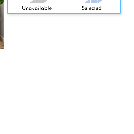
Unavailable
Selected