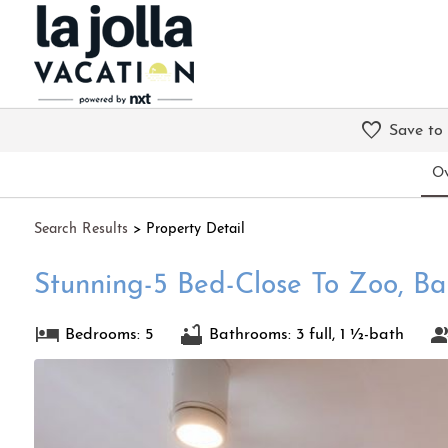
Save to
Ov
Search
Results
> Property Detail
Stunning-5 Bed-Close To Zoo, B
Bedrooms: 5
Bathrooms: 3 full, 1 ½-bath