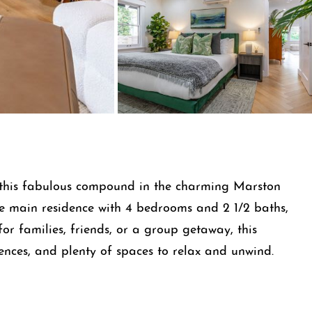
g this fabulous compound in the charming Marston
the main residence with 4 bedrooms and 2 1/2 baths,
or families, friends, or a group getaway, this
nces, and plenty of spaces to relax and unwind.