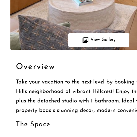
View Gallery
Overview
Take your vacation to the next level by bookin
Hills neighborhood of vibrant Hillcrest! Enjoy 
plus the detached studio with 1 bathroom. Ideal f
property boasts stunning decor, modern convenie
The Space