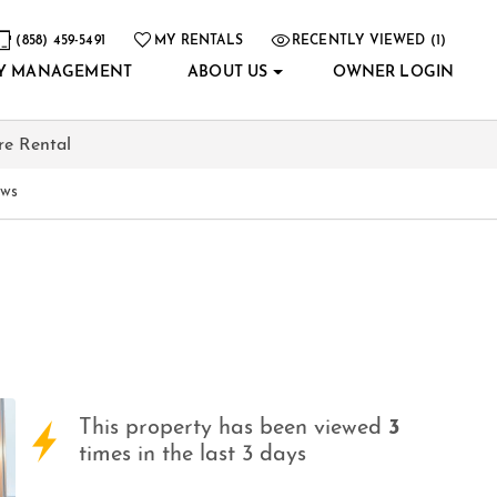
(858) 459-5491
MY RENTALS
RECENTLY VIEWED (1)
Y MANAGEMENT
ABOUT US
OWNER LOGIN
re Rental
ews
This property has been viewed
3
times in the last 3 days