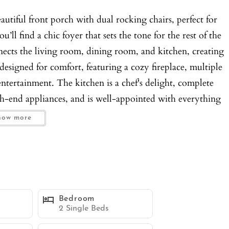
tiful front porch with dual rocking chairs, perfect for
ll find a chic foyer that sets the tone for the rest of the
ects the living room, dining room, and kitchen, creating
designed for comfort, featuring a cozy fireplace, multiple
entertainment. The kitchen is a chef's delight, complete
igh-end appliances, and is well-appointed with everything
floor hosts two of the four bedrooms. Bedroom 1 features
how more
e bathroom with a large glass-enclosed shower. Bedroom 2
The side yard is an outdoor oasis with an inviting outdoor
and an oversized Connect Four game, providing fun for all
’ll find Bedrooms 3 and 4, making this area a cool hangout
 3 includes a queen bed and a couch with a seating area,
Bedroom
a also features a lounge area with a couch, a large
2 Single Beds
coffee maker. A deck with multiple seating options,