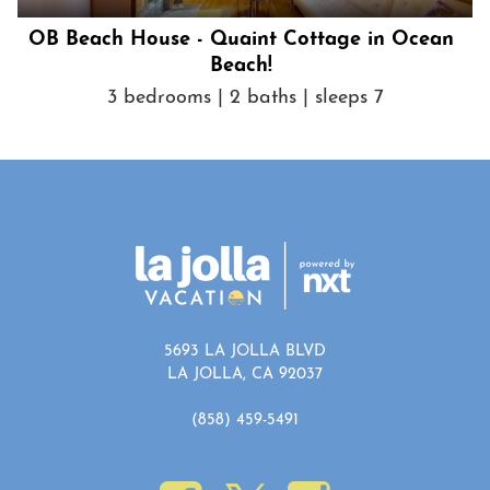
OB Beach House - Quaint Cottage in Ocean
Beach!
3 bedrooms | 2 baths | sleeps 7
5693 LA JOLLA BLVD
LA JOLLA, CA 92037
(858) 459-5491