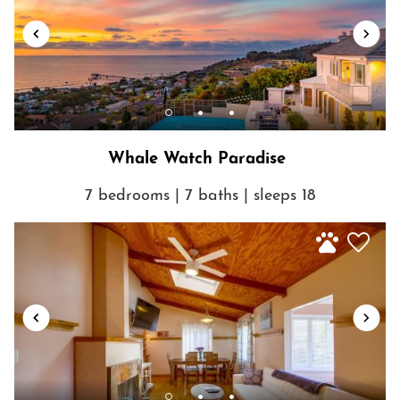
Whale Watch Paradise
7 bedrooms | 7 baths | sleeps 18