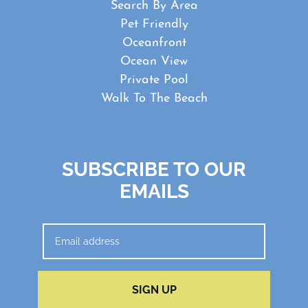
Search By Area
Pet Friendly
Oceanfront
Ocean View
Private Pool
Walk To The Beach
SUBSCRIBE TO OUR
EMAILS
SIGN UP