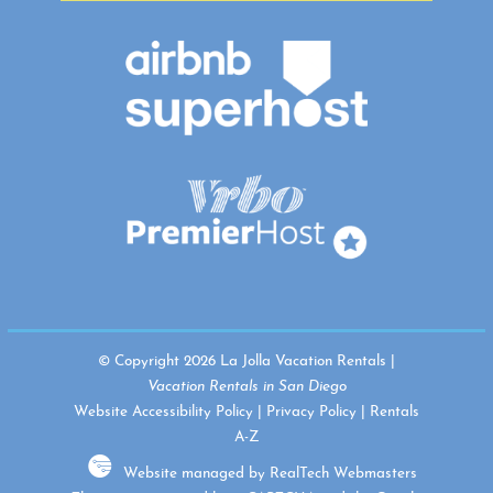
© Copyright 2026 La Jolla Vacation Rentals |
Vacation Rentals in San Diego
Website Accessibility Policy
|
Privacy Policy
|
Rentals
A-Z
Website managed by RealTech Webmasters