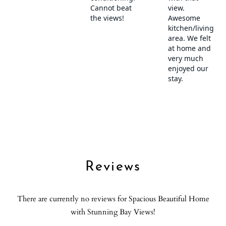
Check out the Shell Symphony!
Refrigerator
Sea view
Transportation
Shampoo
・San Diego International Airport (SAN): 1.9 miles, 6-minute
Shower gel
drive
Smoke detector
Spa
Beaches
SPA
・Ocean Beach (local favorite): 2.8 miles
Stove
・Mission beach: 4.1 miles
Suitable for children (2-12 years)
Suitable for infants (under 2 years)
Additional Activities
Toaster
・Gas Lamp Quarter: 6.5 miles, 10-minute drive
・Legoland: 32 miles, 30-minute drive
Towels provided
Reviews
・Point Loma Nazarene: 1.9 miles, 7 minute drive
TV
・SeaWorld: 3.4 miles, 10-minute drive
Washer
There are currently no reviews for Spacious Beautiful Home
・Balboa Park: 5.2 miles, 10-minute drive
Water View
with Stunning Bay Views!
・USS Midway Museum: 5.5 miles, 15-minute drive
Wine glasses