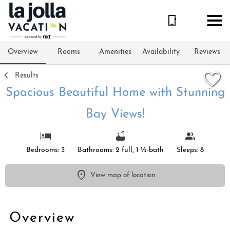
1/61
Overview
Rooms
Amenities
Availability
Reviews
Results
Spacious Beautiful Home with Stunning
Bay Views!
Bedrooms: 3
Bathrooms: 2 full, 1 ½-bath
Sleeps: 8
View map of location
Overview