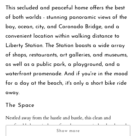
This secluded and peaceful home offers the best
of both worlds - stunning panoramic views of the
bay, ocean, city, and Coronado Bridge, and a
convenient location within walking distance to
Liberty Station. The Station boasts a wide array
of shops, restaurants, art galleries, and museums,
as well as a public park, a playground, and a
waterfront promenade. And if you're in the mood
for a day at the beach, it's only a short bike ride
away.
The Space
Nestled away from the hustle and bustle, this clean and
comfortable house is the perfect place to unwind and soak up the
Show more
stunning scenery. With serene views visible from every room,