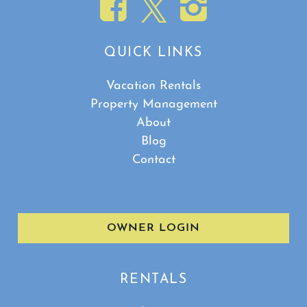
QUICK LINKS
Vacation Rentals
Property Management
About
Blog
Contact
OWNER LOGIN
RENTALS