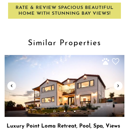
・San Diego Zoo: 7.3 miles, 12-minute drive
Wireless Internet
RATE & REVIEW SPACIOUS BEAUTIFUL
・San Diego Convention center 8.4 miles, 15-minute drive
HOME WITH STUNNING BAY VIEWS!
Similar Properties
Show House Rules
Luxury Point Loma Retreat, Pool, Spa, Views