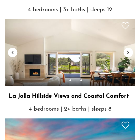
4 bedrooms | 3+ baths | sleeps 12
La Jolla Hillside Views and Coastal Comfort
4 bedrooms | 2+ baths | sleeps 8