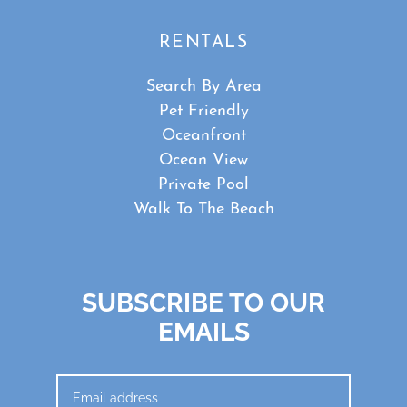
RENTALS
Search By Area
Pet Friendly
Oceanfront
Ocean View
Private Pool
Walk To The Beach
SUBSCRIBE TO OUR
EMAILS