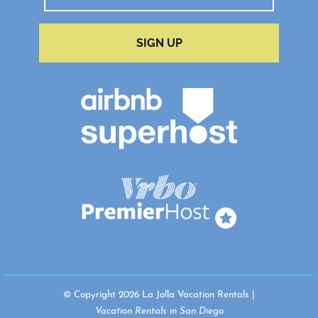
SIGN UP
© Copyright 2026 La Jolla Vacation Rentals |
Vacation Rentals in San Diego