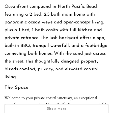
Oceanfront compound in North Pacific Beach
featuring a 2 bed, 2.5 bath main home with
panoramic ocean views and open-concept living,
plus a 1 bed, 1 bath casita with full kitchen and
private entrance. The lush backyard offers a spa,
built-in BBQ, tranquil waterfall, and a footbridge
connecting both homes. With the sand just across
the street, this thoughtfully designed property
blends comfort, privacy, and elevated coastal
living.
The Space
Welcome to your private coastal sanctuary, an exceptional
oceanfront compound in North Pacific Beach where thoughtful
Show more
design, natural textures, and effortless indoor-outdoor living