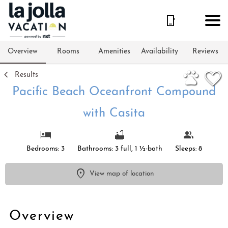
1/91
Overview
Rooms
Amenities
Availability
Reviews
Results
Pacific Beach Oceanfront Compound
with Casita
Bedrooms: 3
Bathrooms: 3 full, 1 ½-bath
Sleeps: 8
View map of location
Overview