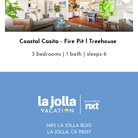
Coastal Casita - Fire Pit l Treehouse
3 bedrooms | 1 bath | sleeps 6
5693 LA JOLLA BLVD
LA JOLLA, CA 92037