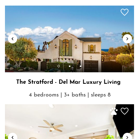
neighborhood! You are truly just steps from incredible shopping,
dining, beaches and activities.
The Stratford - Del Mar Luxury Living
Show House Rules
4 bedrooms | 3+ baths | sleeps 8