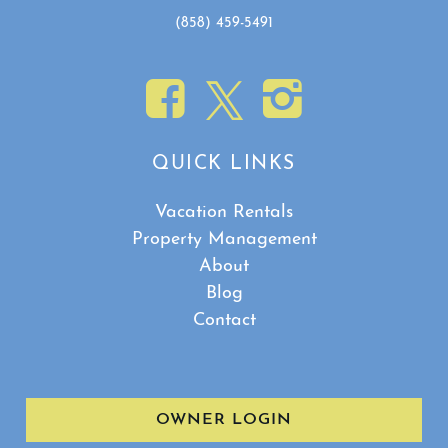
(858) 459-5491
QUICK LINKS
Vacation Rentals
Property Management
About
Blog
Contact
OWNER LOGIN