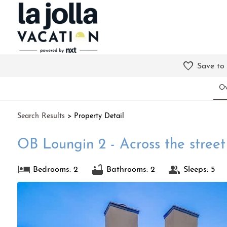
Save to
Ov
Search
Results
> Property Detail
OB Loungin 2 - Across the stree
Bedrooms: 2
Bathrooms: 2
Sleeps: 5