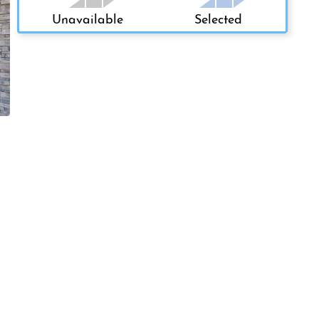
Unavailable
Selected