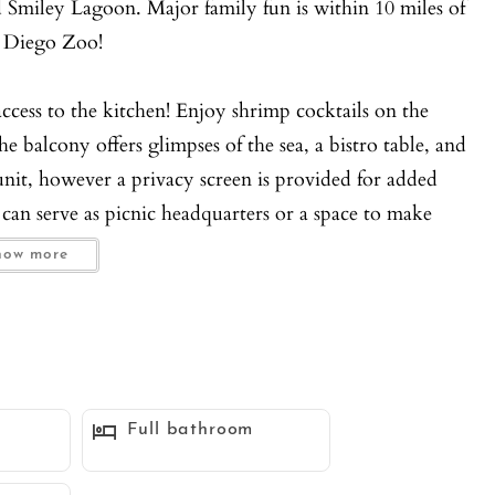
 Smiley Lagoon. Major family fun is within 10 miles of
 Diego Zoo!
access to the kitchen! Enjoy shrimp cocktails on the
he balcony offers glimpses of the sea, a bistro table, and
unit, however a privacy screen is provided for added
n can serve as picnic headquarters or a space to make
how more
dogs (25 pounds or less) are welcome with an additional
asher and dryer will make guests feel right at home.
rooms, the townhouse sleeps five guests. The rooms are
Full bathroom
l lighting. The Master Bedroom is located on the 1st
s 1 adult. The guest bedroom is located on the 3rd floor