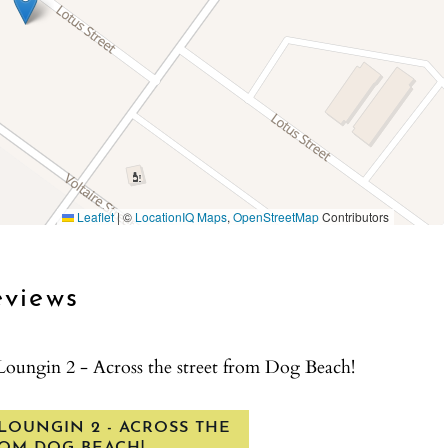
icies before renting with La Jolla Vacation Rentals.
Leaflet
|
©
LocationIQ Maps
,
OpenStreetMap
Contributors
s sleeps 5
eviews
 You will be provided space heaters in the winter and
Loungin 2 - Across the street from Dog Beach!
LOUNGIN 2 - ACROSS THE