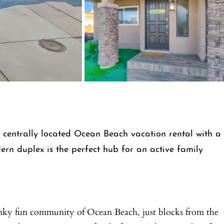
s centrally located Ocean Beach vacation rental with a
ern duplex is the perfect hub for an active family
unky fun community of Ocean Beach, just blocks from the