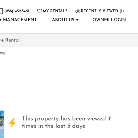
(858) 459-5491
MY RENTALS
RECENTLY VIEWED (1)
Y MANAGEMENT
ABOUT US
OWNER LOGIN
re Rental
ews
This property has been viewed
7
times in the last 3 days