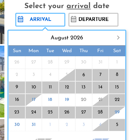
Select your
arrival
date
August 2026
Sun
Mon
Tue
Wed
Thu
Fri
Sat
26
27
28
29
30
31
1
2
3
4
5
7
8
6
9
10
11
12
13
14
15
16
17
18
19
20
21
22
23
24
25
26
27
28
29
30
31
1
2
3
4
5