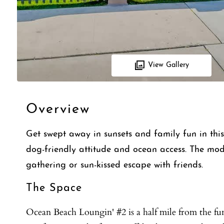
View Gallery
Overview
Get swept away in sunsets and family fun in thi
dog-friendly attitude and ocean access. The mod
gathering or sun-kissed escape with friends.
The Space
Ocean Beach Loungin' #2 is a half mile from the f