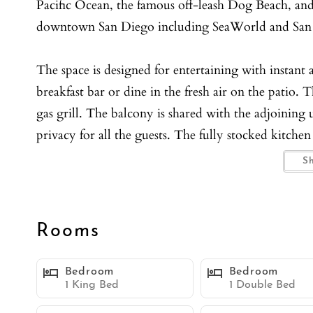
Pacific Ocean, the famous off-leash Dog Beach, and
downtown San Diego including SeaWorld and San
The space is designed for entertaining with instant 
breakfast bar or dine in the fresh air on the patio. T
gas grill. The balcony is shared with the adjoining 
privacy for all the guests. The fully stocked kitche
celebratory feasts.
S
Outside the enclosed yard is perfect for Fido! Two 
nightly pet free. Convenience amenities such as a w
Rooms
Featuring one full bath, one half bath, and two bed
Bedroom
Bedroom
relaxing with muted color schemes and great natura
1 King Bed
1 Double Bed
floor and has a king size bed and a futon that sleep