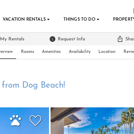
VACATION RENTALS
THINGS TO DO
PROPERT
 My Rentals
Request Info
Sha
erview
Rooms
Amenities
Availability
Location
Revi
t from Dog Beach!