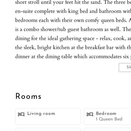
short stroll until your feet hit the sand. The three
en-suite complete with king bed and bathroom wit
bedrooms each with their own comfy queen beds. Al
is a combo shower/tub guest bathroom as well. The 
dining for the ideal gathering space - relax, cook, a
the sleek, bright kitchen at the breakfast bar with 
dinner at the dining table which accommodates six 
stainless steel appliances to create all your favorite
S
Sliding doors open to the balcony off of the livin
plus there is a spacious entry patio complete with ta
dining. You'll also enjoy the the BBQ and outdoor s
Rooms
systems throughout the home, in-unit washer and d
in the garage. This home is where guests can unwind
Living room
Bedroom
atmosphere!
1 Queen Bed