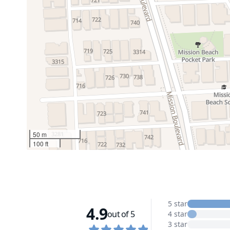
50 m
100 ft