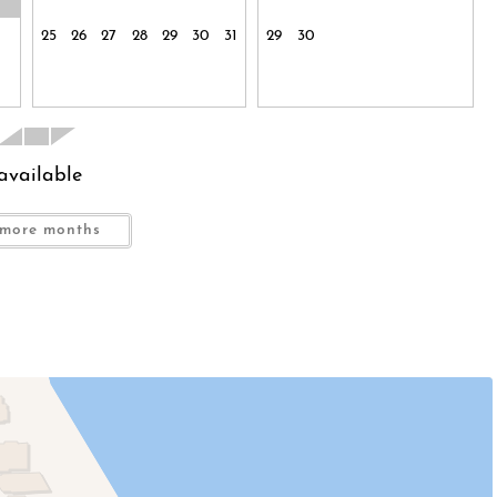
25
26
27
28
29
30
31
29
30
indly request that the guest signs an additional agreement
rtant to us.
available
nding neighborhood! You are truly just steps from the
.
more months