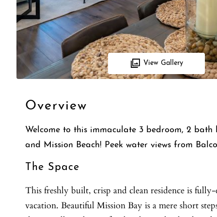
View Gallery
Overview
Welcome to this immaculate 3 bedroom, 2 bath b
and Mission Beach! Peek water views from Balco
The Space
This freshly built, crisp and clean residence is ful
vacation. Beautiful Mission Bay is a mere short step