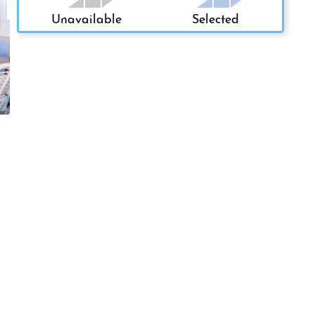
Unavailable
Selected