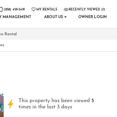
(858) 459-5491
MY RENTALS
RECENTLY VIEWED (1)
Y MANAGEMENT
ABOUT US
OWNER LOGIN
re Rental
ews
This property has been viewed
5
times in the last 3 days