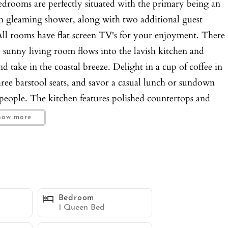
 bedrooms are perfectly situated with the primary being an
h gleaming shower, along with two additional guest
l rooms have flat screen TV's for your enjoyment. There
sunny living room flows into the lavish kitchen and
nd take in the coastal breeze. Delight in a cup of coffee in
three barstool seats, and savor a casual lunch or sundown
people. The kitchen features polished countertops and
 dishes, but you can also grill outside should you desire.
how more
g room which boasts a bay view and covered lounge space,
ble/chairs, and firepit for watching sunsets and open air
hower! For added satisfaction, there are air conditioning
ryer, sleeper sofa couch, and one compact parking space
 and enjoy the beach lifestyle in a relaxed, yet splendid
Bedroom
1 Queen Bed