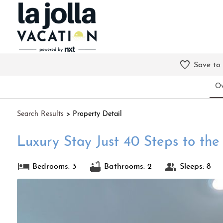
Save to
Ov
Search
Results
> Property Detail
Luxury Stay Just 40 Steps to th
Bedrooms: 3
Bathrooms: 2
Sleeps: 8