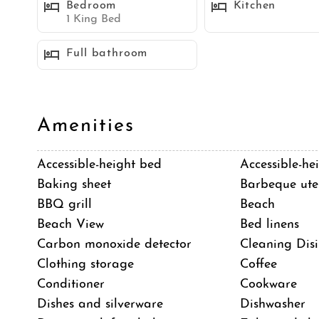
Bedroom
Kitchen
Sleeping Accommodations (Maximum 6 guests):
1 King Bed
Bedroom 1 - King bed
Full bathroom
Bedroom 2 - Queen bed
Bedroom 3 - Queen bed
Sleeper sofa
Amenities
Neighborhood
Accessible-height bed
Accessible-hei
Mission Beach is a popular community located on a
Baking sheet
Barbeque uten
San Diego. It is a lively take on the classic board
BBQ grill
Beach
boardwalk, numerous rental shops, and Belmont Par
Beach View
Bed linens
is family-friendly. Mission Beach offers a wide varie
Carbon monoxide detector
Cleaning Disi
are some popular activities:
Clothing storage
Coffee
*Stroll or bike along the the Mission Beach Boardw
Conditioner
Cookware
bay sides of the community
Dishes and silverware
Dishwasher