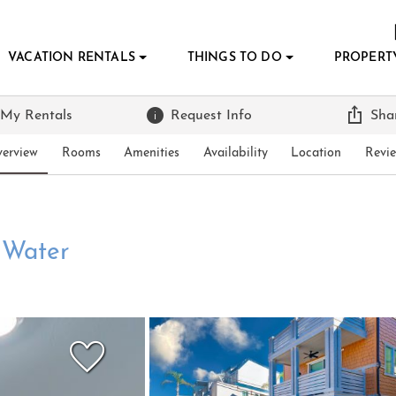
VACATION RENTALS
THINGS TO DO
PROPERT
 My Rentals
Request Info
Sha
erview
Rooms
Amenities
Availability
Location
Revi
e Water