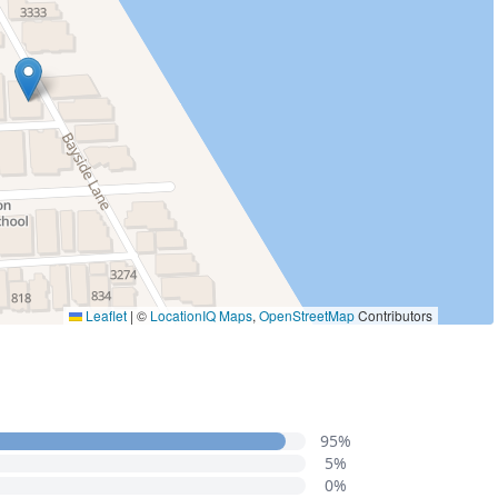
Leaflet
|
©
LocationIQ Maps
,
OpenStreetMap
Contributors