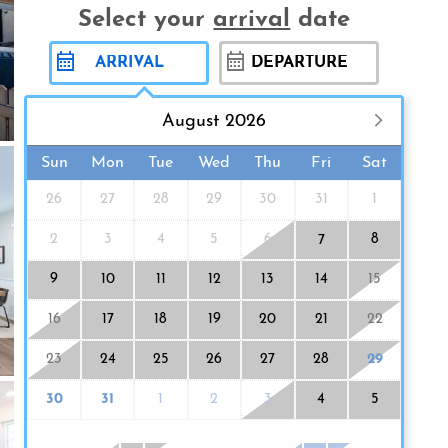
Select your
arrival
date
August 2026
Sun
Mon
Tue
Wed
Thu
Fri
Sat
26
27
28
29
30
31
1
2
3
4
5
6
8
7
9
10
11
12
13
14
15
16
17
18
19
20
21
22
23
24
25
26
27
28
29
30
31
1
2
3
4
5