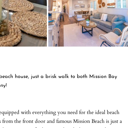
each house, just a brisk walk to both Mission Bay
ny!
ly-equipped with everything you need for the ideal beach
s from the front door and famous Mission Beach is just a