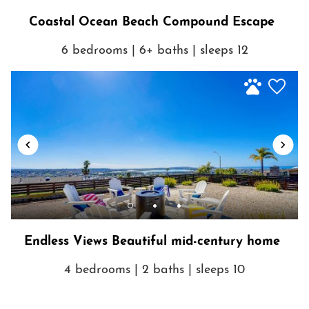
a car.
Coastal Ocean Beach Compound Escape
6 bedrooms | 6+ baths | sleeps 12
Show House Rules
Endless Views Beautiful mid-century home
4 bedrooms | 2 baths | sleeps 10