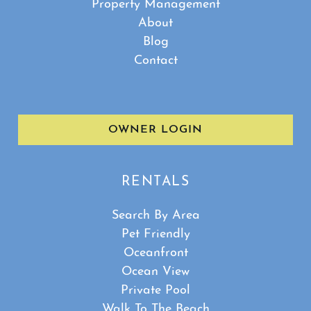
Property Management
About
Blog
Contact
OWNER LOGIN
RENTALS
Search By Area
Pet Friendly
Oceanfront
Ocean View
Private Pool
Walk To The Beach