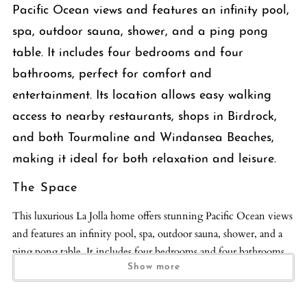
Pacific Ocean views and features an infinity pool,
spa, outdoor sauna, shower, and a ping pong
table. It includes four bedrooms and four
bathrooms, perfect for comfort and
entertainment. Its location allows easy walking
access to nearby restaurants, shops in Birdrock,
and both Tourmaline and Windansea Beaches,
making it ideal for both relaxation and leisure.
The Space
This luxurious La Jolla home offers stunning Pacific Ocean views
and features an infinity pool, spa, outdoor sauna, shower, and a
ping pong table. It includes four bedrooms and four bathrooms,
perfect for comfort and entertainment. Its location allows easy
Show more
walking access to nearby restaurants, shops in Birdrock, and both
Tourmaline and Windansea Beaches, making it ideal for both