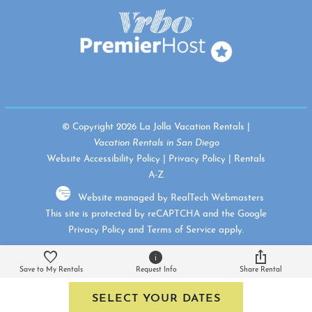
© Copyright 2026 La Jolla Vacation Rentals |
Vacation Rentals in San Diego
Website Accessibility Policy
|
Privacy Policy
|
Rentals
A-Z
Website managed by RealTech Webmasters
This site is protected by reCAPTCHA and the Google
Privacy Policy
and
Terms of Service
apply.
Save to My Rentals
Request Info
Share Rental
SELECT YOUR DATES