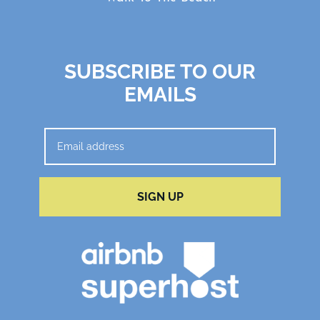
SUBSCRIBE TO OUR
EMAILS
SIGN UP