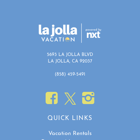
5693 LA JOLLA BLVD
LA JOLLA, CA 92037
(858) 459-5491
QUICK LINKS
Vacation Rentals