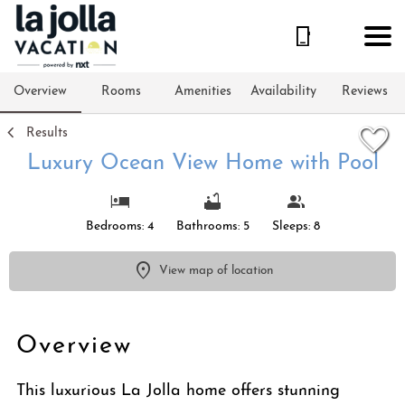
1/84
Overview
Rooms
Amenities
Availability
Reviews
Results
Luxury Ocean View Home with Pool
Bedrooms: 4
Bathrooms: 5
Sleeps: 8
View map of location
Overview
This luxurious La Jolla home offers stunning