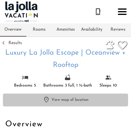
1/31
Overview
Rooms
Amenities
Availability
Reviews
Results
Luxury La Jolla Escape | Oceanview +
Rooftop
Bedrooms: 5
Bathrooms: 3 full, 1 ½-bath
Sleeps: 10
View map of location
Overview