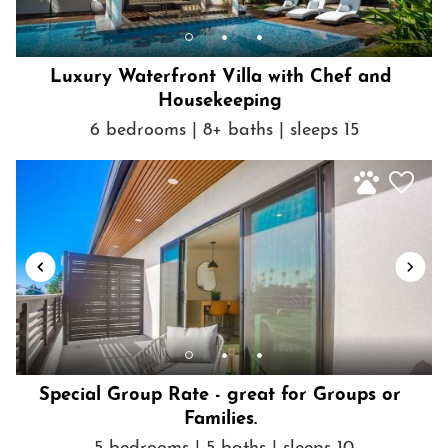
cameras.
• As part of our standard verification process, we kindly request
that the guest signs an additional agreement and verifies ID. Your
Luxury Waterfront Villa with Chef and
comfort and security are important to us.
Housekeeping
• Payment terms vary by booking channel. When processed
through platforms that allow us to manage payment directly, a
6 bedrooms | 8+ baths | sleeps 15
10% deposit is taken at booking, with the remaining balance
automatically collected after the cancellation period, as outlined
in the cancellation policy. For channels where we do not
manage payment, the full reservation amount is due at the time
of booking.
Getting Around
Walk or bike anywhere in the immediate and surrounding
neighborhood! You are truly just steps from incredible shopping,
dining, beaches and activities.
Special Group Rate - great for Groups or
Families.