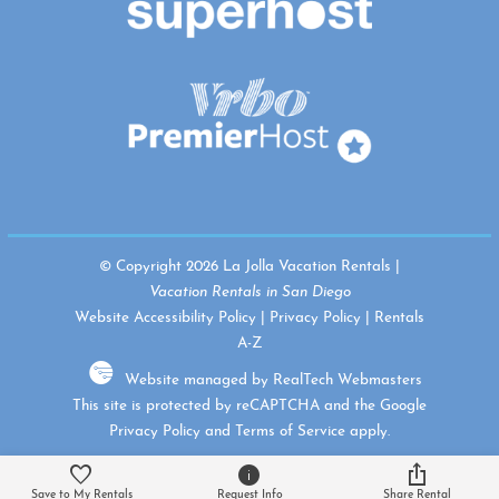
© Copyright 2026 La Jolla Vacation Rentals |
Vacation Rentals in San Diego
Website Accessibility Policy
|
Privacy Policy
|
Rentals
A-Z
Website managed by RealTech Webmasters
This site is protected by reCAPTCHA and the Google
Privacy Policy
and
Terms of Service
apply.
Save to My Rentals
Request Info
Share Rental