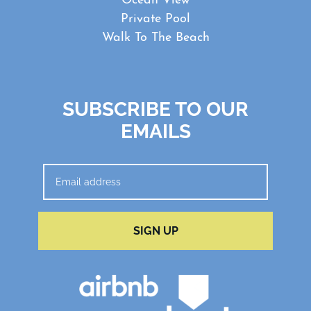
Ocean View
Private Pool
Walk To The Beach
SUBSCRIBE TO OUR
EMAILS
SIGN UP