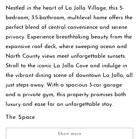
Nestled in the heart of La Jolla Village, this 5-
bedroom, 3.5-bathroom, multilevel home offers the
perfect blend of central convenience and serene
privacy. Experience breathtaking beauty from the
expansive roof deck, where sweeping ocean and
North County views meet unforgettable sunsets.
Stroll to the iconic La Jolla Cove and indulge in
the vibrant dining scene of downtown La Jolla, all
just steps away. With a spacious 3-car garage
and a private gym, this property promises both
luxury and ease for an unforgettable stay.
The Space
The main level features a spacious family room with a large flat-
Show more
screen TV and plush seating that flows seamlessly into a fully