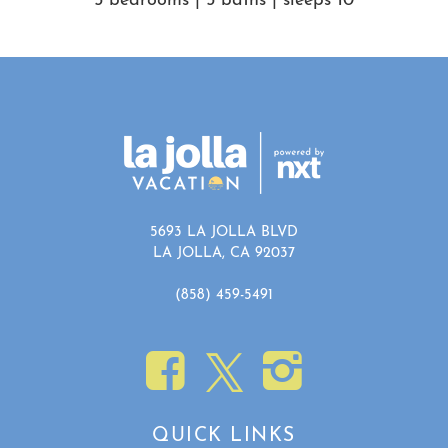
5 bedrooms | 5 baths | sleeps 10
Show House Rules
5693 LA JOLLA BLVD
LA JOLLA, CA 92037
(858) 459-5491
QUICK LINKS