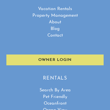
Vacation Rentals
Property Management
About
Blog
Contact
OWNER LOGIN
RENTALS
Search By Area
Pet Friendly
Oceanfront