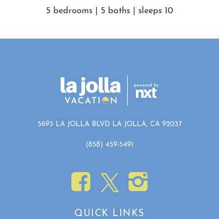
of our standard verification process, we kindly request that the
5 bedrooms | 5 baths | sleeps 10
guest signs an additional agreement and verifies ID. Your
comfort and security are important to us.
• Payment terms vary by booking channel. When processed
through platforms that allow us to manage payment directly, a
10% deposit is taken at booking, with the remaining balance
automatically collected after the cancellation period, as outlined
in the cancellation policy. For channels where we do not
manage payment, the full reservation amount is due at the time
of booking.
5693 LA JOLLA BLVD LA JOLLA, CA 92037
Getting Around
(858) 459-5491
Walk or bike anywhere in the immediate and surrounding
neighborhood! You are truly just steps from incredible shopping,
dining, beaches and activities.
QUICK LINKS