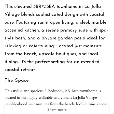
This elevated 3BR/2.5BA townhome in La Jolla
Village blends sophisticated design with coastal
ease. Featuring sunlit open living, a sleek marble-
accented kitchen, a serene primary suite with spa-
style bath, and a private garden patio ideal for
relaxing or entertaining. Located just moments
from the beach, upscale boutiques, and local
dining, it’s the perfect setting for an extended
coastal retreat.
The Space
This stylish and spacious 3-bedroom, 2.5-bath townhome is
located in the highly walkable and vibrant La Jolla Village
neighborhood, just minutes from the beach, local dining, shops,
and coastal trails. With thoughtfully designed interiors and high-
Show more