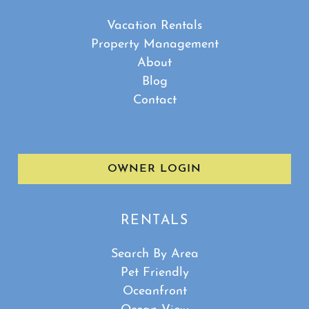
Vacation Rentals
Property Management
About
Blog
Contact
Show House Rules
OWNER LOGIN
RENTALS
Search By Area
Pet Friendly
Oceanfront