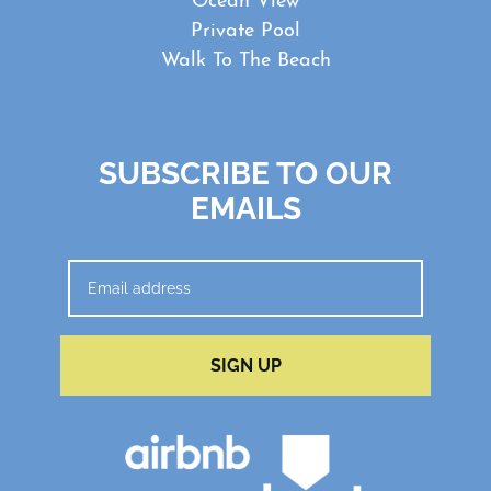
Ocean View
Private Pool
Walk To The Beach
SUBSCRIBE TO OUR
EMAILS
SIGN UP