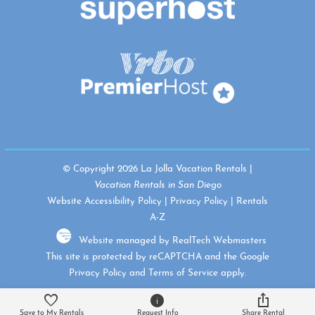
© Copyright 2026 La Jolla Vacation Rentals |
Vacation Rentals in San Diego
Website Accessibility Policy
|
Privacy Policy
|
Rentals
A-Z
Website managed by RealTech Webmasters
This site is protected by reCAPTCHA and the Google
Privacy Policy
and
Terms of Service
apply.
Save to My Rentals
Request Info
Share Rental