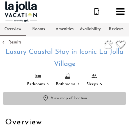
1/29
Overview
Rooms
Amenities
Availability
Reviews
Results
Luxury Coastal Stay in Iconic La Jolla
Village
Bedrooms: 3
Bathrooms: 3
Sleeps: 6
View map of location
Overview