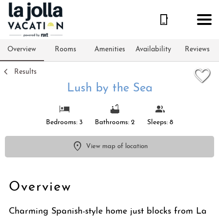
1/35
Overview
Rooms
Amenities
Availability
Reviews
Results
Lush by the Sea
Bedrooms: 3
Bathrooms: 2
Sleeps: 8
View map of location
Overview
Charming Spanish-style home just blocks from La