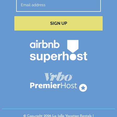
SIGN UP
© Copyright 2026 La Jolla Vacation Rentals |