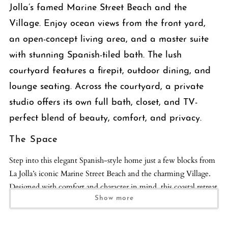
Jolla’s famed Marine Street Beach and the
Village. Enjoy ocean views from the front yard,
an open-concept living area, and a master suite
with stunning Spanish-tiled bath. The lush
courtyard features a firepit, outdoor dining, and
lounge seating. Across the courtyard, a private
studio offers its own full bath, closet, and TV-
perfect blend of beauty, comfort, and privacy.
The Space
Step into this elegant Spanish-style home just a few blocks from
La Jolla’s iconic Marine Street Beach and the charming Village.
Designed with comfort and character in mind, this coastal retreat
blends timeless Spanish architecture with modern touches.
Show more
The open-concept living room and kitchen offer a bright,