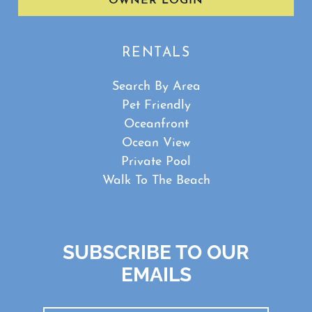
OWNER LOGIN
RENTALS
Search By Area
Pet Friendly
Oceanfront
Ocean View
Private Pool
Walk To The Beach
SUBSCRIBE TO OUR
EMAILS