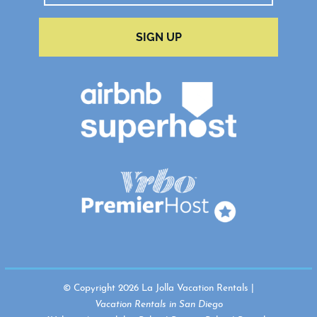
SIGN UP
© Copyright 2026 La Jolla Vacation Rentals |
Vacation Rentals in San Diego