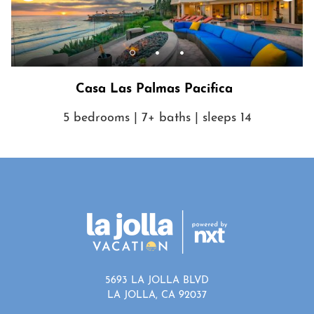
Show House Rules
Casa Las Palmas Pacifica
5 bedrooms | 7+ baths | sleeps 14
5693 LA JOLLA BLVD
LA JOLLA, CA 92037