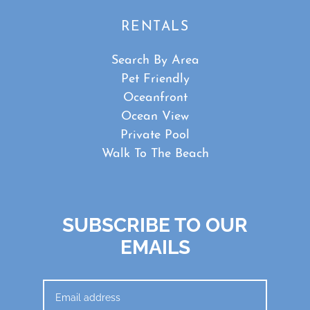
RENTALS
Search By Area
Pet Friendly
Oceanfront
Ocean View
Private Pool
Walk To The Beach
SUBSCRIBE TO OUR
EMAILS