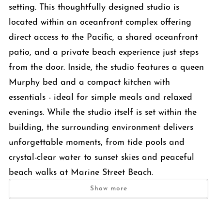
setting. This thoughtfully designed studio is
located within an oceanfront complex offering
direct access to the Pacific, a shared oceanfront
patio, and a private beach experience just steps
from the door. Inside, the studio features a queen
Murphy bed and a compact kitchen with
essentials - ideal for simple meals and relaxed
evenings. While the studio itself is set within the
building, the surrounding environment delivers
unforgettable moments, from tide pools and
crystal-clear water to sunset skies and peaceful
beach walks at Marine Street Beach.
Show more
The Space
This well-designed studio offers a smart, comfortable layout that