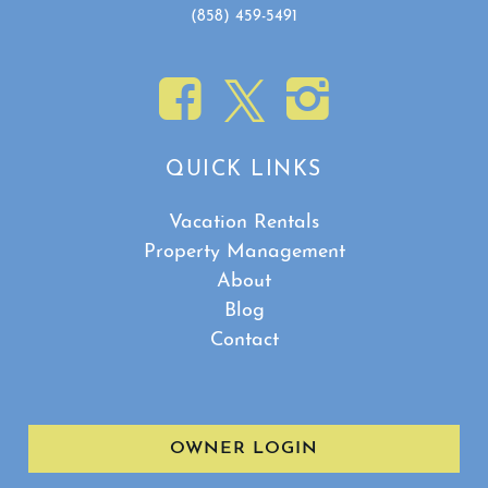
(858) 459-5491
QUICK LINKS
Vacation Rentals
Property Management
About
Blog
Contact
OWNER LOGIN