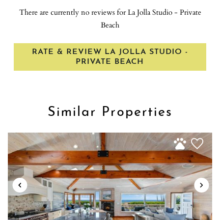
This central location makes it easily accessible for visitors staying
There are currently no reviews for La Jolla Studio - Private
in La Jolla hotels or those on a day trip to the area * Proximity to
Beach
attractions: In addition to the beach and cove, there are several
other attractions in the La Jolla area, including the Scripps
RATE & REVIEW LA JOLLA STUDIO -
Institute of Oceanography and the San Diego-La Jolla
PRIVATE BEACH
Underwater Park * Visitors can also explore the nearby La Jolla
Shores, a mile-long crescent of prime sand beach favored by
active beachgoers Here are some of the top attractions near La
Jolla Cove: * La Jolla Tide Pools: When the tides are low, small
Similar Properties
tide pools are revealed, providing an opportunity to explore and
observe marine life up close * La Jolla Underwater Park: A
protected marine area, the underwater park offers opportunities
for snorkeling, scuba diving, and exploring the diverse marine
ecosystem * Mt. Soledad National Veterans Memorial: Located
nearby, this memorial offers panoramic views of San Diego and is
a significant historical site * Windansea Beach: A popular spot for
surfers, this beach is known for its picturesque scenery and