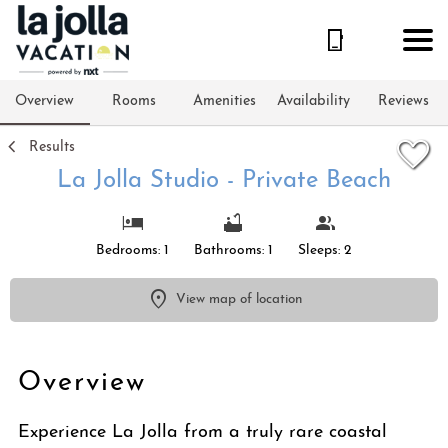
1/32
Overview
Rooms
Amenities
Availability
Reviews
Results
La Jolla Studio - Private Beach
Bedrooms: 1
Bathrooms: 1
Sleeps: 2
View map of location
Overview
Experience La Jolla from a truly rare coastal