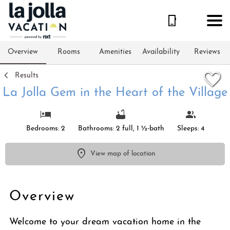
1/42
Overview
Rooms
Amenities
Availability
Reviews
Results
La Jolla Gem in the Heart of the Village
Bedrooms: 2
Bathrooms: 2 full, 1 ½-bath
Sleeps: 4
View map of location
Overview
Welcome to your dream vacation home in the