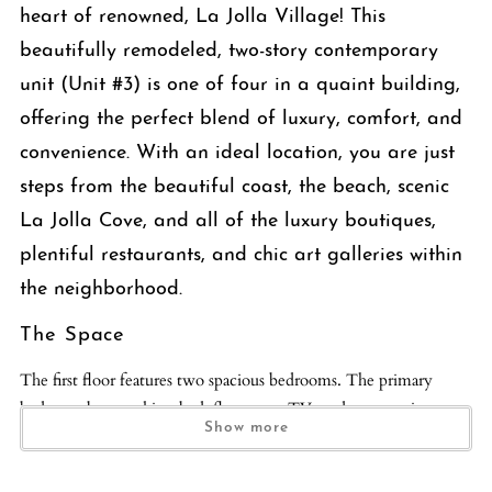
heart of renowned, La Jolla Village! This
beautifully remodeled, two-story contemporary
unit (Unit #3) is one of four in a quaint building,
offering the perfect blend of luxury, comfort, and
convenience. With an ideal location, you are just
steps from the beautiful coast, the beach, scenic
La Jolla Cove, and all of the luxury boutiques,
plentiful restaurants, and chic art galleries within
the neighborhood.
The Space
The first floor features two spacious bedrooms. The primary
bedroom boasts a king bed, flat screen TV, and an en-suite
Show more
bathroom with a glass-enclosed shower and soaking tub, dual
vanity, and luxurious finishes. The second bedroom offers a cozy