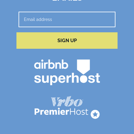
SIGN UP