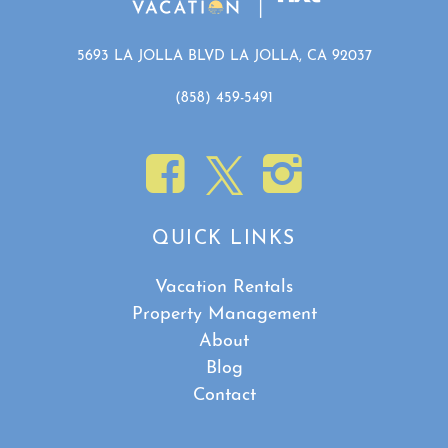
5693 LA JOLLA BLVD LA JOLLA, CA 92037
(858) 459-5491
Show House Rules
QUICK LINKS
Vacation Rentals
Property Management
About
Blog
Contact