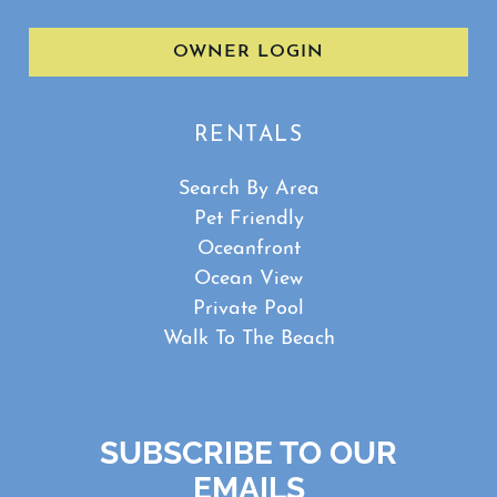
OWNER LOGIN
RENTALS
Search By Area
Pet Friendly
Oceanfront
Ocean View
Private Pool
Walk To The Beach
SUBSCRIBE TO OUR
EMAILS