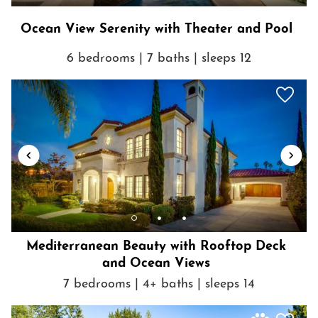
Ocean View Serenity with Theater and Pool
6 bedrooms | 7 baths | sleeps 12
Mediterranean Beauty with Rooftop Deck
and Ocean Views
7 bedrooms | 4+ baths | sleeps 14