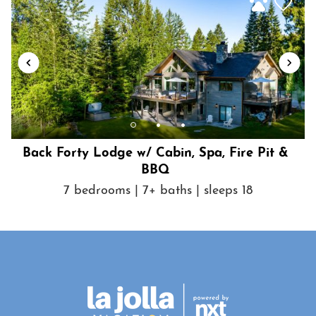
Back Forty Lodge w/ Cabin, Spa, Fire Pit &
BBQ
7 bedrooms | 7+ baths | sleeps 18