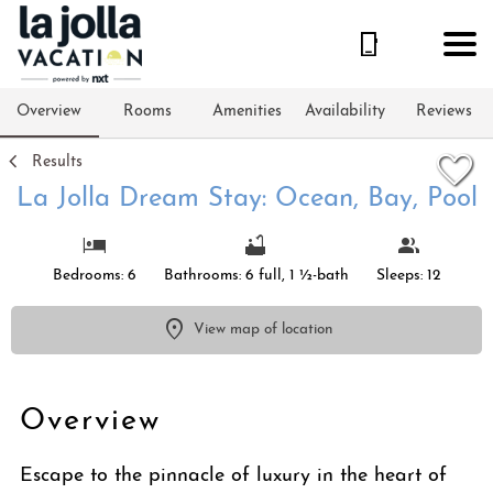
1/50
Overview
Rooms
Amenities
Availability
Reviews
Results
La Jolla Dream Stay: Ocean, Bay, Pool
Bedrooms: 6
Bathrooms: 6 full, 1 ½-bath
Sleeps: 12
View map of location
Overview
Escape to the pinnacle of luxury in the heart of