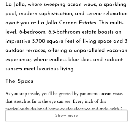
La Jolla, where sweeping ocean views, a sparkling
pool, modern sophistication, and serene relaxation
await you at La Jolla Corona Estates. This multi-
level, 6-bedroom, 6.5-bathroom estate boasts an
impressive 5,700 square feet of living space and 3
outdoor terraces, offering a unparalleled vacation
experience, where endless blue skies and radiant
sunsets meet luxurious living.
The Space
As you step inside, you'll be greeted by panoramic ocean vistas
that stretch as far as the eye can see. Every inch of this
meticulously designed home exudes elegance and style, with 2
living spaces, peaceful sleeping accommodations, sleek modern
Show more
bathrooms with Toto bidets, fine art pieces, and a grand piano
gracing the interior. The living room beckons with its cozy