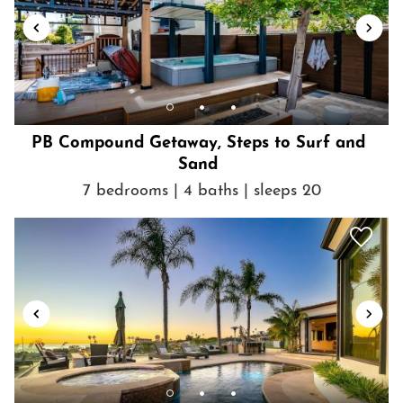
manage payment, the full reservation amount is due at the time
of booking.
Getting Around
Just a short drive to the beach, parks, dining, shops and
entertainment of beautiful La Jolla!
PB Compound Getaway, Steps to Surf and
Sand
7 bedrooms | 4 baths | sleeps 20
Show House Rules