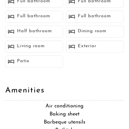
Full bathroom
Full bathroom
perfect setting for memorable gatherings. Almost all of the
bedrooms offer ocean views, with 2 queen bedrooms and a
Full bathroom
Full bathroom
shared bath on the main floor and the additional 4 bedrooms
located on the lower level, each boasting its own ensuite bath
Half bathroom
Dining room
and direct access to the outdoor covered terrace. Every detail has
been considered to ensure your utmost comfort and enjoyment.
Living room
Exterior
There is air conditioning, side by side washer and dryer, plus
driveway space for parking your vehicles. Don't miss your
Patio
chance to make cherished memories in this stunning ocean view
retreat!
Sleeping Accommodations (Occupancy max 14 guests):
Amenities
Bedroom 1 - 1 King bed
Bedroom 2 - 1 King bed
Air conditioning
Bedroom 3 - 1 Queen bed
Baking sheet
Bedroom 4 - 1 Queen bed
Barbeque utensils
Bedroom 5 - 1 Queen bed