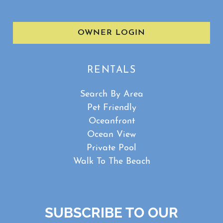
OWNER LOGIN
RENTALS
Search By Area
Pet Friendly
Oceanfront
Ocean View
Private Pool
Walk To The Beach
SUBSCRIBE TO OUR