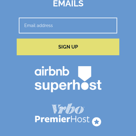
EMAILS
SIGN UP