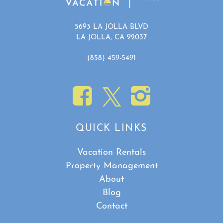
5693 LA JOLLA BLVD
LA JOLLA, CA 92037
(858) 459-5491
QUICK LINKS
Vacation Rentals
Property Management
About
Blog
Contact