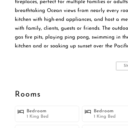
fireplaces, perfect for multiple families or adult
breathtaking Ocean views from nearly every roo
kitchen with high-end appliances, and host a mea
with family, clients, guests or friends. The outd
gas fire pits, playing ping pong, swimming in th
kitchen and or soaking up sunset over the Pacifi
This home offers a rare balance of open ocean-fac
S
setting in the back, creating a unique sense of 
elevated living, this property combines resort-st
expansive entertaining areas, making it ideal for
Rooms
getaways.
Bedroom
Bedroom
This is more than a home, it’s a private retreat 
1 King Bed
1 King Bed