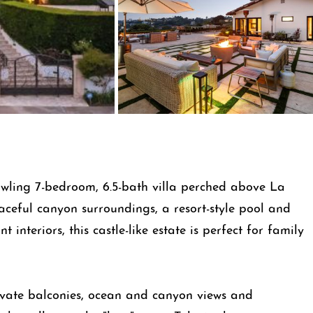
rawling 7-bedroom, 6.5-bath villa perched above La
aceful canyon surroundings, a resort-style pool and
interiors, this castle-like estate is perfect for family
vate balconies, ocean and canyon views and