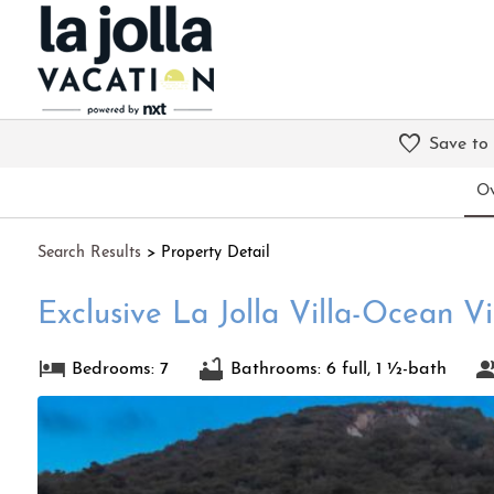
Save to
Ov
Search
Results
> Property Detail
Exclusive La Jolla Villa-Ocean V
Bedrooms: 7
Bathrooms: 6 full, 1 ½-bath