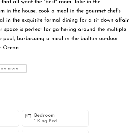
s that all want the "best" room. Take in the
m in the house, cook a meal in the gourmet chef's
l in the exquisite formal dining for a sit down affair
oor space is perfect for gathering around the multiple
e pool, barbecuing a meal in the built-in outdoor
c Ocean.
ing vistas in the front and a serene, retreat-like
how more
space, calm, and privacy. Thoughtfully designed for
yle outdoor spaces, multiple master suites, and
 large families, multiple couples, or refined group
Bedroom
designed for comfort, connection, and relaxation.
1 King Bed