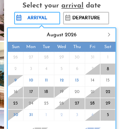
Select your
arrival
date
August 2026
Sun
Mon
Tue
Wed
Thu
Fri
Sat
26
27
28
29
30
31
1
2
3
4
5
6
7
8
9
10
11
12
13
14
15
16
17
18
19
20
21
22
23
24
25
26
27
28
29
30
31
1
2
3
4
5