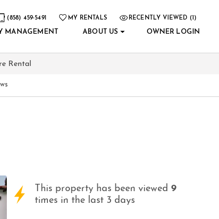
(858) 459-5491
MY RENTALS
RECENTLY VIEWED (1)
Y MANAGEMENT
ABOUT US
OWNER LOGIN
re Rental
ews
This property has been viewed
9
times in the last 3 days