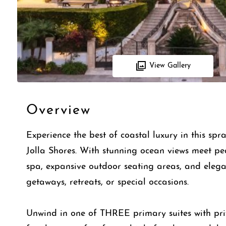
View Gallery
Overview
Experience the best of coastal luxury in this sp
Jolla Shores. With stunning ocean views meet pe
spa, expansive outdoor seating areas, and elegant 
getaways, retreats, or special occasions.
Unwind in one of THREE primary suites with pri