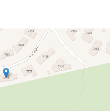
g
 La Jolla offers
a group retreat, or looking for a unique luxury rental,
er, comfort, and coastal beauty - inside and out.
a charming coastal area within the larger La Jolla