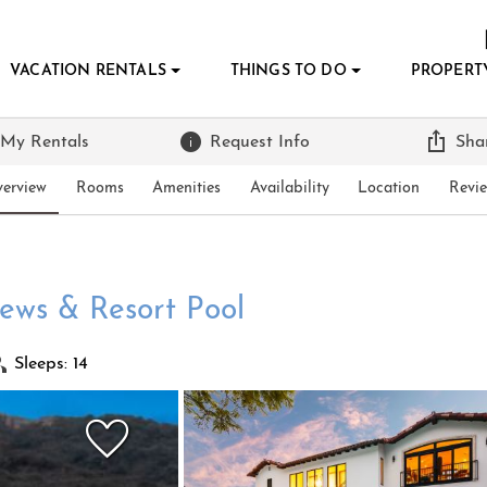
VACATION RENTALS
THINGS TO DO
PROPERT
 My Rentals
Request Info
Sha
erview
Rooms
Amenities
Availability
Location
Revi
iews & Resort Pool
Sleeps: 14