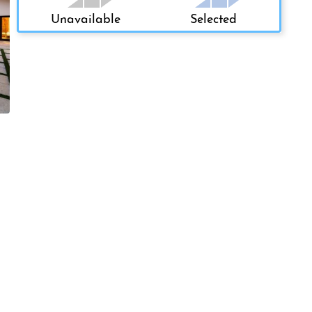
Unavailable
Selected