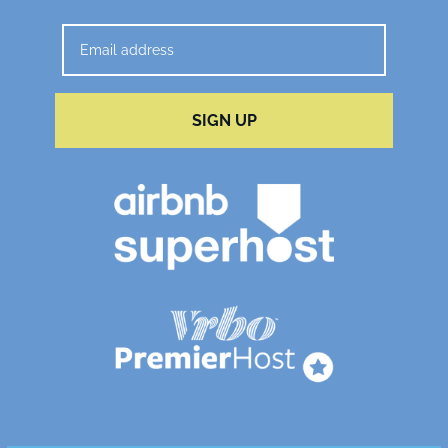
SIGN UP