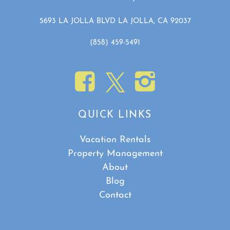
5693 LA JOLLA BLVD LA JOLLA, CA 92037
(858) 459-5491
QUICK LINKS
Vacation Rentals
Property Management
About
Blog
Contact