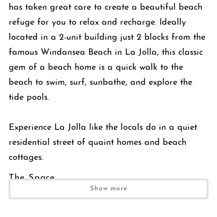
has taken great care to create a beautiful beach
refuge for you to relax and recharge. Ideally
located in a 2-unit building just 2 blocks from the
famous Windansea Beach in La Jolla, this classic
gem of a beach home is a quick walk to the
beach to swim, surf, sunbathe, and explore the
tide pools.
Experience La Jolla like the locals do in a quiet
residential street of quaint homes and beach
cottages.
The Space
Show more
Enter the locked gate and find yourself in a cozy tropically
landscaped private front yard with a table for 6 and an outdoor