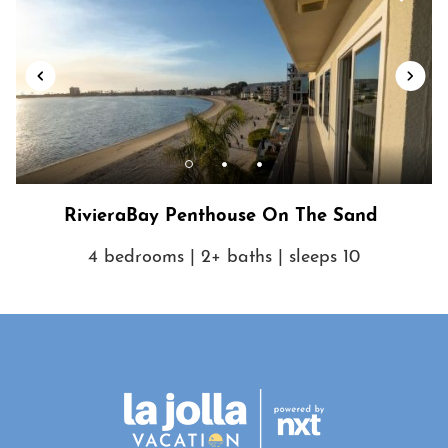
RivieraBay Penthouse On The Sand
4 bedrooms | 2+ baths | sleeps 10