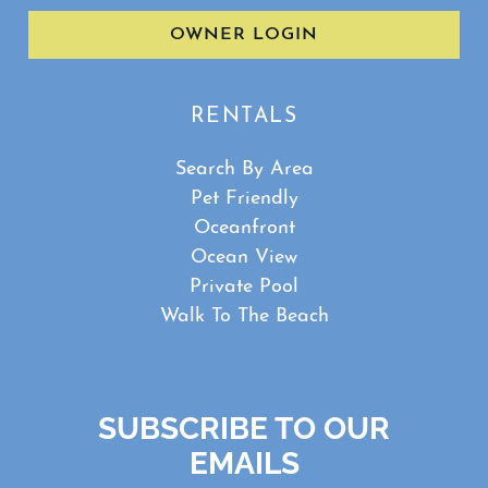
OWNER LOGIN
RENTALS
Search By Area
Pet Friendly
Oceanfront
Ocean View
Private Pool
Walk To The Beach
SUBSCRIBE TO OUR
EMAILS