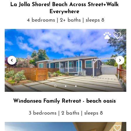
La Jolla Shores! Beach Across Street+Walk
Early check in is a $25/Hr fee from 12PM
Everywhere
4 bedrooms | 2+ baths | sleeps 8
Late Check out is a $25/Hr fee from 11AM - 2PM
This is a Non-Smoking Home
Getting Around
Windansea Family Retreat - beach oasis
3 bedrooms | 2 baths | sleeps 8
Show House Rules