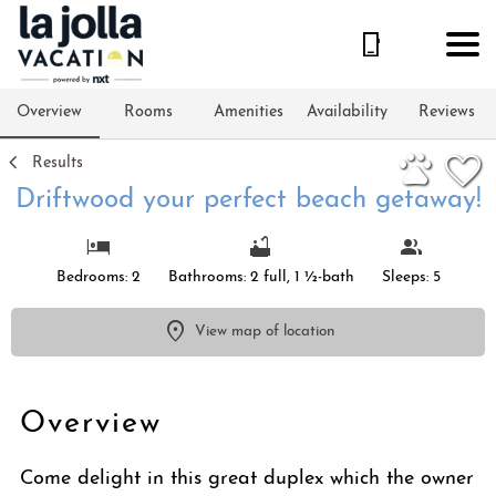
1/57
Overview
Rooms
Amenities
Availability
Reviews
Results
Driftwood your perfect beach getaway!
Bedrooms: 2
Bathrooms: 2 full, 1 ½-bath
Sleeps: 5
View map of location
Overview
Come delight in this great duplex which the owner