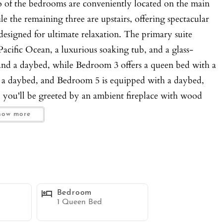
o of the bedrooms are conveniently located on the main
ile the remaining three are upstairs, offering spectacular
esigned for ultimate relaxation. The primary suite
acific Ocean, a luxurious soaking tub, and a glass-
nd a daybed, while Bedroom 3 offers a queen bed with a
d a daybed, and Bedroom 5 is equipped with a daybed,
, you'll be greeted by an ambient fireplace with wood
s, and a casual dining space filled with plentiful
how more
l dining room seats six and offers stunning water views,
s. The family room features expansive windows, dual
 a comfortable space for relaxation and entertainment.
ped with stainless steel appliances, an island with bar
ooking out to the ocean. Oversized French doors open to
Bedroom
oor and outdoor living. The outdoor oasis is a true
1 Queen Bed
above the ocean and reefs, featuring a hot tub, plenty of