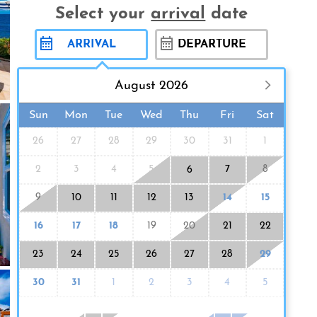
Select your
arrival
date
August 2026
Sun
Mon
Tue
Wed
Thu
Fri
Sat
26
27
28
29
30
31
1
2
3
4
5
7
8
6
9
10
11
12
13
14
15
16
17
18
19
20
21
22
23
24
25
26
27
28
29
30
31
1
2
3
4
5