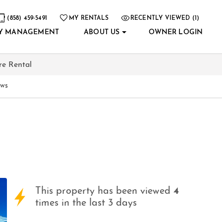
(858) 459-5491
MY RENTALS
RECENTLY VIEWED (1)
Y MANAGEMENT
ABOUT US
OWNER LOGIN
re Rental
ews
This property has been viewed
4
times in the last 3 days