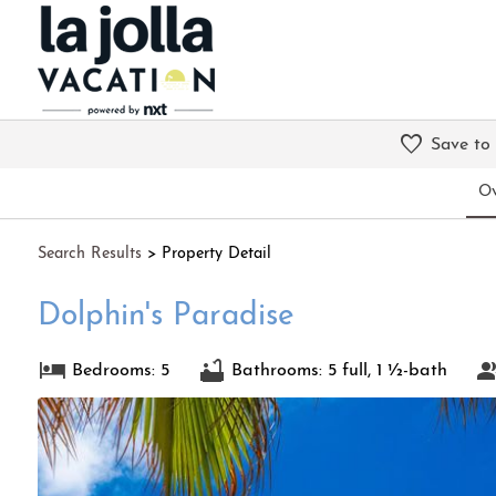
Save to
Ov
Search
Results
> Property Detail
Dolphin's Paradise
Bedrooms: 5
Bathrooms: 5 full, 1 ½-bath