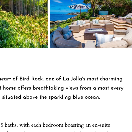
eart of Bird Rock, one of La Jolla's most charming
t home offers breathtaking views from almost every
situated above the sparkling blue ocean.
.5 baths, with each bedroom boasting an en-suite