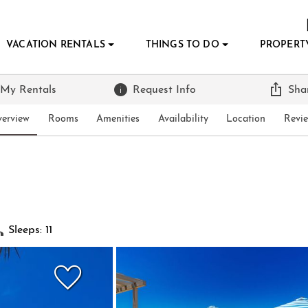
VACATION RENTALS
THINGS TO DO
PROPERT
 My Rentals
Request Info
Sha
erview
Rooms
Amenities
Availability
Location
Revi
Sleeps: 11