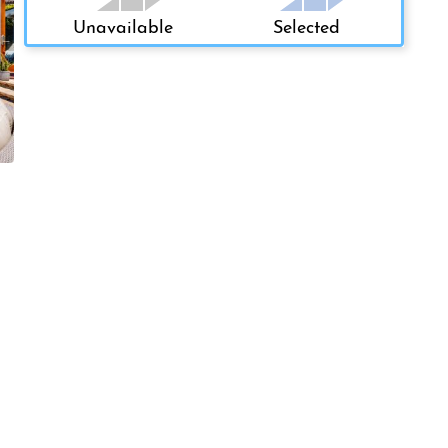
Unavailable
Selected