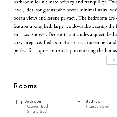
bathroom for ultimate privacy and tranquility. Tw
level, ideal for guests who prefer minimal stairs, wh
ocean views and serene privacy. The bedrooms are d
features a king bed, large windows showcasing the P
enclosed shower. Bedroom 2 includes a queen bed a
cozy fireplace. Bedroom 4 also has a queen bed an
perfect for a quiet retreat. Upon entering the home
surrounds in the living room, multiple seating option
S
windows bringing in lovely natural light. The forma
creating an elegant atmosphere for memorable meal
extra-long couches, and a flat-screen TV, providing
Rooms
The large open kitchen is a gourmet's delight, equip
seating for four, and an additional breakfast bar l
Bedroom
Bedroom
the large oceanfront patio, seamlessly blending ind
1 Queen Bed
1 Queen Bed
1 Single Bed
highlight of this property. The expansive patio sits 