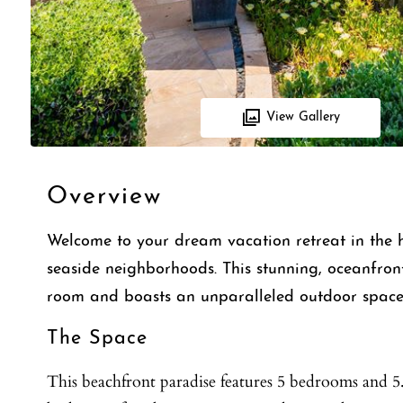
View Gallery
Overview
Welcome to your dream vacation retreat in the h
seaside neighborhoods. This stunning, oceanfron
room and boasts an unparalleled outdoor space 
The Space
This beachfront paradise features 5 bedrooms and 5