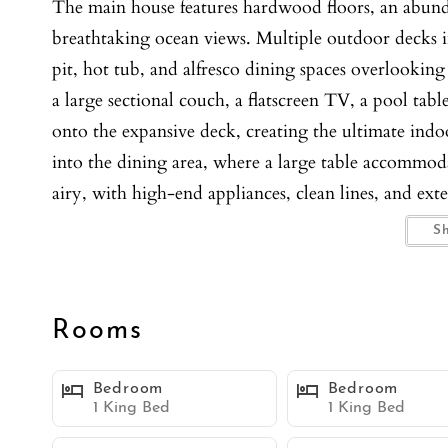
The main house features hardwood floors, an abunda
breathtaking ocean views. Multiple outdoor decks in
pit, hot tub, and alfresco dining spaces overlooking 
a large sectional couch, a flatscreen TV, a pool tab
onto the expansive deck, creating the ultimate indoo
into the dining area, where a large table accommod
airy, with high-end appliances, clean lines, and ext
island with barstool seating for three adds to the c
S
oversized primary suite is a haven of tranquility, o
bed. A flatscreen TV and dedicated workspace add fu
a soaking tub, dual vanity, and a walk-in shower. 
Rooms
are thoughtfully designed, with three offering oce
The attached ADU/casita includes a separate entrance
Bedroom
Bedroom
TV, a sleeper sofa, and direct access to the hot tub
1 King Bed
1 King Bed
washer and dryer, WIFI, and parking for up to two c