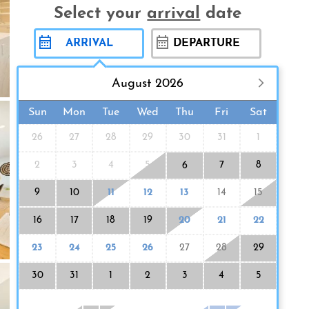
Select your
arrival
date
August 2026
Sun
Mon
Tue
Wed
Thu
Fri
Sat
26
27
28
29
30
31
1
2
3
4
5
7
8
6
9
10
11
12
13
14
15
16
17
18
19
20
21
22
23
24
25
26
27
28
29
30
31
1
2
3
4
5