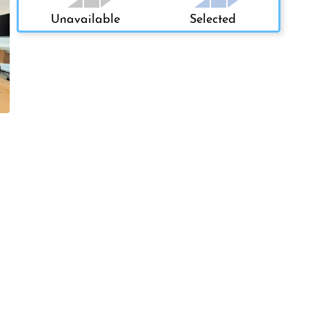
Unavailable
Selected