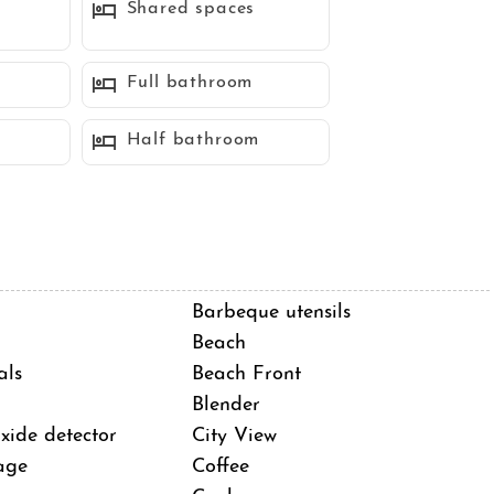
Shared spaces
stal escape, steps from La Jolla's vibrant attractions and
Full bathroom
Half bathroom
Barbeque utensils
Beach
als
Beach Front
Blender
ide detector
City View
age
Coffee