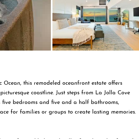
c Ocean, this remodeled oceanfront estate offers
picturesque coastline. Just steps from La Jolla Cove
s five bedrooms and five and a half bathrooms,
ce for families or groups to create lasting memories.