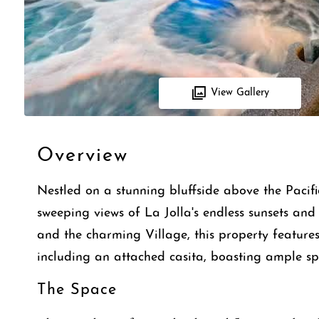
View Gallery
Overview
Nestled on a stunning bluffside above the Pacifi
sweeping views of La Jolla's endless sunsets and 
and the charming Village, this property feature
including an attached casita, boasting ample spa
The Space