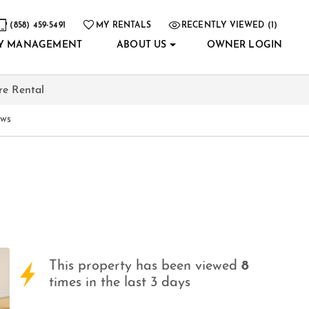
(858) 459-5491
MY RENTALS
RECENTLY VIEWED (1)
Y MANAGEMENT
ABOUT US
OWNER LOGIN
re Rental
ews
This property has been viewed
8
times in the last 3 days