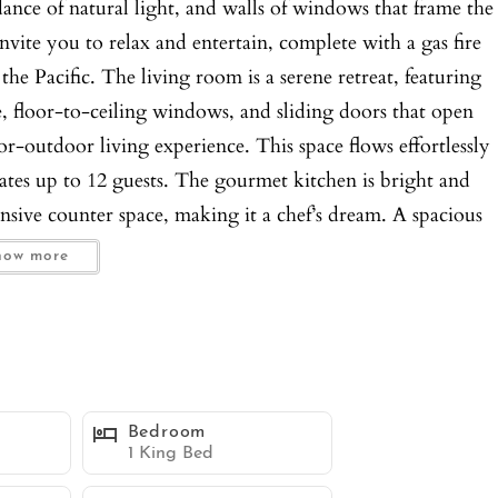
nce of natural light, and walls of windows that frame the
vite you to relax and entertain, complete with a gas fire
the Pacific. The living room is a serene retreat, featuring
le, floor-to-ceiling windows, and sliding doors that open
r-outdoor living experience. This space flows effortlessly
ates up to 12 guests. The gourmet kitchen is bright and
ensive counter space, making it a chef’s dream. A spacious
harm, while a full pantry provides ample storage. The
how more
ffering vaulted ceilings, panoramic water views, and a king
nctionality, while the spa-like ensuite bathroom features
Four additional bedrooms, each with an ensuite bathroom,
an views and all equipped with convenient workstations.
, a kitchenette with barstool seating for two, a flatscreen
Bedroom
. Additional amenities include a laundry room with a
1 King Bed
ars in the garage and one in the driveway. This estate is