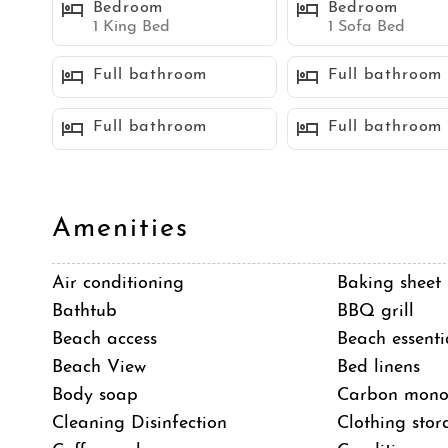
Bedroom
Bedroom
the ultimate retreat for those seeking a luxurious coa
1 King Bed
1 Sofa Bed
glistening beaches.
Full bathroom
Full bathroom
Sleeping Accommodations (Maximum 10 guests):
Full bathroom
Full bathroom
Bedroom 1 - 1 King bed
Bedroom 2 - 1 King bed
Bedroom 3 - 1 King bed
Amenities
Bedroom 4 - 1 King bed
Bedroom 5 (Attached ADU/casita) - 1 sofa bed
Air conditioning
Baking sheet
Bathtub
BBQ grill
STR-05766L
Beach access
Beach essenti
TOT 644402
Beach View
Bed linens
Body soap
Carbon monox
Neighborhood
Cleaning Disinfection
Clothing stor