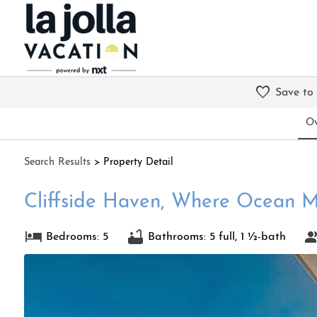
Save to
Ov
Search
Results
> Property Detail
Cliffside Haven, Where Ocean M
Bedrooms: 5
Bathrooms: 5 full, 1 ½-bath