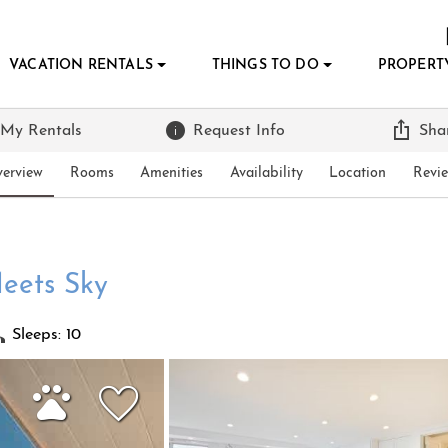
VACATION RENTALS
THINGS TO DO
PROPERT
 My Rentals
Request Info
Sha
erview
Rooms
Amenities
Availability
Location
Revi
eets Sky
Sleeps: 10