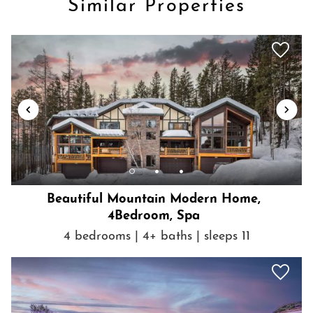
Similar Properties
Beautiful Mountain Modern Home,
4Bedroom, Spa
4 bedrooms | 4+ baths | sleeps 11