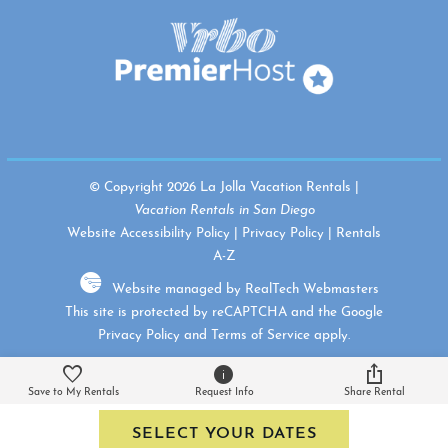
© Copyright 2026 La Jolla Vacation Rentals |
Vacation Rentals in San Diego
Website Accessibility Policy
|
Privacy Policy
|
Rentals
A-Z
Website managed by RealTech Webmasters
This site is protected by reCAPTCHA and the Google
Privacy Policy
and
Terms of Service
apply.
Save to My Rentals
Request Info
Share Rental
SELECT YOUR DATES