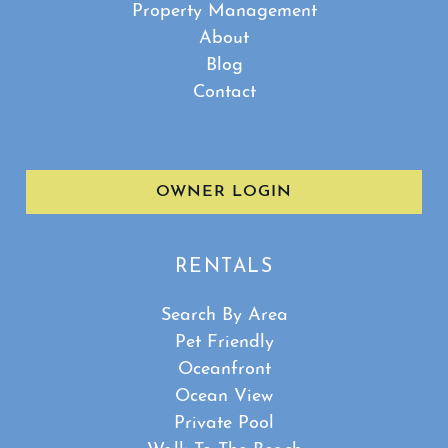
Property Management
About
Blog
Contact
OWNER LOGIN
RENTALS
Search By Area
Pet Friendly
Oceanfront
Ocean View
Private Pool