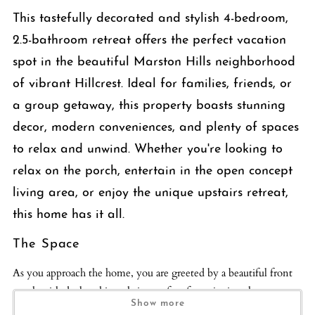
This tastefully decorated and stylish 4-bedroom,
2.5-bathroom retreat offers the perfect vacation
spot in the beautiful Marston Hills neighborhood
of vibrant Hillcrest. Ideal for families, friends, or
a group getaway, this property boasts stunning
decor, modern conveniences, and plenty of spaces
to relax and unwind. Whether you're looking to
relax on the porch, entertain in the open concept
living area, or enjoy the unique upstairs retreat,
this home has it all.
The Space
As you approach the home, you are greeted by a beautiful front
porch with dual rocking chairs, perfect for enjoying the serene
Show more
surroundings. Step inside and you’ll find a chic foyer that sets the