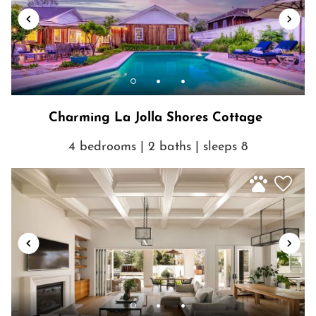
Charming La Jolla Shores Cottage
4 bedrooms | 2 baths | sleeps 8