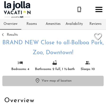
1/68
Overview
Rooms
Amenities
Availability
Reviews
Results
BRAND NEW Close to all-Balboa Park,
Zoo, Downtown!
Bedrooms: 4
Bathrooms: 2 full, 1 ½-bath
Sleeps: 10
View map of location
Overview