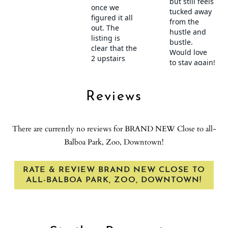
Stove
Suitable for children (2-12 years)
Suitable for infants (under 2 years)
Theme Parks
Toaster
Towels provided
Show House Rules
Town
Reviews
TV
Village
There are currently no reviews for BRAND NEW Close to all-
Washer
Balboa Park, Zoo, Downtown!
Washer in common space
Water Sports
RATE & REVIEW BRAND NEW CLOSE TO
Wine glasses
ALL-BALBOA PARK, ZOO, DOWNTOWN!
Wireless Internet
Zoo