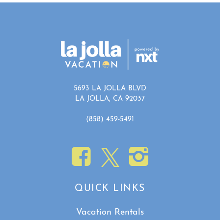
5693 LA JOLLA BLVD
LA JOLLA, CA 92037
(858) 459-5491
QUICK LINKS
Vacation Rentals