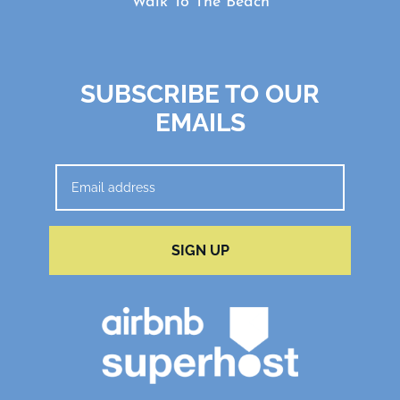
Walk To The Beach
SUBSCRIBE TO OUR
EMAILS
SIGN UP