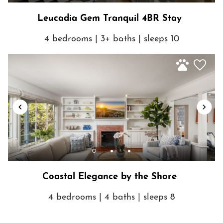
Leucadia Gem Tranquil 4BR Stay
4 bedrooms | 3+ baths | sleeps 10
Coastal Elegance by the Shore
4 bedrooms | 4 baths | sleeps 8