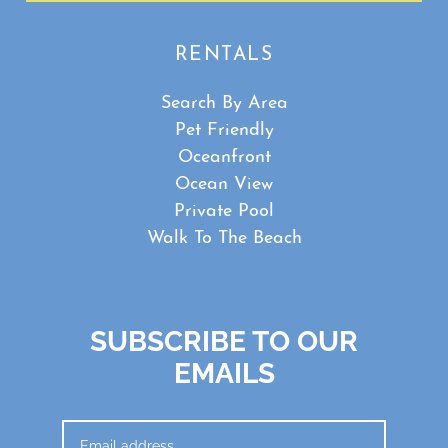
RENTALS
Search By Area
Pet Friendly
Oceanfront
Ocean View
Private Pool
Walk To The Beach
SUBSCRIBE TO OUR
EMAILS