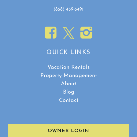
(858) 459-5491
QUICK LINKS
Vacation Rentals
Property Management
About
Blog
Contact
OWNER LOGIN