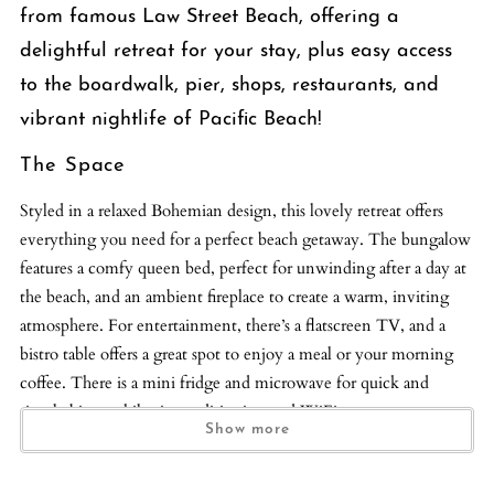
from famous Law Street Beach, offering a
delightful retreat for your stay, plus easy access
to the boardwalk, pier, shops, restaurants, and
vibrant nightlife of Pacific Beach!
The Space
Styled in a relaxed Bohemian design, this lovely retreat offers
everything you need for a perfect beach getaway. The bungalow
features a comfy queen bed, perfect for unwinding after a day at
the beach, and an ambient fireplace to create a warm, inviting
atmosphere. For entertainment, there’s a flatscreen TV, and a
bistro table offers a great spot to enjoy a meal or your morning
coffee. There is a mini fridge and microwave for quick and
simple bites, while air conditioning and WiFi ensure you stay
Show more
comfortable and connected during your stay. The bathroom is
clean and modern, featuring a glass-enclosed shower for a