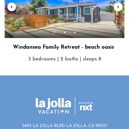
Windansea Family Retreat - beach oasis
3 bedrooms | 2 baths | sleeps 8
5693 LA JOLLA BLVD LA JOLLA, CA 92037