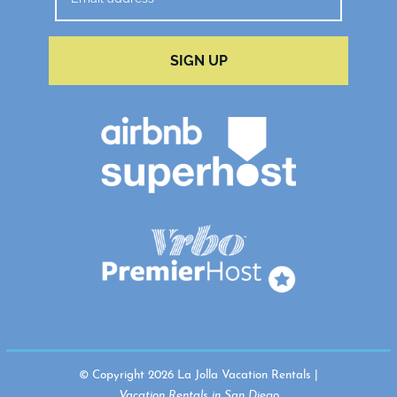
SIGN UP
© Copyright 2026 La Jolla Vacation Rentals |
Vacation Rentals in San Diego