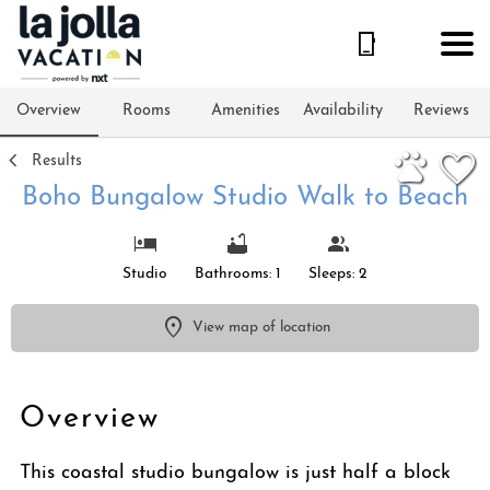
1/15
Overview
Rooms
Amenities
Availability
Reviews
Results
Boho Bungalow Studio Walk to Beach
Studio
Bathrooms: 1
Sleeps: 2
View map of location
Overview
This coastal studio bungalow is just half a block