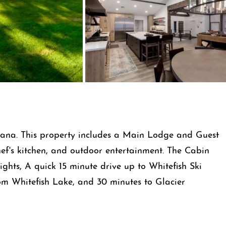
ntana. This property includes a Main Lodge and Guest
f's kitchen, and outdoor entertainment. The Cabin
ights, A quick 15 minute drive up to Whitefish Ski
rom Whitefish Lake, and 30 minutes to Glacier