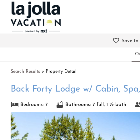
Save to
Ov
Search
Results
> Property Detail
Back Forty Lodge w/ Cabin, Spa,
Bedrooms: 7
Bathrooms: 7 full, 1 ½-bath