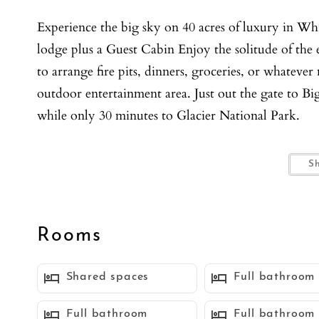
Experience the big sky on 40 acres of luxury in Wh
lodge plus a Guest Cabin Enjoy the solitude of the 
to arrange fire pits, dinners, groceries, or whateve
outdoor entertainment area. Just out the gate to B
while only 30 minutes to Glacier National Park.
Main Lodge, Ski Chalet:
S
Enjoy 5 bedrooms and 5.5 bathrooms, 4000 sq ft, n
Hardware. A professional chef's kitchen opens up 
additional breakfast area, making it a true enterta
Rooms
privacy, while the media room has a private theater
boots to explore the 40 wooded acres.
Shared spaces
Full bathroom
Cabin:
Full bathroom
Full bathroom