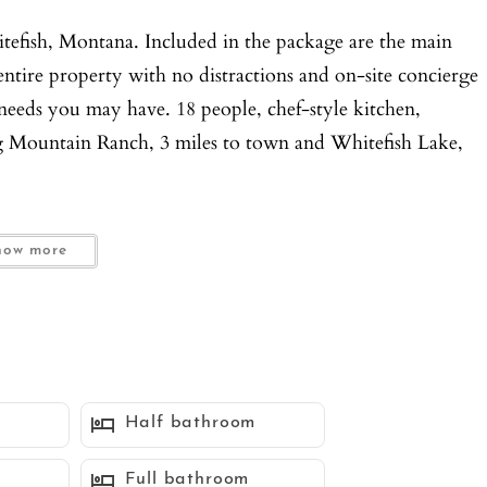
itefish, Montana. Included in the package are the main
entire property with no distractions and on-site concierge
r needs you may have. 18 people, chef-style kitchen,
ig Mountain Ranch, 3 miles to town and Whitefish Lake,
how more
ew renovation with interior design by Restoration
to a cozy, grand family room and dining room with
inment experience. The bunk room provides excellent
 feel. Kick off your shoes and relax, or put on your hiking
Half bathroom
Full bathroom