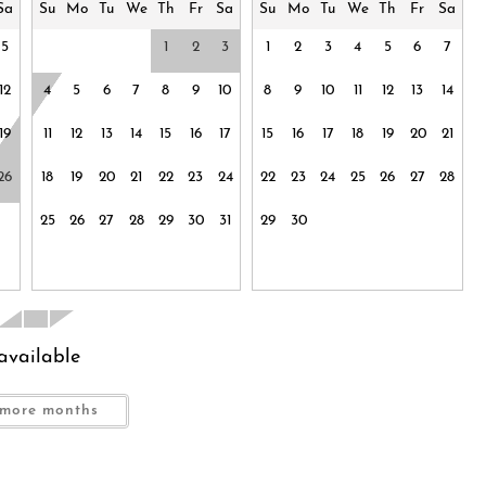
Outdoor kitchen
Sa
Su
Mo
Tu
We
Th
Fr
Sa
Su
Mo
Tu
We
Th
Fr
Sa
Oven
5
1
2
3
1
2
3
4
5
6
7
ony
Pets allowed
12
4
5
6
7
8
9
10
8
9
10
11
12
13
14
Room-darkening shades
Shower gel
19
11
12
13
14
15
16
17
15
16
17
18
19
20
21
Spa
26
18
19
20
21
22
23
24
22
23
24
25
26
27
28
Suitable for children (2-12 years)
infants (under 2
25
26
27
28
29
30
31
29
30
Toaster
TV
ommon space
Wine glasses
available
more months