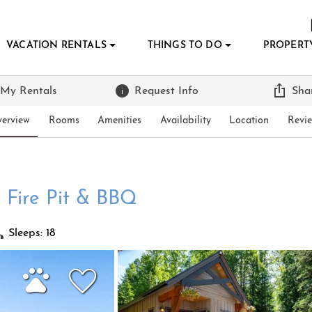
VACATION RENTALS
THINGS TO DO
PROPERT
 My Rentals
Request Info
Sha
erview
Rooms
Amenities
Availability
Location
Revi
 Fire Pit & BBQ
Sleeps: 18