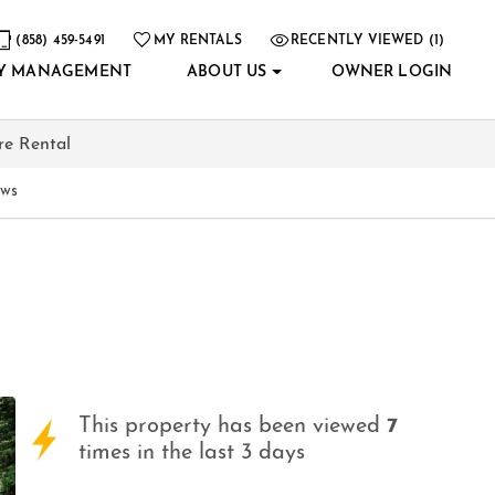
(858) 459-5491
MY RENTALS
RECENTLY VIEWED (1)
Y MANAGEMENT
ABOUT US
OWNER LOGIN
re Rental
ews
This property has been viewed
7
times in the last 3 days