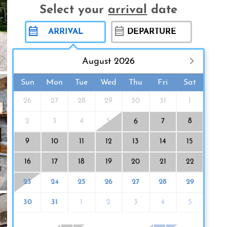
Select your
arrival
date
August 2026
Sun
Mon
Tue
Wed
Thu
Fri
Sat
26
27
28
29
30
31
1
2
3
4
5
7
8
6
9
10
11
12
13
14
15
16
17
18
19
20
21
22
23
24
25
26
27
28
29
30
31
1
2
3
4
5