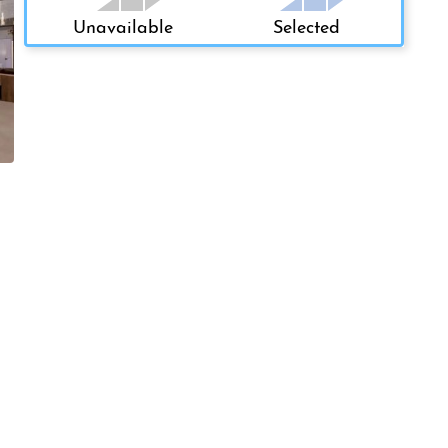
Unavailable
Selected