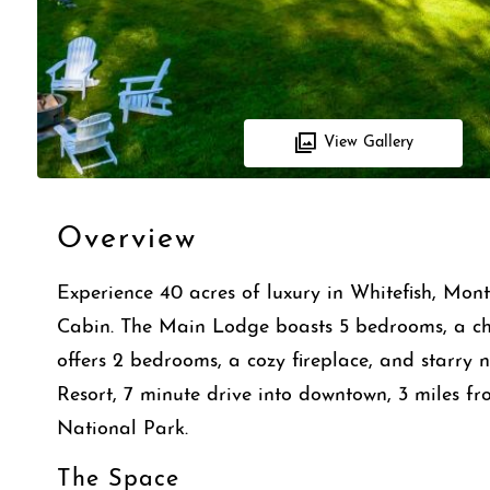
View Gallery
Overview
Experience 40 acres of luxury in Whitefish, Mo
Cabin. The Main Lodge boasts 5 bedrooms, a che
offers 2 bedrooms, a cozy fireplace, and starry n
Resort, 7 minute drive into downtown, 3 miles f
National Park.
The Space