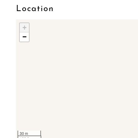
Location
+
−
30 m