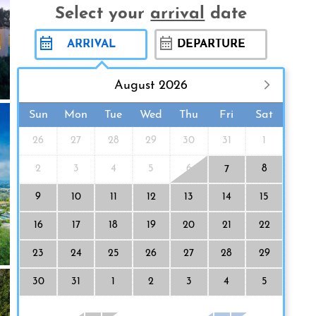
Select your
arrival
date
August 2026
Sun
Mon
Tue
Wed
Thu
Fri
Sat
26
27
28
29
30
31
1
2
3
4
5
6
8
7
9
10
11
12
13
14
15
16
17
18
19
20
21
22
23
24
25
26
27
28
29
30
31
1
2
3
4
5