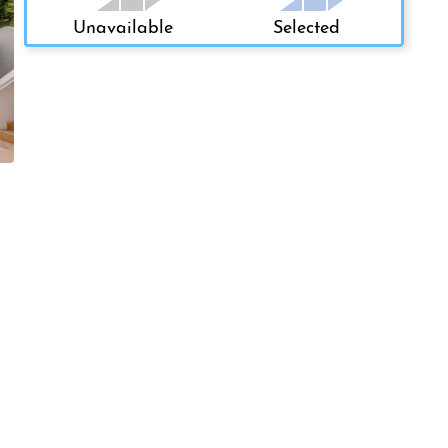
Unavailable
Selected