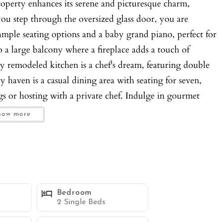
roperty enhances its serene and picturesque charm,
ou step through the oversized glass door, you are
mple seating options and a baby grand piano, perfect for
o a large balcony where a fireplace adds a touch of
 remodeled kitchen is a chef's dream, featuring double
ry haven is a casual dining area with seating for seven,
gs or hosting with a private chef. Indulge in gourmet
ng for eight and unparalleled views of the sparkling
how more
ing a large sectional couch, a grand flatscreen TV, and a
e indoor and outdoor living spaces, leading you to the
 multiple levels and balconies, each offering its own
to the private pool or unwind in the spa, surrounded by
utdoor table with seating for twelve, where you can savor
Bedroom
ary of luxury, with a spacious king bed, a private balcony
2 Single Beds
 fireplace, and a separate seating area/library for