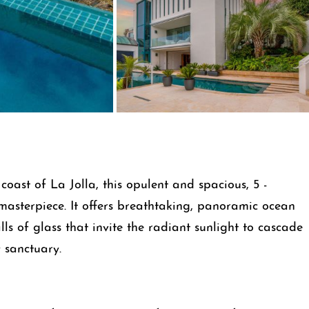
oast of La Jolla, this opulent and spacious, 5 -
masterpiece. It offers breathtaking, panoramic ocean
ls of glass that invite the radiant sunlight to cascade
 sanctuary.