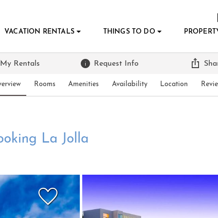
VACATION RENTALS
THINGS TO DO
PROPERT
 My Rentals
Request Info
Sha
erview
Rooms
Amenities
Availability
Location
Revi
ooking La Jolla