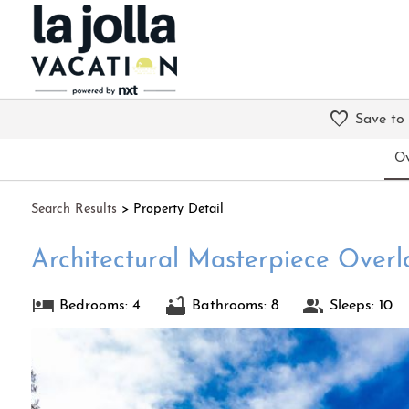
Save to
Ov
Search
Results
> Property Detail
Architectural Masterpiece Overl
Bedrooms: 4
Bathrooms: 8
Sleeps: 10