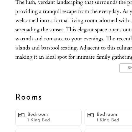
The lush, verdant landscaping that surrounds the p
providing a tranquil escape from the everyday. As y
welcomed into a formal living room adorned with a
serenading the sunset. This elegant space opens ont
warmth and romance to your evenings. The recently
islands and barstool seating. Adjacent to this culina
making it an ideal spot for intimate family gatherin
meals in the elegant dining room, which offers seati
S
ocean. The family room is a haven of comfort, boast
wall of glass sliding doors that seamlessly blend th
stunning pool area. The outdoor oasis is a marvel of
Rooms
unique perspective of the ocean's grandeur. Dive in
nature’s beauty. Enjoy alfresco dining at a grand o
Bedroom
Bedroom
meals under the stars. The primary suite is a sanctu
1 King Bed
1 King Bed
offering jaw-dropping views, a flat screen TV, a cozy