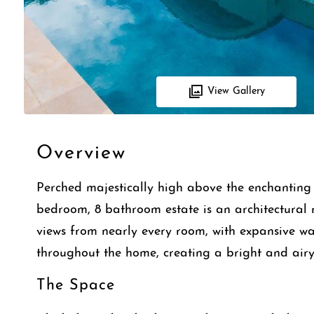
View Gallery
Overview
Perched majestically high above the enchanting c
bedroom, 8 bathroom estate is an architectural 
views from nearly every room, with expansive wal
throughout the home, creating a bright and airy
The Space