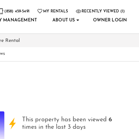
(858) 459-5491
MY RENTALS
RECENTLY VIEWED (1)
Y MANAGEMENT
ABOUT US
OWNER LOGIN
re Rental
ews
This property has been viewed
6
times in the last 3 days