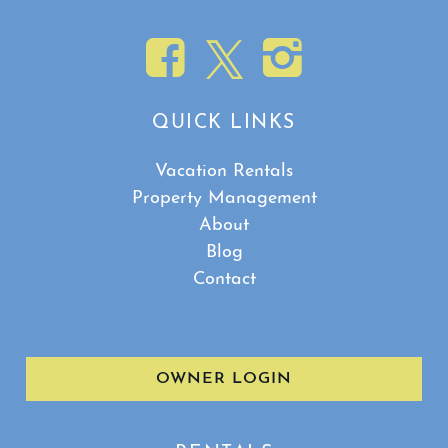
QUICK LINKS
Vacation Rentals
Property Management
About
Blog
Contact
OWNER LOGIN