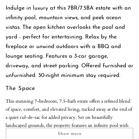
Indulge in luxury at this 7BR/7.5BA estate with an
infinity pool, mountain views, and peek ocean
vistas. The open kitchen overlooks the pool and
yard - perfect for entertaining. Relax by the
fireplace or unwind outdoors with a BBQ and
lounge seating. Features a 3-car garage,
driveway, and street parking. Offered furnished or
unfurnished. 30-night minimum stay required.
The Space
This stunning 7-bedroom, 7.5-bath estate offers a refined blend
of space, comfort, and elevated living, tucked away at the end of
a quiet cul-de-sac for added privacy. Set on beautifully
landscaped grounds, the property features an infinity pool with
sweeping mountain views, peek ocean vistas, and a striking
Show more