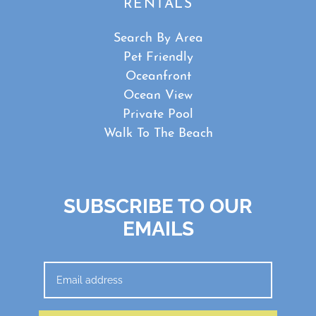
RENTALS
Search By Area
Pet Friendly
Oceanfront
Ocean View
Private Pool
Walk To The Beach
SUBSCRIBE TO OUR
EMAILS