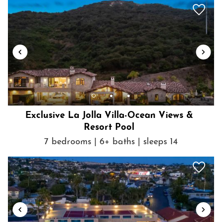
Towels provided
TV
Washer
Washer in common space
Wine glasses
Wireless Internet
Exclusive La Jolla Villa-Ocean Views &
Resort Pool
7 bedrooms | 6+ baths | sleeps 14