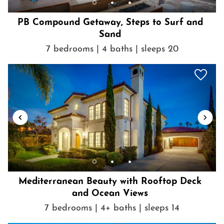
Patio or balcony
POOL
PB Compound Getaway, Steps to Surf and
Sand
Private pool
Show House Rules
7 bedrooms | 4 baths | sleeps 20
Refrigerator
Shampoo
Shopping
Shower gel
Smoke detector
SPA
Spa
Stove
Suitable for children (2-12 years)
Suitable for infants (under 2 years)
Mediterranean Beauty with Rooftop Deck
Swimming pool
and Ocean Views
Theme Parks
7 bedrooms | 4+ baths | sleeps 14
Toaster