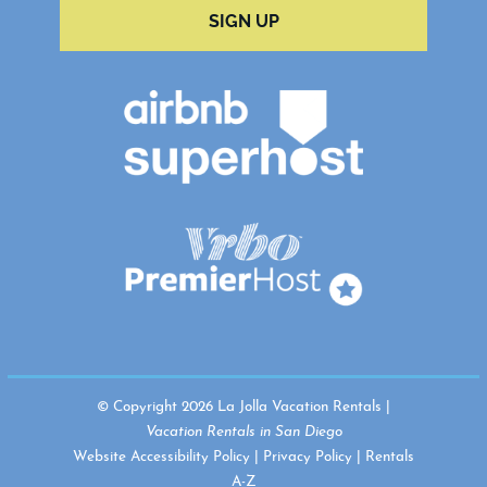
SIGN UP
© Copyright 2026 La Jolla Vacation Rentals |
Vacation Rentals in San Diego
Website Accessibility Policy
|
Privacy Policy
|
Rentals
A-Z