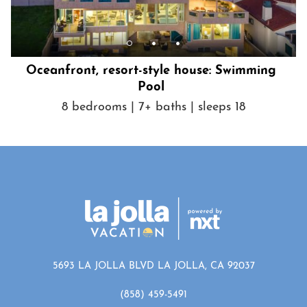
Oceanfront, resort-style house: Swimming
Pool
8 bedrooms | 7+ baths | sleeps 18
5693 LA JOLLA BLVD LA JOLLA, CA 92037
(858) 459-5491