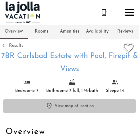
1/45
Overview
Rooms
Amenities
Availability
Reviews
Results
7BR Carlsbad Estate with Pool, Firepit &
Views
Bedrooms: 7
Bathrooms: 7 full, 1 ½-bath
Sleeps: 14
View map of location
Overview