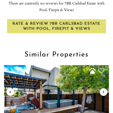
There are currently no reviews for 7BR Carlsbad Estate with
Ice maker
Take a short drive to nearby attractions.
Pool, Firepit & Views
Indoor fireplace
Transportation: San Diego International Airport (SAN): 50-
Internet
minute drive ・McClellan-Palomar Airport (CLD): 15-minute
RATE & REVIEW 7BR CARLSBAD ESTATE
Iron
drive
WITH POOL, FIREPIT & VIEWS
Kitchen
Additional Activities: Downtown Encinitas: 15-20 minute
Laptop friendly workspace
drive・Legoland: 15-minute drive・SeaWorld: 45-minute
Long term stays allowed
drive・Balboa Park: 45-minute drive・USS Midway Museum:
Luggage dropoff allowed
Similar Properties
45-minute drive・San Diego Zoo: 45-minute drive・San Diego
Microwave
Safari Park: 47-minute drive・Disneyland: 1 to 1.5-hour drive・
Mountain
Several local favorite restaurants, coffee shops, and farmers
market within a 5 to 10 minute drive.
Mountain Climbing
Mountain view
OCEAN VIEW
Outdoor pool
Outdoor seating (furniture)
Oven