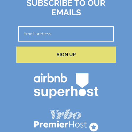
SUBSCRIBE TO OUR
EMAILS
SIGN UP