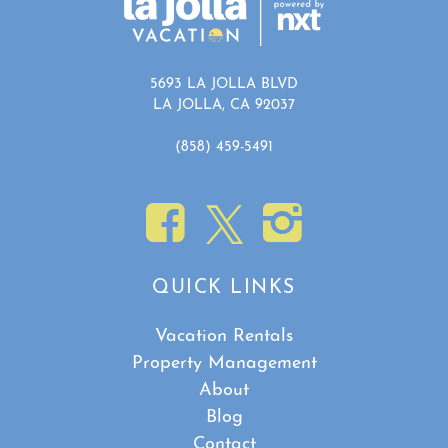
5693 LA JOLLA BLVD
LA JOLLA, CA 92037
(858) 459-5491
QUICK LINKS
Vacation Rentals
Property Management
About
Blog
Contact