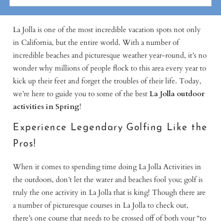
La Jolla is one of the most incredible vacation spots not only
in California, but the entire world. With a number of
incredible beaches and picturesque weather year-round, it’s no
wonder why millions of people flock to this area every year to
kick up their feet and forget the troubles of their life. Today,
we’re here to guide you to some of the best
La Jolla outdoor
activities in Spring
!
Experience Legendary Golfing Like the
Pros!
When it comes to spending time doing La Jolla Activities in
the outdoors, don’t let the water and beaches fool you; golf is
truly the one activity in La Jolla that is king! Though there are
a number of picturesque courses in La Jolla to check out,
there’s one course that needs to be crossed off of both your “to