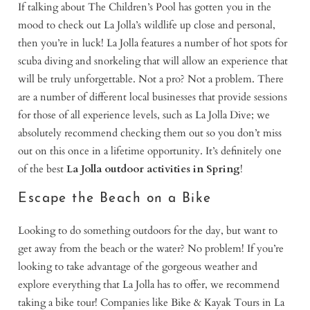
If talking about The Children’s Pool has gotten you in the
mood to check out La Jolla’s wildlife up close and personal,
then you’re in luck! La Jolla features a number of hot spots for
scuba diving and snorkeling that will allow an experience that
will be truly unforgettable. Not a pro? Not a problem. There
are a number of different local businesses that provide sessions
for those of all experience levels, such as La Jolla Dive; we
absolutely recommend checking them out so you don’t miss
out on this once in a lifetime opportunity. It’s definitely one
of the best
La Jolla outdoor activities in Spring
!
Escape the Beach on a Bike
Looking to do something outdoors for the day, but want to
get away from the beach or the water? No problem! If you’re
looking to take advantage of the gorgeous weather and
explore everything that La Jolla has to offer, we recommend
taking a bike tour! Companies like Bike & Kayak Tours in La