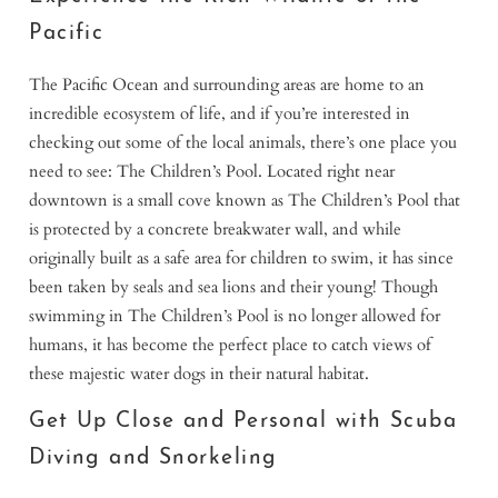
Pacific
The Pacific Ocean and surrounding areas are home to an
incredible ecosystem of life, and if you’re interested in
checking out some of the local animals, there’s one place you
need to see: The Children’s Pool. Located right near
downtown is a small cove known as The Children’s Pool that
is protected by a concrete breakwater wall, and while
originally built as a safe area for children to swim, it has since
been taken by seals and sea lions and their young! Though
swimming in The Children’s Pool is no longer allowed for
humans, it has become the perfect place to catch views of
these majestic water dogs in their natural habitat.
Get Up Close and Personal with Scuba
Diving and Snorkeling