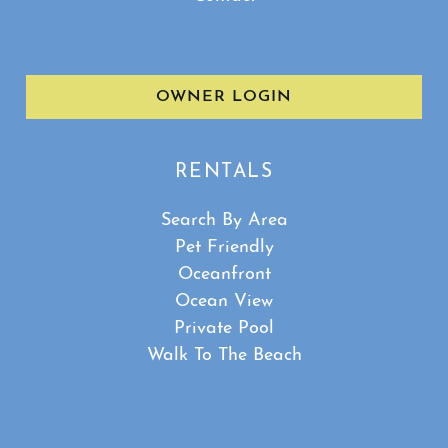
OWNER LOGIN
RENTALS
Search By Area
Pet Friendly
Oceanfront
Ocean View
Private Pool
Walk To The Beach