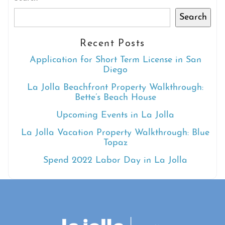
Search
Recent Posts
Application for Short Term License in San
Diego
La Jolla Beachfront Property Walkthrough:
Bette’s Beach House
Upcoming Events in La Jolla
La Jolla Vacation Property Walkthrough: Blue
Topaz
Spend 2022 Labor Day in La Jolla