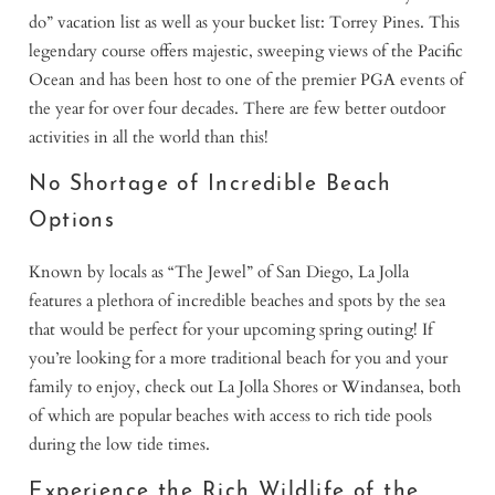
do” vacation list as well as your bucket list: Torrey Pines. This
legendary course offers majestic, sweeping views of the Pacific
Ocean and has been host to one of the premier PGA events of
the year for over four decades. There are few better outdoor
activities in all the world than this!
No Shortage of Incredible Beach
Options
Known by locals as “The Jewel” of San Diego, La Jolla
features a plethora of incredible beaches and spots by the sea
that would be perfect for your upcoming spring outing! If
you’re looking for a more traditional beach for you and your
family to enjoy, check out La Jolla Shores or Windansea, both
of which are popular beaches with access to rich tide pools
during the low tide times.
Experience the Rich Wildlife of the