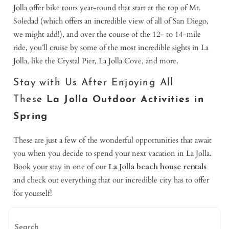
Jolla offer bike tours year-round that start at the top of Mt.
Soledad (which offers an incredible view of all of San Diego,
we might add!), and over the course of the 12- to 14-mile
ride, you’ll cruise by some of the most incredible sights in La
Jolla, like the Crystal Pier, La Jolla Cove, and more.
Stay with Us After Enjoying All
These
La Jolla Outdoor Activities in
Spring
These are just a few of the wonderful opportunities that await
you when you decide to spend your next vacation in La Jolla.
Book your stay in one of our
La Jolla beach house rentals
and check out everything that our incredible city has to offer
for yourself!
Search