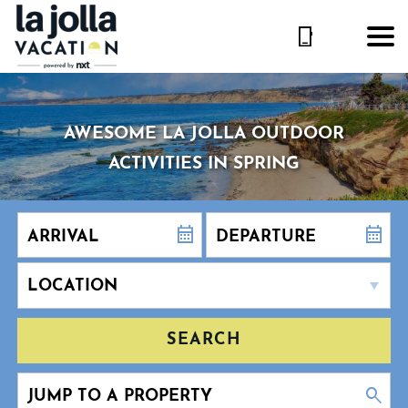
AWESOME LA JOLLA OUTDOOR
ACTIVITIES IN SPRING
SEARCH