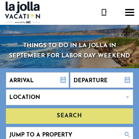
THINGS TO DO IN LA JOLLA IN
SEPTEMBER FOR LABOR DAY WEEKEND
SEARCH