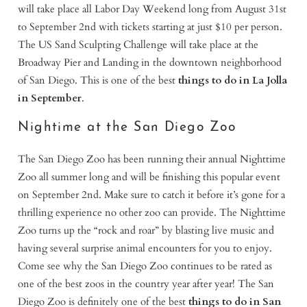
will take place all Labor Day Weekend long from August 31st
to September 2nd with tickets starting at just $10 per person.
The US Sand Sculpting Challenge will take place at the
Broadway Pier and Landing in the downtown neighborhood
of San Diego. This is one of the best
things to do in La Jolla
in September
.
Nightime at the San Diego Zoo
The San Diego Zoo has been running their annual Nighttime
Zoo all summer long and will be finishing this popular event
on September 2nd. Make sure to catch it before it’s gone for a
thrilling experience no other zoo can provide. The Nighttime
Zoo turns up the “rock and roar” by blasting live music and
having several surprise animal encounters for you to enjoy.
Come see why the San Diego Zoo continues to be rated as
one of the best zoos in the country year after year! The San
Diego Zoo is definitely one of the best
things to do in San