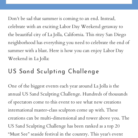
Don’t be sad that summer is coming to an end. Instead,
celebrate with an exciting Labor Day Weekend getaway to
the beautiful city of La Jolla, California. This ritzy San Diego
neighborhood has everything you need to celebrate the end of
summer with a blast. Here is how you can enjoy Labor Day
Weekend in La Jolla:
US Sand Sculpting Challenge
One of the biggest events each year around La Jolla is the
annual US Sand Sculpting Challenge. Hundreds of thousands
of spectators come to this event to see what new creations
international master-class sculptors come up with. These
creations can be multi-dimensional and tower above you. The
US Sand Sculpting Challenge has been ranked as a top 20
“Must See” seaside festival in the country. This year’s event