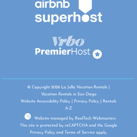
© Copyright 2026 La Jolla Vacation Rentals |
Vacation Rentals in San Diego
Website Accessibility Policy
|
Privacy Policy
|
Rentals
A-Z
Website managed by RealTech Webmasters
This site is protected by reCAPTCHA and the Google
Privacy Policy
and
Terms of Service
apply.