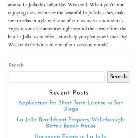
around La Jolla this Labor Day Weekend. When you’re not
enjoying these events or the beautiful La Jolla beaches, make
sure to relax in style with one of our
luxury vacation rentals
.
Enjoy resort scale amenities right around the corner from the
best La Jolla has to offer. Let us help you plan your Labor Day
Weekends festivities in one of our vacation rentals!
Search
Search
Recent Posts
Application for Short Term License in San
Diego
La Jolla Beachfront Property Walkthrough:
Bette’s Beach House
Upcoming Events in La Jolla