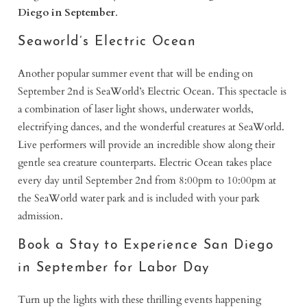
Diego in September
.
Seaworld’s Electric Ocean
Another popular summer event that will be ending on
September 2nd is SeaWorld’s Electric Ocean. This spectacle is
a combination of laser light shows, underwater worlds,
electrifying dances, and the wonderful creatures at SeaWorld.
Live performers will provide an incredible show along their
gentle sea creature counterparts. Electric Ocean takes place
every day until September 2nd from 8:00pm to 10:00pm at
the SeaWorld water park and is included with your park
admission.
Book a Stay to Experience San Diego
in September for Labor Day
Turn up the lights with these thrilling events happening