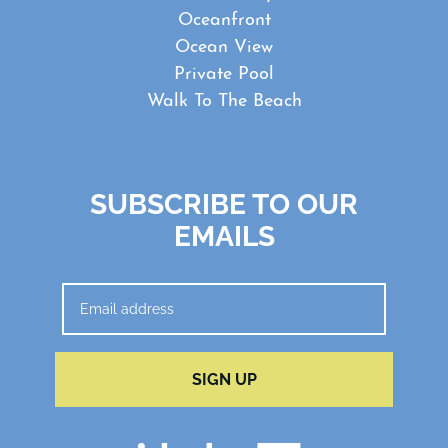
Oceanfront
Ocean View
Private Pool
Walk To The Beach
SUBSCRIBE TO OUR
EMAILS
SIGN UP