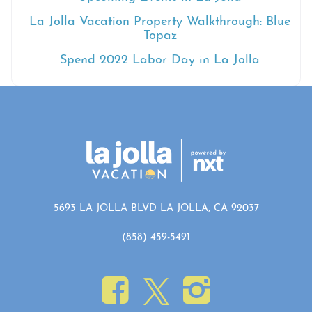
La Jolla Vacation Property Walkthrough: Blue
Topaz
Spend 2022 Labor Day in La Jolla
5693 LA JOLLA BLVD LA JOLLA, CA 92037
(858) 459-5491