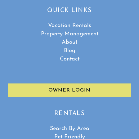
QUICK LINKS
Vacation Rentals
Property Management
About
Blog
Contact
OWNER LOGIN
RENTALS
Search By Area
Pet Friendly