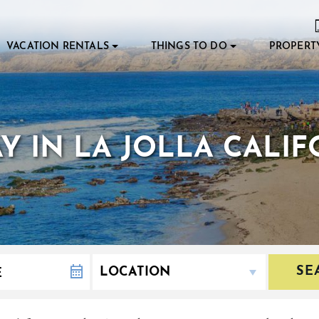
VACATION RENTALS
THINGS TO DO
PROPERT
DAY IN LA JOLLA CALI
SE