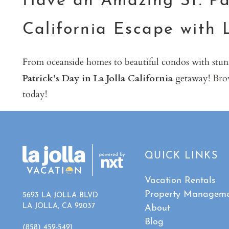
Have an Amazing St. Pat
California Escape with 
From oceanside homes to beautiful condos with stun
Patrick’s Day in La Jolla California
getaway!
Brow
today!
QUICK LINKS
Vacation Rentals
Property Managem
5693 LA JOLLA BLVD
LA JOLLA, CA 92037
About
Blog
(858) 459-5491