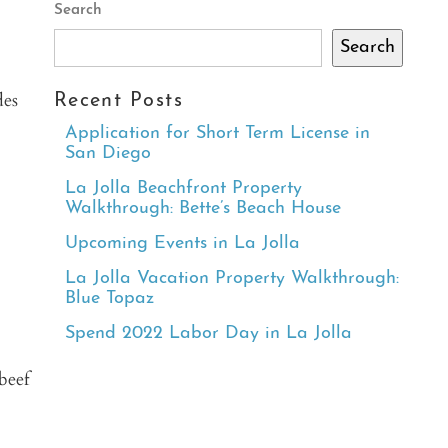
Search
Search
des
Recent Posts
Application for Short Term License in
San Diego
La Jolla Beachfront Property
Walkthrough: Bette’s Beach House
Upcoming Events in La Jolla
La Jolla Vacation Property Walkthrough:
Blue Topaz
Spend 2022 Labor Day in La Jolla
beef