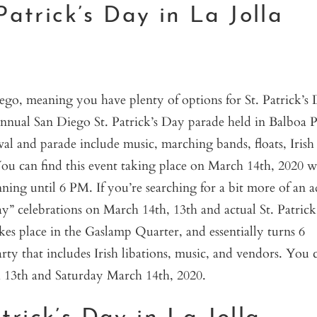
Patrick’s Day in La Jolla
iego, meaning you have plenty of options for St. Patrick’s
 Annual San Diego St. Patrick’s Day parade held in Balboa 
tival and parade include music, marching bands, floats, Irish
ou can find this event taking place on March 14th, 2020 w
nning until 6 PM. If you’re searching for a bit more of an a
y” celebrations on March 14th, 13th and actual St. Patrick
 place in the Gaslamp Quarter, and essentially turns 6
rty that includes Irish libations, music, and vendors. You 
 13th and Saturday March 14th, 2020.