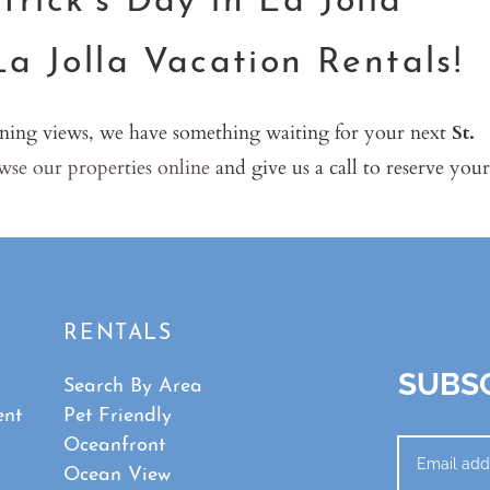
rick’s Day in La Jolla
La Jolla Vacation Rentals!
ning views, we have something waiting for your next
St.
se our properties online
and give us a call to reserve your
RENTALS
SUBSC
Search By Area
ent
Pet Friendly
Oceanfront
Ocean View