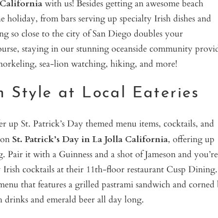
 California
with us! Besides getting an awesome beach
e holiday, from bars serving up specialty Irish dishes and
eing so close to the city of San Diego doubles your
course, staying in our stunning oceanside community provi
orkeling, sea-lion watching, hiking, and more!
n Style at Local Eateries
ffer up St. Patrick’s Day themed menu items, cocktails, and
u on
St. Patrick’s Day in La Jolla California
, offering up
g. Pair it with a Guinness and a shot of Jameson and you’re
 Irish cocktails at their 11th-floor restaurant Cusp Dining.
 menu that features a grilled pastrami sandwich and corned 
sh drinks and emerald beer all day long.