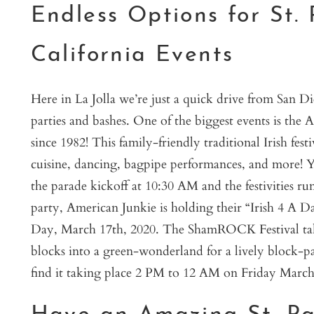
Endless Options for St. 
California Events
Here in La Jolla we’re just a quick drive from San D
parties and bashes. One of the biggest events is the
since 1982! This family-friendly traditional Irish fes
cuisine, dancing, bagpipe performances, and more! Y
the parade kickoff at 10:30 AM and the festivities ru
party, American Junkie is holding their “Irish 4 A Da
Day, March 17th, 2020. The ShamROCK Festival takes
blocks into a green-wonderland for a lively block-pa
find it taking place 2 PM to 12 AM on Friday March