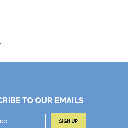
s
RIBE TO OUR EMAILS
SIGN UP