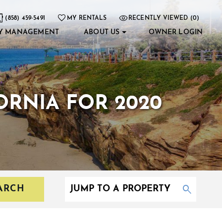
(858) 459-5491
MY RENTALS
RECENTLY VIEWED (0)
Y MANAGEMENT
ABOUT US
OWNER LOGIN
FORNIA FOR 2020
ARCH