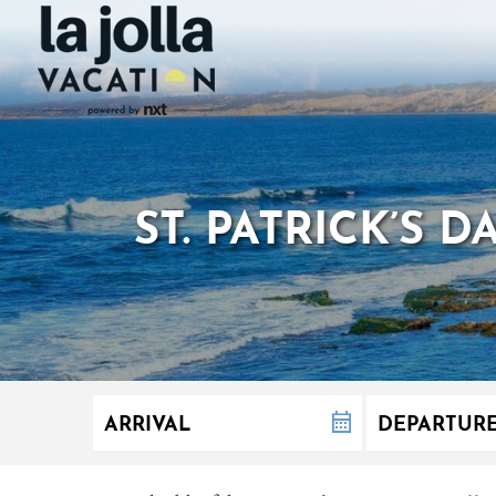
ST. PATRICK’S 