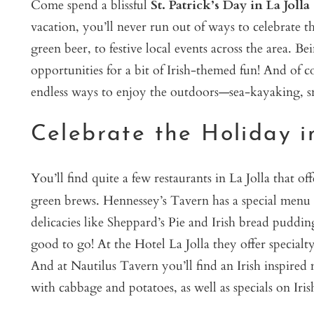
Come spend a blissful
St. Patrick’s Day in La Jolla
vacation, you’ll never run out of ways to celebrate th
green beer, to festive local events across the area. B
opportunities for a bit of Irish-themed fun! And of 
endless ways to enjoy the outdoors—sea-kayaking, sn
Celebrate the Holiday i
You’ll find quite a few restaurants in La Jolla that o
green brews. Hennessey’s Tavern has a special men
delicacies like Sheppard’s Pie and Irish bread puddin
good to go! At the Hotel La Jolla they offer specialty
And at Nautilus Tavern you’ll find an Irish inspired
with cabbage and potatoes, as well as specials on Iri