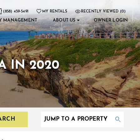
(858) 459-5491
MY RENTALS
RECENTLY VIEWED (0)
Y MANAGEMENT
ABOUT US
OWNER LOGIN
A IN 2020
ARCH