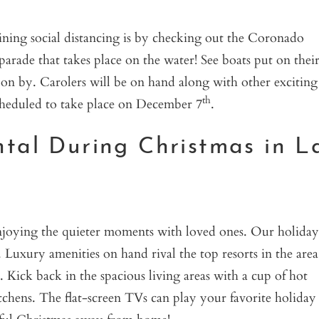
ning social distancing is by checking out the Coronado
parade that takes place on the water! See boats put on thei
 on by. Carolers will be on hand along with other exciting
th
scheduled to take place on December 7
.
ntal During Christmas in L
 enjoying the quieter moments with loved ones. Our holiday
Luxury amenities on hand rival the top resorts in the area
Kick back in the spacious living areas with a cup of hot
itchens. The flat-screen TVs can play your favorite holiday
eful Christmas away from home!