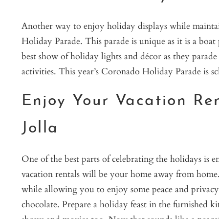
Another way to enjoy holiday displays while maintai
Holiday Parade. This parade is unique as it is a boat 
best show of holiday lights and décor as they parade
activities. This year’s Coronado Holiday Parade is 
Enjoy Your Vacation Re
Jolla
One of the best parts of celebrating the holidays is
vacation rentals will be your home away from home. 
while allowing you to enjoy some peace and privacy. 
chocolate. Prepare a holiday feast in the furnished k
shows and movies too. Now that sounds like a peac