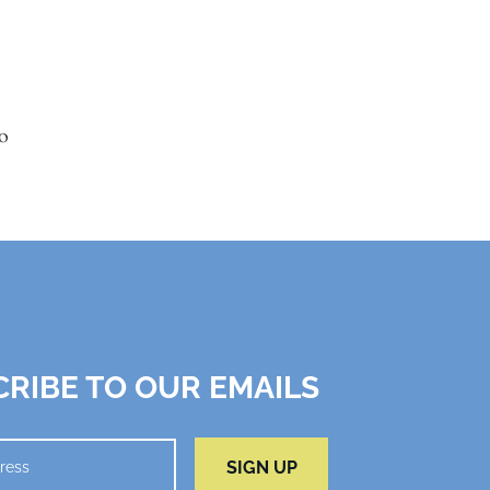
o
RIBE TO OUR EMAILS
SIGN UP