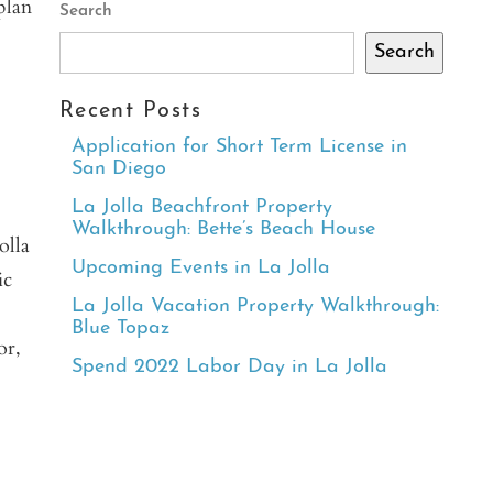
plan
Search
Search
Recent Posts
Application for Short Term License in
San Diego
La Jolla Beachfront Property
Walkthrough: Bette’s Beach House
olla
Upcoming Events in La Jolla
ic
La Jolla Vacation Property Walkthrough:
Blue Topaz
or,
Spend 2022 Labor Day in La Jolla