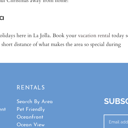
la
holidays here in La Jolla. Book your
vacation rental
today s
 short distance of what makes the area so special during
RENTALS
SUBSC
Search By Area
ent
Pet Friendly
Oceanfront
Ocean View