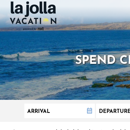
SPEND CH