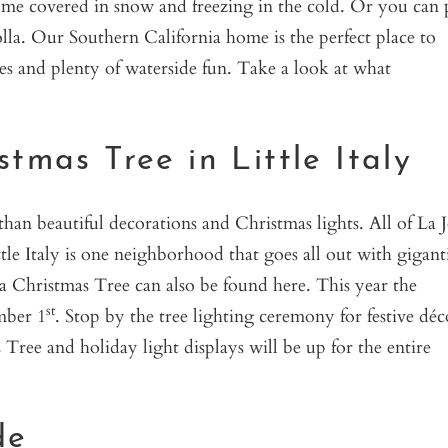
ome covered in snow and freezing in the cold. Or you can 
Jolla. Our Southern California home is the perfect place to
ies and plenty of waterside fun. Take a look at what
tmas Tree in Little Italy
han beautiful decorations and Christmas lights. All of La J
ttle Italy is one neighborhood that goes all out with gigant
lla Christmas Tree can also be found here. This year the
st
mber 1
. Stop by the tree lighting ceremony for festive déc
Tree and holiday light displays will be up for the entire
de