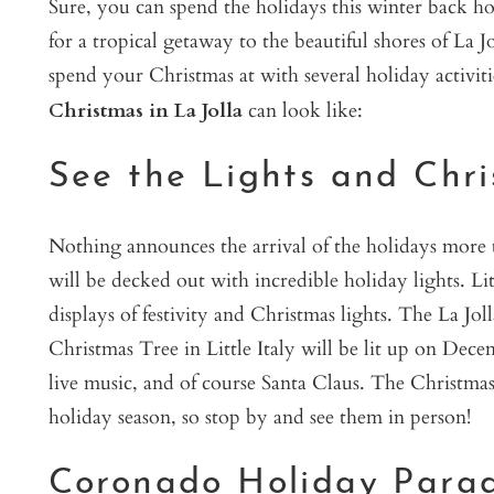
Sure, you can spend the holidays this winter back h
for a tropical getaway to the beautiful shores of La 
spend your Christmas at with several holiday activit
Christmas in La Jolla
can look like:
See the Lights and Chris
Nothing announces the arrival of the holidays more t
will be decked out with incredible holiday lights. Li
displays of festivity and Christmas lights. The La Jo
Christmas Tree in Little Italy will be lit up on Dece
live music, and of course Santa Claus. The Christmas 
holiday season, so stop by and see them in person!
Coronado Holiday Para