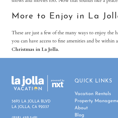
More to Enjoy in La Jol
These are just a few of the many ways to enjoy the 
you can have access to fine amenities and be within a
Christmas in La Jolla
.
QUICK LINKS
Vacation Rentals
Property Managem
5693 LA JOLLA BLVD
LA JOLLA, CA 92037
About
Blog