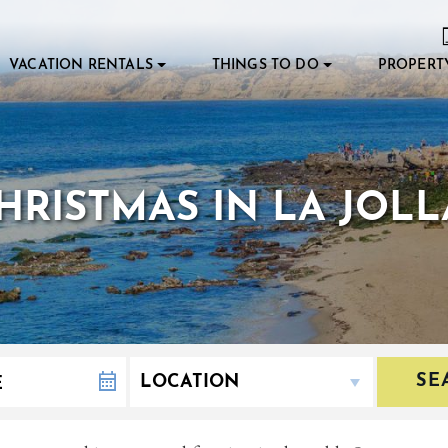
VACATION RENTALS
THINGS TO DO
PROPERT
RISTMAS IN LA JOLL
SE