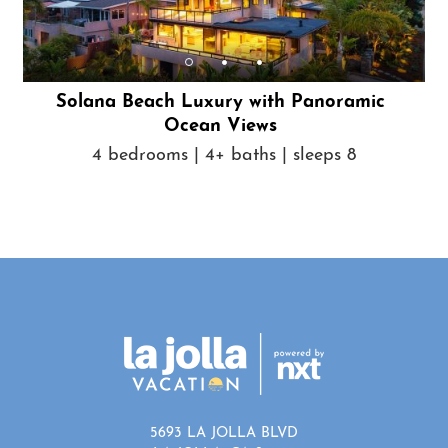
Solana Beach Luxury with Panoramic
Ocean Views
4 bedrooms | 4+ baths | sleeps 8
5693 LA JOLLA BLVD