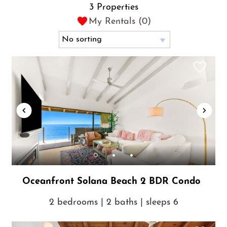
3 Properties
My Rentals (
0
)
Oceanfront Solana Beach 2 BDR Condo
2 bedrooms | 2 baths | sleeps 6