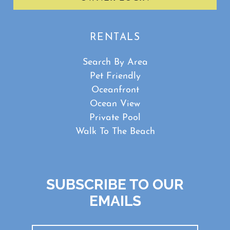
RENTALS
Search By Area
Pet Friendly
Oceanfront
Ocean View
Private Pool
Walk To The Beach
SUBSCRIBE TO OUR
EMAILS