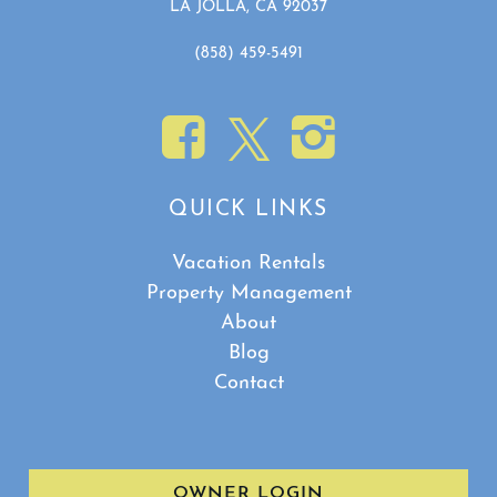
LA JOLLA, CA 92037
(858) 459-5491
QUICK LINKS
Vacation Rentals
Property Management
About
Blog
Contact
OWNER LOGIN