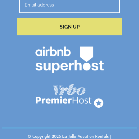
SIGN UP
© Copyright 2026 La Jolla Vacation Rentals |