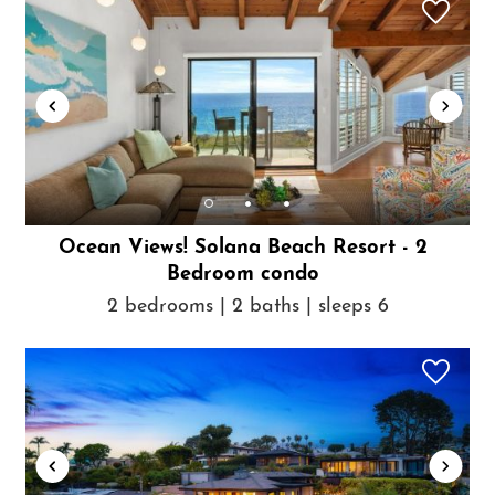
Ocean Views! Solana Beach Resort - 2
Bedroom condo
2 bedrooms | 2 baths | sleeps 6