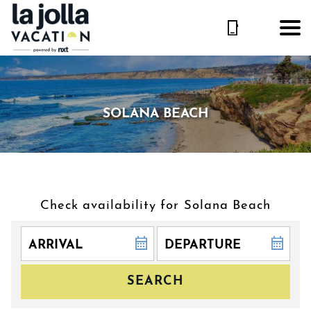
SOLANA BEACH
Check availability for Solana Beach
SEARCH