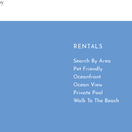
oy
RENTALS
Search By Area
Pet Friendly
Oceanfront
Ocean View
Private Pool
Walk To The Beach