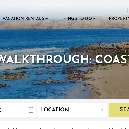
VACATION RENTALS
THINGS TO DO
PROPERT
WALKTHROUGH: COAS
SE