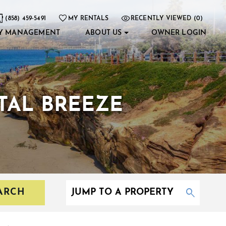
(858) 459-5491
MY RENTALS
RECENTLY VIEWED (0)
Y MANAGEMENT
ABOUT US
OWNER LOGIN
TAL BREEZE
ARCH