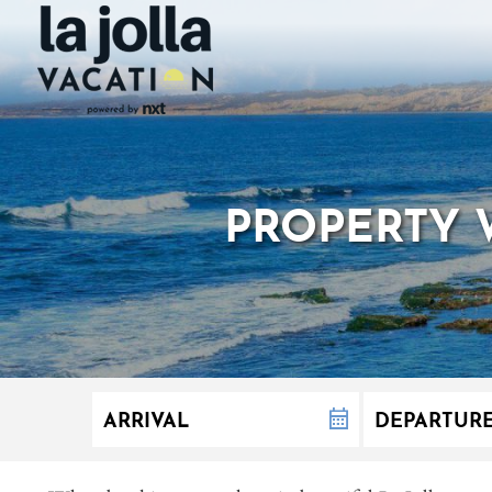
PROPERTY 