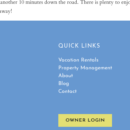
 another 10 minutes down the road. There is plenty to enj
taway!
QUICK LINKS
Vacation Rentals
Property Management
About
Blog
Contact
OWNER LOGIN