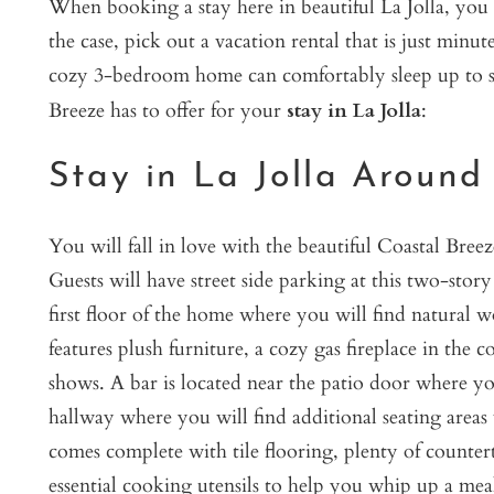
When booking a stay here in beautiful La Jolla, you p
the case, pick out a vacation rental that is just min
cozy 3-bedroom home can comfortably sleep up to si
Breeze has to offer for your
stay in La Jolla
:
Stay in La Jolla Around
You will fall in love with the beautiful Coastal Bree
Guests will have street side parking at this two-sto
first floor of the home where you will find natural 
features plush furniture, a cozy gas fireplace in the c
shows. A bar is located near the patio door where y
hallway where you will find additional seating area
comes complete with tile flooring, plenty of countert
essential cooking utensils to help you whip up a me