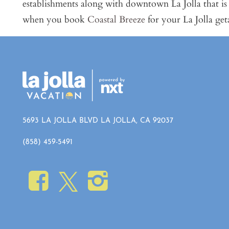
establishments along with downtown La Jolla that is
when you book
Coastal Breeze
for your La Jolla ge
5693 LA JOLLA BLVD LA JOLLA, CA 92037
(858) 459-5491