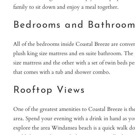
family to sit down and enjoy a meal together.
Bedrooms and Bathroom
All of the bedrooms inside Coastal Breeze are conveni
plush king size mattress and en suite bathroom. The 
size mattress and the other with a set of twin beds 
that comes with a tub and shower combo.
Rooftop Views
One of the greatest amenities to Coastal Breeze is t
area. Spend your evening with a drink in hand as yo
explore the area Windansea beach is a quick walk do