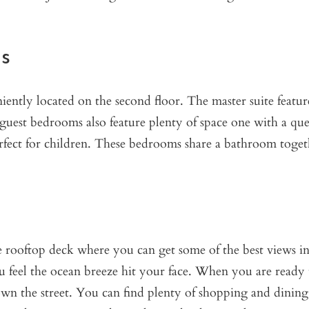
s
ently located on the second floor. The master suite featur
guest bedrooms also feature plenty of space one with a qu
perfect for children. These bedrooms share a bathroom toget
he rooftop deck where you can get some of the best views in
u feel the ocean breeze hit your face. When you are ready 
wn the street. You can find plenty of shopping and dining