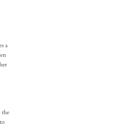
es a
een
her
 the
to