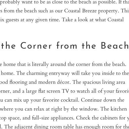
robably want to be as close to the beach as possible. If tha
utes from the beach such as our Coastal Breeze property. Thi
x guests at any given time. Take a look at what Coastal
 the Corner from the Beac
ze home that is literally around the corner from the beach.
ry home. The charming entryway will take you inside to the
wood flooring and modern décor. The spacious living area
orner, and a large flat screen TV to watch all of your favori
ou can mix up your favorite cocktail. Continue down the
s where you can relax at right by the window. The kitchen
op space, and full-size appliances. Check the cabinets for 
al. The adjacent dining room table has enough room for th