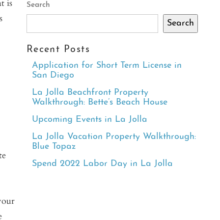
t is
Search
s
Search
Recent Posts
Application for Short Term License in
San Diego
h
La Jolla Beachfront Property
Walkthrough: Bette’s Beach House
Upcoming Events in La Jolla
La Jolla Vacation Property Walkthrough:
Blue Topaz
te
Spend 2022 Labor Day in La Jolla
your
e