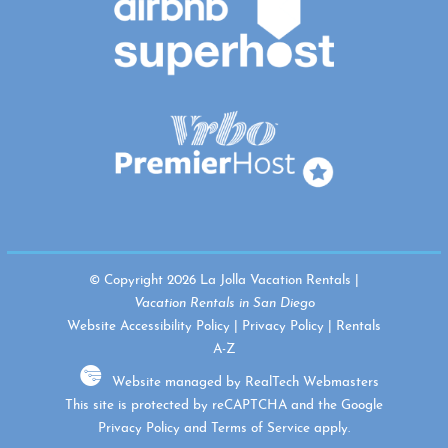
© Copyright 2026 La Jolla Vacation Rentals |
Vacation Rentals in San Diego
Website Accessibility Policy
|
Privacy Policy
|
Rentals
A-Z
Website managed by RealTech Webmasters
This site is protected by reCAPTCHA and the Google
Privacy Policy
and
Terms of Service
apply.