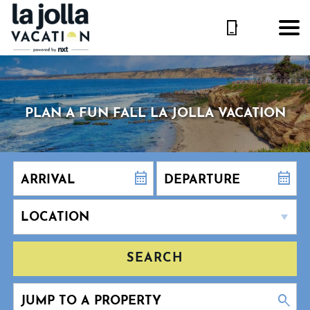
PLAN A FUN FALL LA JOLLA VACATION
SEARCH