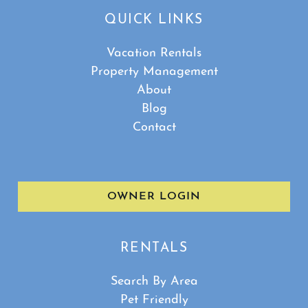
QUICK LINKS
Vacation Rentals
Property Management
About
Blog
Contact
OWNER LOGIN
RENTALS
Search By Area
Pet Friendly