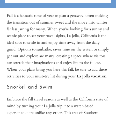
Fall is a fantastic time of year to plan a getaway, often making
the transition out of summer sweet and the move into winter
far less jarring for many. When you’re looking for a sunny and
scenic place to set your travel sights, La Jolla, California is the
ideal spot to settle in and enjoy time away from the daily
grind. Options to sunbathe, savor time on the water, or simply
get out and explore are many, creating a space where visitors
can stretch their imaginations and enjoy life to the fullest.
When your plans bring you here this fall, be sure to add these
activities to your must-try list during your
La Jolla vacation
!
Snorkel and Swim
Embrace the fall travel seasons as well as the California state of
mind by turning your La Jolla trip into a water-based
experience quite unlike any other. This area of Southern