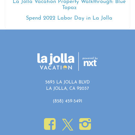
La Jolla Vacation Property Walkthrough: Blue
Topaz
Spend 2022 Labor Day in La Jolla
5693 LA JOLLA BLVD
LA JOLLA, CA 92037
(858) 459-5491