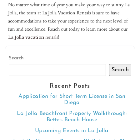
No matter what time of year you make your way to sunny La
Jolla, the team at La Jolla Vacation Rentals is sure to have
accommodations to take your experience to the next level of
fun and excellence. Reach out today to learn more about our
La Jolla vacation
rentals
!
Search
Search
Recent Posts
Application for Short Term License in San
Diego
La Jolla Beachfront Property Walkthrough:
Bette’s Beach House
Upcoming Events in La Jolla