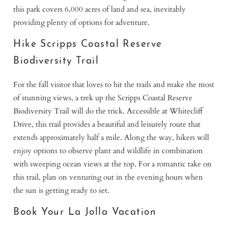
this park covers 6,000 acres of land and sea, inevitably
providing plenty of options for adventure.
Hike Scripps Coastal Reserve
Biodiversity Trail
For the fall visitor that loves to hit the trails and make the most
of stunning views, a trek up the Scripps Coastal Reserve
Biodiversity Trail will do the trick. Accessible at Whitecliff
Drive, this trail provides a beautiful and leisurely route that
extends approximately half a mile. Along the way, hikers will
enjoy options to observe plant and wildlife in combination
with sweeping ocean views at the top. For a romantic take on
this trail, plan on venturing out in the evening hours when
the sun is getting ready to set.
Book Your La Jolla Vacation