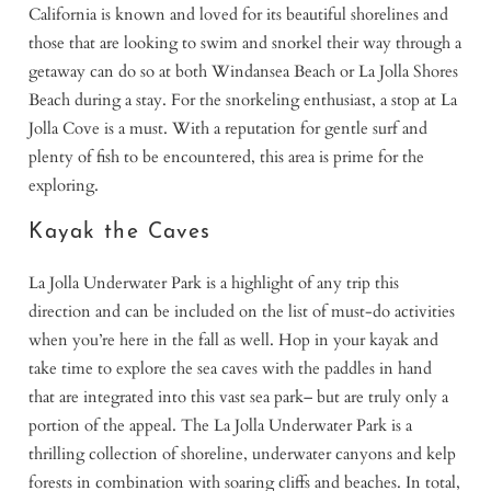
California is known and loved for its beautiful shorelines and
those that are looking to swim and snorkel their way through a
getaway can do so at both Windansea Beach or La Jolla Shores
Beach during a stay. For the snorkeling enthusiast, a stop at La
Jolla Cove is a must. With a reputation for gentle surf and
plenty of fish to be encountered, this area is prime for the
exploring.
Kayak the Caves
La Jolla Underwater Park is a highlight of any trip this
direction and can be included on the list of must-do activities
when you’re here in the fall as well. Hop in your kayak and
take time to explore the sea caves with the paddles in hand
that are integrated into this vast sea park– but are truly only a
portion of the appeal. The La Jolla Underwater Park is a
thrilling collection of shoreline, underwater canyons and kelp
forests in combination with soaring cliffs and beaches. In total,