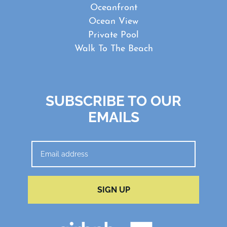
Oceanfront
Ocean View
Private Pool
Walk To The Beach
SUBSCRIBE TO OUR
EMAILS
SIGN UP