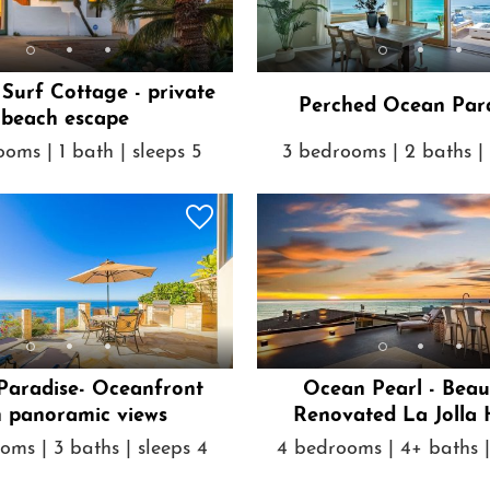
 Surf Cottage - private
Perched Ocean Par
beach escape
oms | 1 bath | sleeps 5
3 bedrooms | 2 baths | 
 Paradise- Oceanfront
Ocean Pearl - Beau
h panoramic views
Renovated La Jolla
oms | 3 baths | sleeps 4
4 bedrooms | 4+ baths |