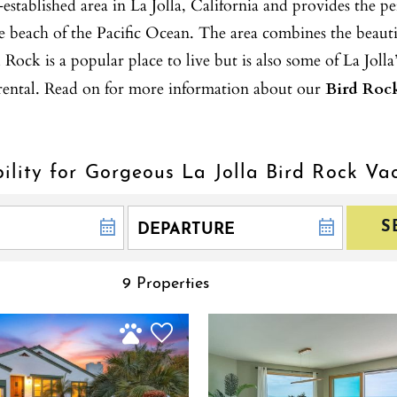
blished area in La Jolla, California and provides the perf
he beach of the Pacific Ocean. The area combines the beautif
ock is a popular place to live but is also some of La Jolla’
n rental. Read on for more information about our
Bird Rock
ility for Gorgeous La Jolla Bird Rock Va
S
9 Properties