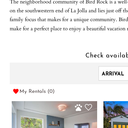
The neighborhood community of Bird Rock is a well-esta
on the southwestern end of La Jolla and lies just off t
family focus that makes for a unique community. Bird R
make for a perfect place to enjoy a beautiful vacatio
Check availab
My Rentals (
0
)