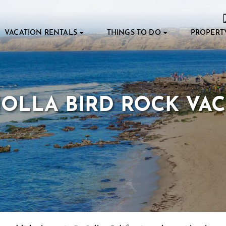
VACATION RENTALS
THINGS TO DO
PROPERT
OLLA BIRD ROCK VA