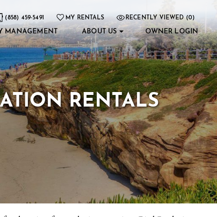
(858) 459-5491
MY RENTALS
RECENTLY VIEWED (0)
Y MANAGEMENT
ABOUT US
OWNER LOGIN
CATION RENTALS