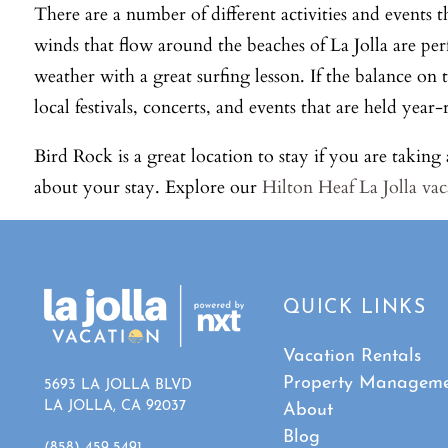
There are a number of different activities and events t
winds that flow around the beaches of La Jolla are per
weather with a great surfing lesson. If the balance on
local festivals, concerts, and events that are held ye
Bird Rock is a great location to stay if you are takin
about your stay. Explore our
Hilton Heaf La Jolla vac
QUICK LINKS
Vacation Rentals
Property Managem
5693 LA JOLLA BLVD
LA JOLLA, CA 92037
About
Blog