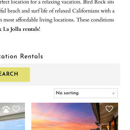
ect location for a relaxing vacation. Bird Rock sits
ul beach and surf life of relaxed Californians with a
s most affordable living locations. These conditions
 La Jolla rentals
!
cation Rentals
EARCH