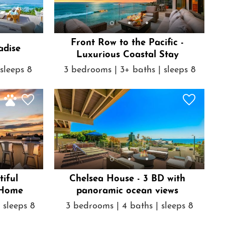
Front Row to the Pacific -
adise
Luxurious Coastal Stay
sleeps 8
3 bedrooms | 3+ baths | sleeps 8
tiful
Chelsea House - 3 BD with
 Home
panoramic ocean views
 sleeps 8
3 bedrooms | 4 baths | sleeps 8