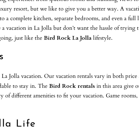
xury resort, but we like to give you a better way. A vacati
s to a complete kitchen, separate bedrooms, and even a ful
ke a vacation in La Jolla but don’t want the hassle of tryi
oing, just like the
Bird Rock La Jolla
lifestyle.
s
 La Jolla vacation. Our vacation rentals vary in both pric
rdable to stay in. The
Bird Rock rentals
in this area give 
of different amenities to fit your vacation. Game rooms, b
lla Life