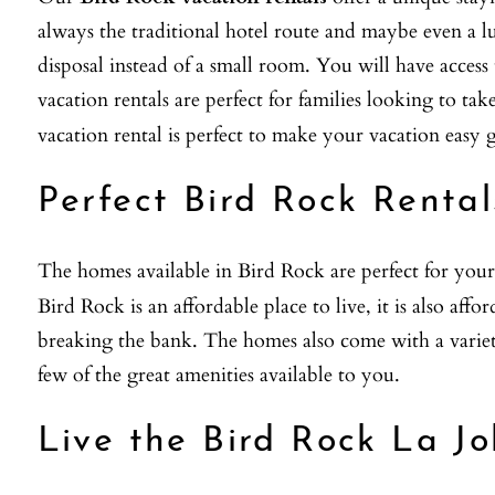
always the traditional hotel route and maybe even a lu
disposal instead of a small room. You will have acces
vacation rentals are perfect for families looking to ta
vacation rental is perfect to make your vacation easy g
Perfect Bird Rock Rental
The homes available in Bird Rock are perfect for your
Bird Rock is an affordable place to live, it is also affo
breaking the bank. The homes also come with a variety 
few of the great amenities available to you.
Live the Bird Rock La Jo