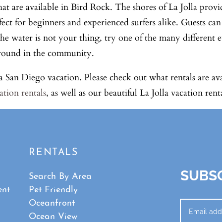
hat are available in Bird Rock. The shores of La Jolla provi
fect for beginners and experienced surfers alike. Guests ca
 the water is not your thing, try one of the many different
ar-round in the community.
g a San Diego vacation. Please check out what rentals are av
ation rentals
, as well as our beautiful La Jolla vacation renta
RENTALS
SUBSC
Search By Area
ent
Pet Friendly
Oceanfront
Ocean View