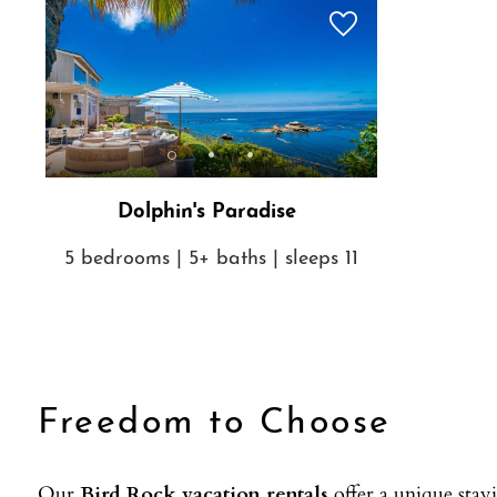
Dolphin's Paradise
5 bedrooms | 5+ baths | sleeps 11
Freedom to Choose
Our
Bird Rock vacation rentals
offer a unique stay