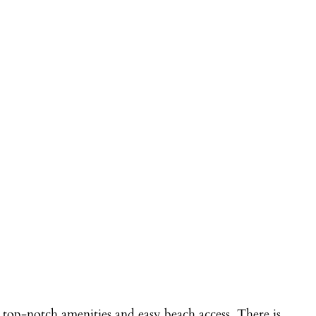
 top-notch amenities and easy beach access. There is