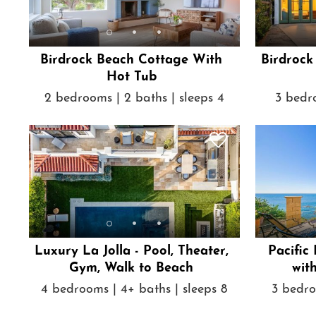
Birdrock Beach Cottage With
Birdrock
Hot Tub
2 bedrooms | 2 baths | sleeps 4
3 bedro
Luxury La Jolla - Pool, Theater,
Pacific
Gym, Walk to Beach
wit
4 bedrooms | 4+ baths | sleeps 8
3 bedro