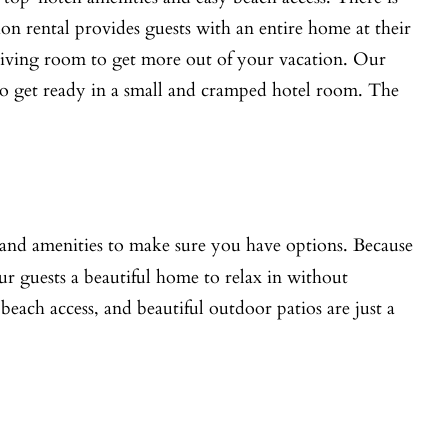
on rental provides guests with an entire home at their
l living room to get more out of your vacation. Our
ng to get ready in a small and cramped hotel room. The
e and amenities to make sure you have options. Because
our guests a beautiful home to relax in without
each access, and beautiful outdoor patios are just a