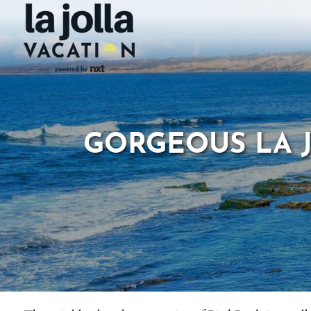
GORGEOUS LA J