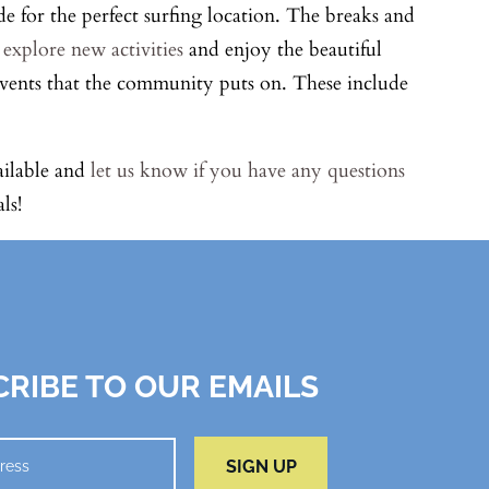
de for the perfect surfing location. The breaks and
n
explore new activities
and enjoy the beautiful
 events that the community puts on. These include
ailable and
let us know if you have any questions
ls!
RIBE TO OUR EMAILS
SIGN UP