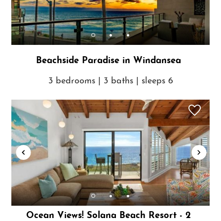
Beachside Paradise in Windansea
3 bedrooms | 3 baths | sleeps 6
Ocean Views! Solana Beach Resort - 2