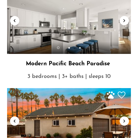
Modern Pacific Beach Paradise
3 bedrooms | 3+ baths | sleeps 10