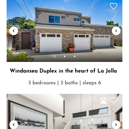
Windansea Duplex in the heart of La Jolla
3 bedrooms | 3 baths | sleeps 6