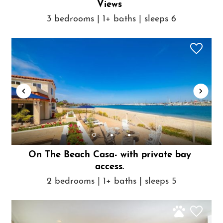
Views
3 bedrooms | 1+ baths | sleeps 6
On The Beach Casa- with private bay
access.
2 bedrooms | 1+ baths | sleeps 5