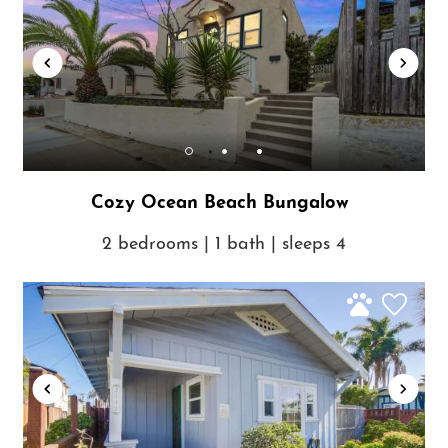
Cozy Ocean Beach Bungalow
2 bedrooms | 1 bath | sleeps 4