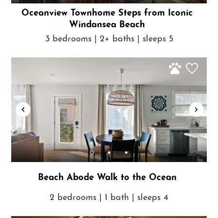
Oceanview Townhome Steps from Iconic
Windansea Beach
3 bedrooms | 2+ baths | sleeps 5
Beach Abode Walk to the Ocean
2 bedrooms | 1 bath | sleeps 4