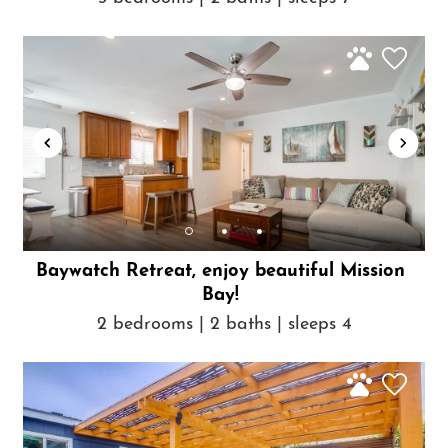
Baywatch Retreat, enjoy beautiful Mission
Bay!
2 bedrooms | 2 baths | sleeps 4