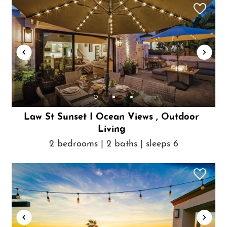
Law St Sunset I Ocean Views , Outdoor
Living
2 bedrooms | 2 baths | sleeps 6