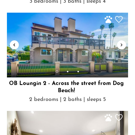
3 bedrooms | 3 baths | sleeps 4
OB Loungin 2 - Across the street from Dog
Beach!
2 bedrooms | 2 baths | sleeps 5