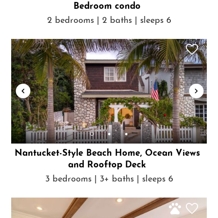
Bedroom condo
2 bedrooms | 2 baths | sleeps 6
Nantucket-Style Beach Home, Ocean Views
and Rooftop Deck
3 bedrooms | 3+ baths | sleeps 6