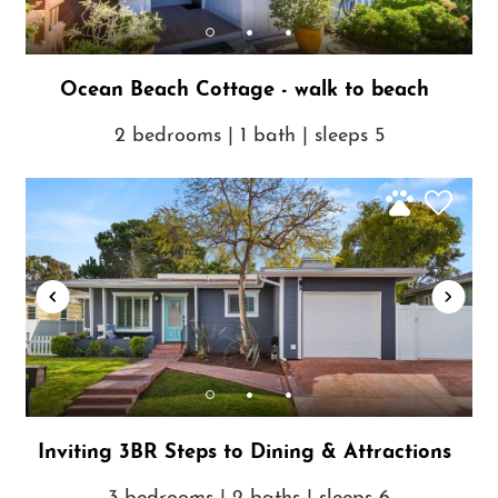
Ocean Beach Cottage - walk to beach
2 bedrooms | 1 bath | sleeps 5
Inviting 3BR Steps to Dining & Attractions