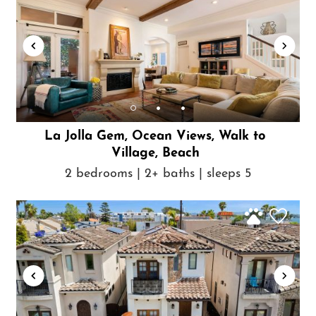
La Jolla Gem, Ocean Views, Walk to
Village, Beach
2 bedrooms | 2+ baths | sleeps 5