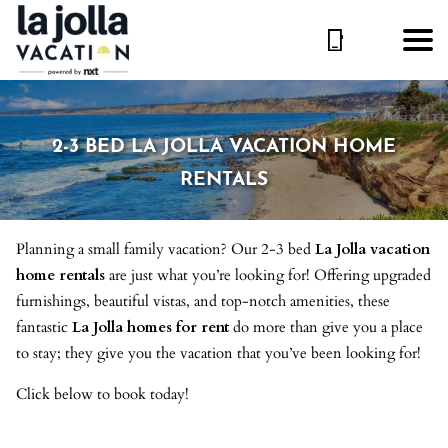
2-3 BED LA JOLLA VACATION HOME
RENTALS
Planning a small family vacation? Our 2-3 bed
La Jolla vacation
home rentals
are just what you’re looking for! Offering upgraded
furnishings, beautiful vistas, and top-notch amenities, these
fantastic
La Jolla homes for rent
do more than give you a place
to stay; they give you the vacation that you’ve been looking for!
Click below to book today!