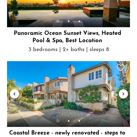
Panoramic Ocean Sunset Views, Heated
Pool & Spa, Best Location
3 bedrooms | 2+ baths | sleeps 8
Coastal Breeze - newly renovated - steps to