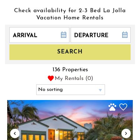
Check availability for 2-3 Bed La Jolla
Vacation Home Rentals
SEARCH
136 Properties
My Rentals (
0
)