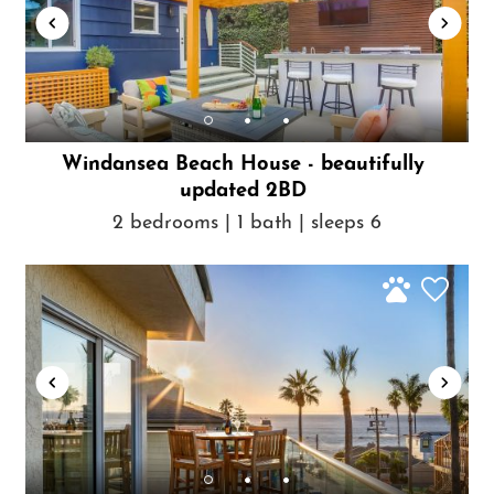
Windansea Beach House - beautifully
updated 2BD
2 bedrooms | 1 bath | sleeps 6