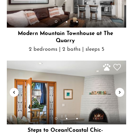
Modern Mountain Townhouse at The
Quarry
2 bedrooms | 2 baths | sleeps 5
Steps to Ocean!Coastal Chic-