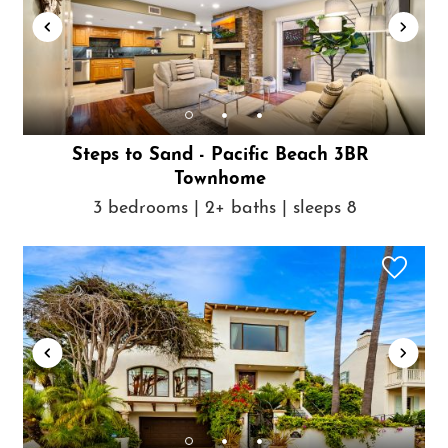
Steps to Sand - Pacific Beach 3BR
Townhome
3 bedrooms | 2+ baths | sleeps 8