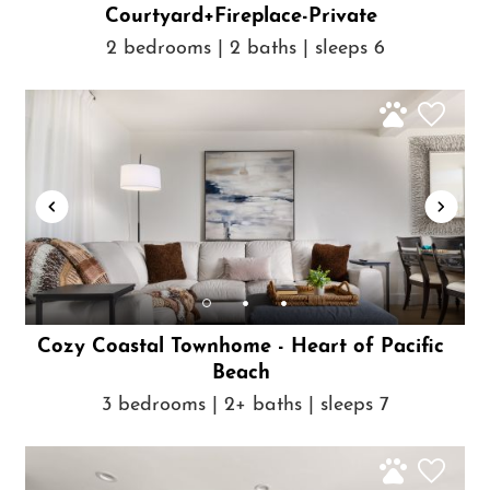
Courtyard+Fireplace-Private
2 bedrooms | 2 baths | sleeps 6
Cozy Coastal Townhome - Heart of Pacific
Beach
3 bedrooms | 2+ baths | sleeps 7