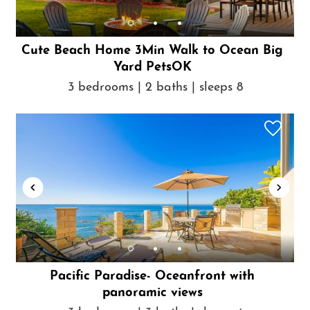
Cute Beach Home 3Min Walk to Ocean Big
Yard PetsOK
3 bedrooms | 2 baths | sleeps 8
Pacific Paradise- Oceanfront with
panoramic views