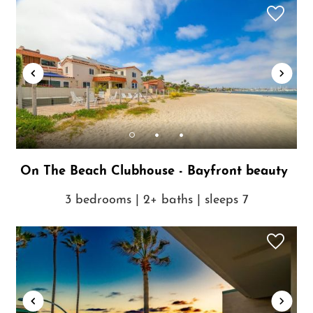
On The Beach Clubhouse - Bayfront beauty
3 bedrooms | 2+ baths | sleeps 7