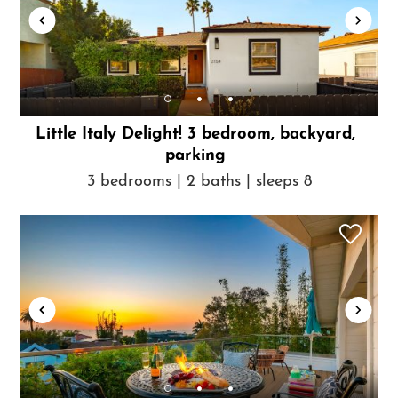
Little Italy Delight! 3 bedroom, backyard,
parking
3 bedrooms | 2 baths | sleeps 8