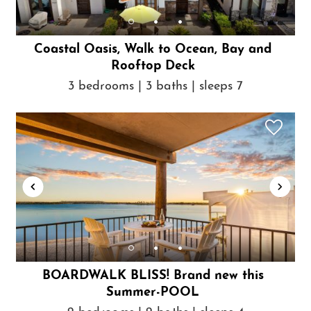
Coastal Oasis, Walk to Ocean, Bay and
Rooftop Deck
3 bedrooms | 3 baths | sleeps 7
BOARDWALK BLISS! Brand new this
Summer-POOL