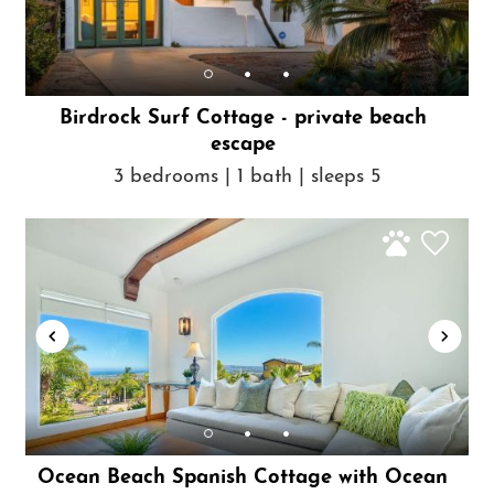
Birdrock Surf Cottage - private beach
escape
3 bedrooms | 1 bath | sleeps 5
Ocean Beach Spanish Cottage with Ocean