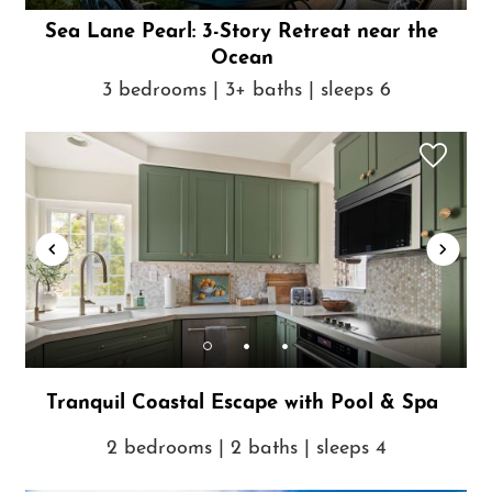
Sea Lane Pearl: 3-Story Retreat near the
Ocean
3 bedrooms | 3+ baths | sleeps 6
Tranquil Coastal Escape with Pool & Spa
2 bedrooms | 2 baths | sleeps 4