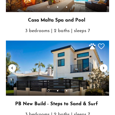
Casa Malta Spa and Pool
3 bedrooms | 2 baths | sleeps 7
PB New Build - Steps to Sand & Surf
3 bedrooms | 2 baths | sleeps 7