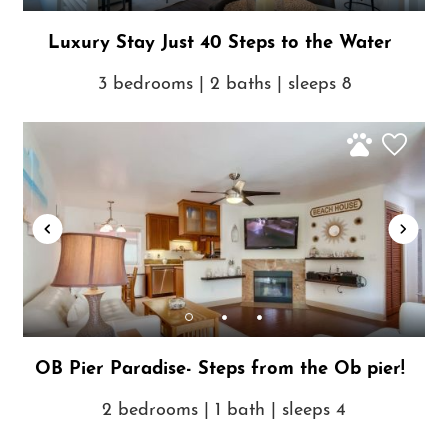
Luxury Stay Just 40 Steps to the Water
3 bedrooms | 2 baths | sleeps 8
OB Pier Paradise- Steps from the Ob pier!
2 bedrooms | 1 bath | sleeps 4