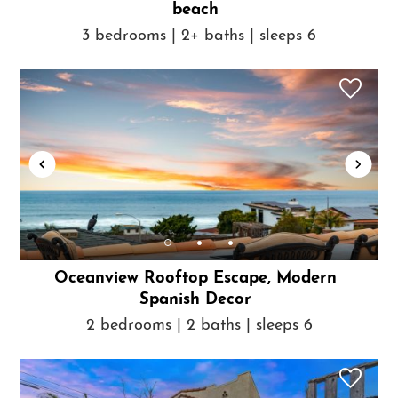
beach
3 bedrooms | 2+ baths | sleeps 6
Oceanview Rooftop Escape, Modern
Spanish Decor
2 bedrooms | 2 baths | sleeps 6