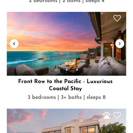
2 bedrooms | 2 baths | sleeps 4
Front Row to the Pacific - Luxurious
Coastal Stay
3 bedrooms | 3+ baths | sleeps 8