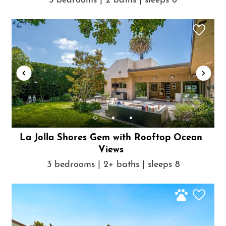
3 bedrooms | 2 baths | sleeps 6
La Jolla Shores Gem with Rooftop Ocean
Views
3 bedrooms | 2+ baths | sleeps 8