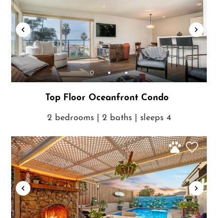
Top Floor Oceanfront Condo
2 bedrooms | 2 baths | sleeps 4