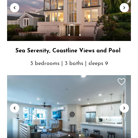
Sea Serenity, Coastline Views and Pool
3 bedrooms | 3 baths | sleeps 9