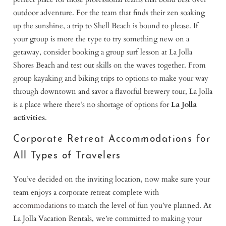
outdoor adventure. For the team that finds their zen soaking
up the sunshine, a trip to Shell Beach is bound to please. If
your group is more the type to try something new on a
getaway, consider booking a group surf lesson at La Jolla
Shores Beach and test out skills on the waves together. From
group kayaking and biking trips to options to make your way
through downtown and savor a flavorful brewery tour, La Jolla
is a place where there’s no shortage of options for
La Jolla
activities
.
Corporate Retreat Accommodations for
All Types of Travelers
You’ve decided on the inviting location, now make sure your
team enjoys a corporate retreat complete with
accommodations
to match the level of fun you’ve planned. At
La Jolla Vacation Rentals, we’re committed to making your