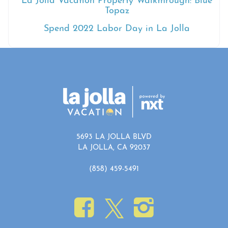
La Jolla Vacation Property Walkthrough: Blue
Topaz
Spend 2022 Labor Day in La Jolla
5693 LA JOLLA BLVD
LA JOLLA, CA 92037
(858) 459-5491