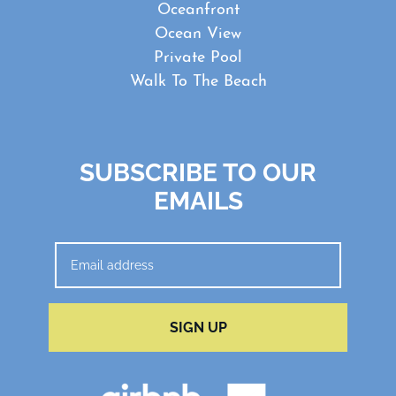
Oceanfront
Ocean View
Private Pool
Walk To The Beach
SUBSCRIBE TO OUR
EMAILS
SIGN UP