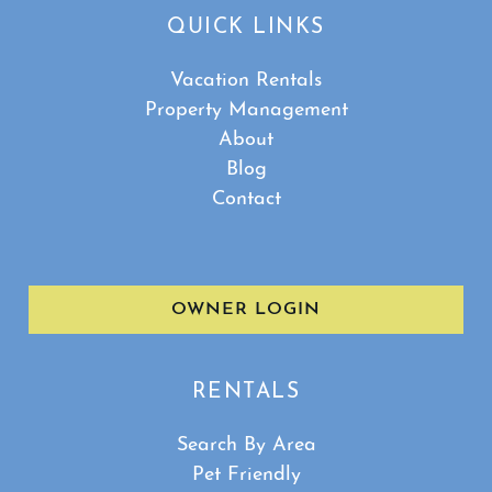
QUICK LINKS
Vacation Rentals
Property Management
About
Blog
Contact
OWNER LOGIN
RENTALS
Search By Area
Pet Friendly