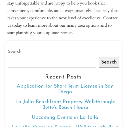
stay unforgettable and are happy to help you book that
convenient, comfortable, and always pristinely clean stay that
takes your experience to the next level of excellence. Contact
us today to learn more about our many area options and to
start planning your corporate retreat.
Search
Search
Recent Posts
Application for Short Term License in San
Diego
La Jolla Beachfront Property Walkthrough:
Bette’s Beach House
Upcoming Events in La Jolla