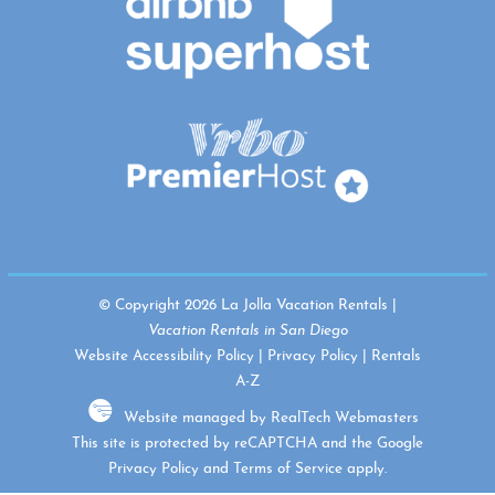
© Copyright 2026 La Jolla Vacation Rentals |
Vacation Rentals in San Diego
Website Accessibility Policy
|
Privacy Policy
|
Rentals
A-Z
Website managed by RealTech Webmasters
This site is protected by reCAPTCHA and the Google
Privacy Policy
and
Terms of Service
apply.