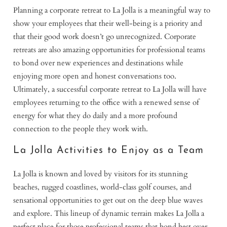
Planning a corporate retreat to La Jolla is a meaningful way to
show your employees that their well-being is a priority and
that their good work doesn’t go unrecognized. Corporate
retreats are also amazing opportunities for professional teams
to bond over new experiences and destinations while
enjoying more open and honest conversations too.
Ultimately, a successful corporate retreat to La Jolla will have
employees returning to the office with a renewed sense of
energy for what they do daily and a more profound
connection to the people they work with.
La Jolla Activities to Enjoy as a Team
La Jolla is known and loved by visitors for its stunning
beaches, rugged coastlines, world-class golf courses, and
sensational opportunities to get out on the deep blue waves
and explore. This lineup of dynamic terrain makes La Jolla a
perfect place for those professional teams that bond best over