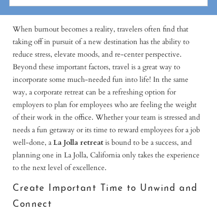
When burnout becomes a reality, travelers often find that
taking off in pursuit of a new destination has the ability to
reduce stress, elevate moods, and re-center perspective.
Beyond these important factors, travel is a great way to
incorporate some much-needed fun into life! In the same
way, a corporate retreat can be a refreshing option for
employers to plan for employees who are feeling the weight
of their work in the office. Whether your team is stressed and
needs a fun getaway or its time to reward employees for a job
well-done, a
La Jolla retreat
is bound to be a success, and
planning one in La Jolla, California only takes the experience
to the next level of excellence.
Create Important Time to Unwind and
Connect