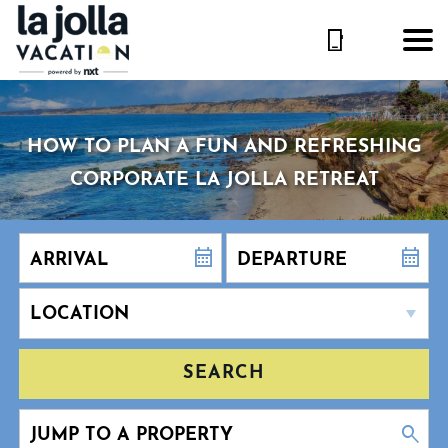
HOW TO PLAN A FUN AND REFRESHING
CORPORATE LA JOLLA RETREAT
SEARCH