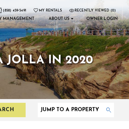
(858) 459-5491
MY RENTALS
RECENTLY VIEWED (0)
Y MANAGEMENT
ABOUT US
OWNER LOGIN
 JOLLA IN 2020
ARCH