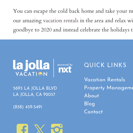
You can escape the cold back home and take your mu
our amazing
vacation rentals
in the area and relax w
goodbye to 2020 and instead celebrate the holidays t
QUICK LINKS
Vacation Rentals
Property Managem
5693 LA JOLLA BLVD
LA JOLLA, CA 92037
About
Blog
(858) 459-5491
Contact