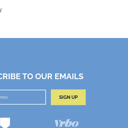
f
RIBE TO OUR EMAILS
SIGN UP