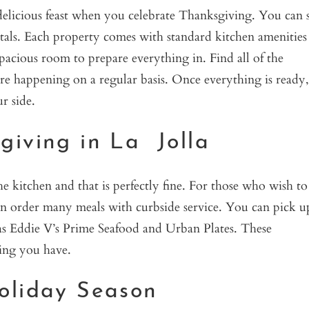
elicious feast when you celebrate Thanksgiving. You can st
tals. Each property comes with standard kitchen amenities
 spacious room to prepare everything in. Find all of the
are happening on a regular basis. Once everything is ready,
r side.
giving in La Jolla
 kitchen and that is perfectly fine. For those who wish to
can order many meals with curbside service. You can pick u
 as Eddie V’s Prime Seafood and Urban Plates. These
ving you have.
oliday Season