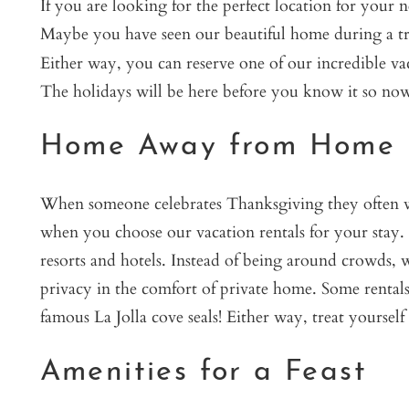
If you are looking for the perfect location for your
Maybe you have seen our beautiful home during a tri
Either way, you can reserve one of our incredible vac
The holidays will be here before you know it so now 
Home Away from Home
When someone celebrates Thanksgiving they often wan
when you choose our vacation rentals for your stay. Ex
resorts and hotels. Instead of being around crowds, w
privacy in the comfort of private home. Some rentals
famous La Jolla cove seals! Either way, treat yourself
Amenities for a Feast