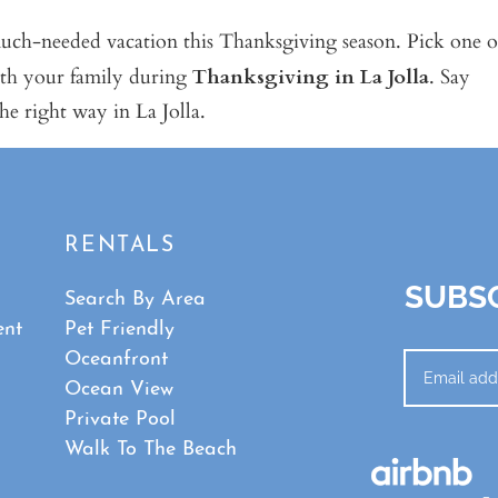
ch-needed vacation this Thanksgiving season. Pick one o
ith your family during
Thanksgiving in La Jolla
. Say
he right way in La Jolla.
RENTALS
SUBSC
Search By Area
ent
Pet Friendly
Oceanfront
Ocean View
Private Pool
Walk To The Beach