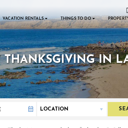
VACATION RENTALS
THINGS TO DO
PROPERT
THANKSGIVING IN LA
SE