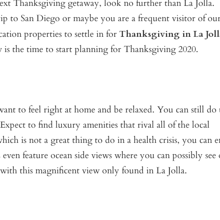
 next Thanksgiving getaway, look no further than La Jolla.
p to San Diego or maybe you are a frequent visitor of our
ation properties to settle in for
Thanksgiving in La Joll
is the time to start planning for Thanksgiving 2020.
t to feel right at home and be relaxed. You can still do 
pect to find luxury amenities that rival all of the local
hich is not a great thing to do in a health crisis, you can 
 even feature ocean side views where you can possibly see
 with this magnificent view only found in La Jolla.