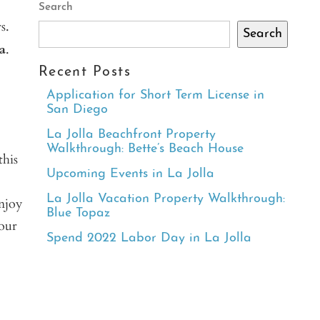
Search
s.
Search
a
.
Recent Posts
Application for Short Term License in
San Diego
La Jolla Beachfront Property
Walkthrough: Bette’s Beach House
this
Upcoming Events in La Jolla
La Jolla Vacation Property Walkthrough:
enjoy
Blue Topaz
 our
Spend 2022 Labor Day in La Jolla