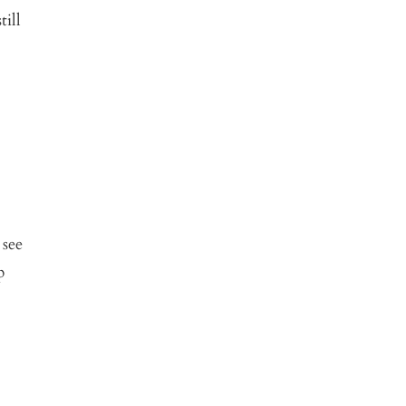
ill
 see
p