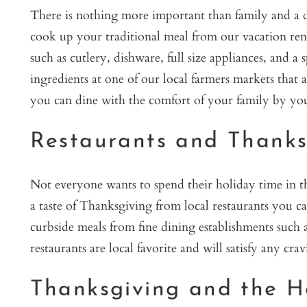
There is nothing more important than family and a d
cook up your traditional meal from our vacation ren
such as cutlery, dishware, full size appliances, and a
ingredients at one of our local farmers markets that 
you can dine with the comfort of your family by you
Restaurants and Thanks
Not everyone wants to spend their holiday time in the
a taste of Thanksgiving from local restaurants you 
curbside meals from fine dining establishments such
restaurants are local favorite and will satisfy any cra
Thanksgiving and the H