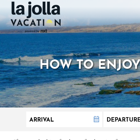
HOW TO ENJOY 