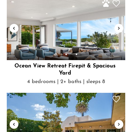
Ocean View Retreat Firepit & Spacious
Yard
4 bedrooms | 2+ baths | sleeps 8