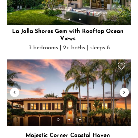
La Jolla Shores Gem with Rooftop Ocean
Views
3 bedrooms | 2+ baths | sleeps 8
Majestic Corner Coastal Haven