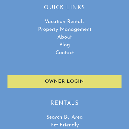
QUICK LINKS
Vacation Rentals
Property Management
About
Blog
Contact
OWNER LOGIN
RENTALS
Search By Area
Pet Friendly