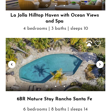
La Jolla Hilltop Haven with Ocean Views
and Spa
4 bedrooms | 3 baths | sleeps 10
6BR Nature Stay Rancho Santa Fe
6 bedrooms | 8 baths | sleeps 14