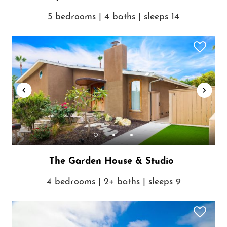
5 bedrooms | 4 baths | sleeps 14
The Garden House & Studio
4 bedrooms | 2+ baths | sleeps 9