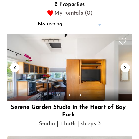
8 Properties
My Rentals (
0
)
Serene Garden Studio in the Heart of Bay
Park
Studio | 1 bath | sleeps 3