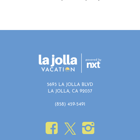
5693 LA JOLLA BLVD
LA JOLLA, CA 92037
(858) 459-5491