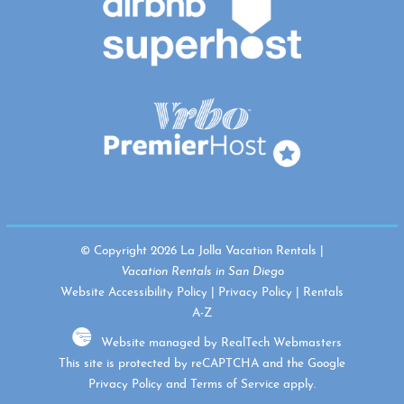
© Copyright 2026 La Jolla Vacation Rentals |
Vacation Rentals in San Diego
Website Accessibility Policy
|
Privacy Policy
|
Rentals
A-Z
Website managed by RealTech Webmasters
This site is protected by reCAPTCHA and the Google
Privacy Policy
and
Terms of Service
apply.