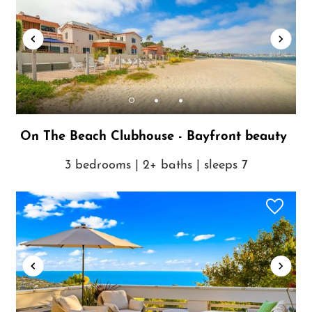
On The Beach Clubhouse - Bayfront beauty
3 bedrooms | 2+ baths | sleeps 7