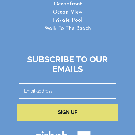
Oceanfront
Ocean View
Private Pool
Walk To The Beach
SUBSCRIBE TO OUR
EMAILS
SIGN UP