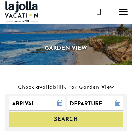
GARDEN VIEW
Check availability for Garden View
SEARCH