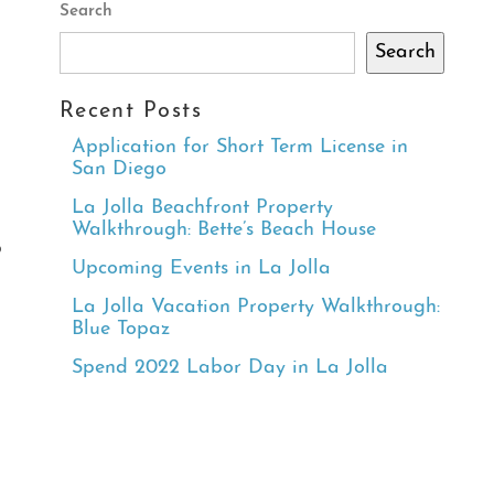
Search
Search
Recent Posts
Application for Short Term License in
San Diego
La Jolla Beachfront Property
Walkthrough: Bette’s Beach House
b
Upcoming Events in La Jolla
La Jolla Vacation Property Walkthrough:
Blue Topaz
Spend 2022 Labor Day in La Jolla