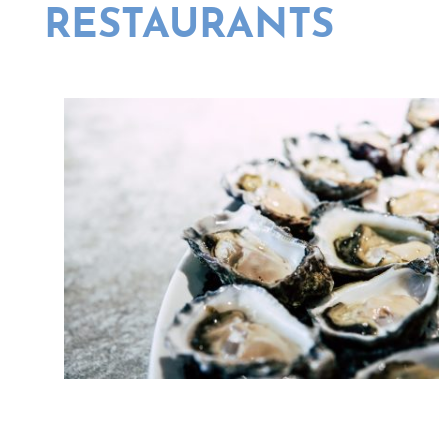
RESTAURANTS