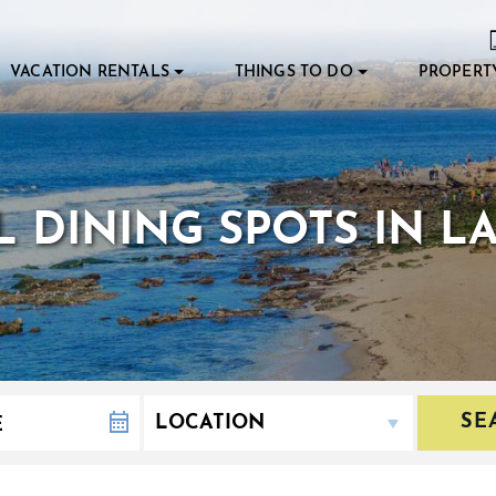
VACATION RENTALS
THINGS TO DO
PROPERT
 DINING SPOTS IN L
SE