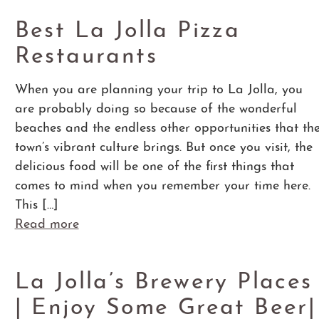
Best La Jolla Pizza
Restaurants
When you are planning your trip to La Jolla, you
are probably doing so because of the wonderful
beaches and the endless other opportunities that th
town’s vibrant culture brings. But once you visit, the
delicious food will be one of the first things that
comes to mind when you remember your time here.
This […]
Read more
La Jolla’s Brewery Places
| Enjoy Some Great Beer|