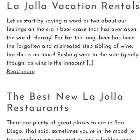
La Jolla Vacation Rental
Let us start by saying a word or two about our
feelings on the craft beer craze that has overtaken
the world: Hurray! For far too long, beer has been
the forgotten and mistreated step sibling of wine,
but this is no more! Pushing wine to the side (gently
though, as wine is the innocent […]
Read more
The Best New La Jolla
Restaurants
There are plenty of great places to eat in San
Diego. That said, sometimes you’re in the mood to
try something new, or want to find a hidden gem