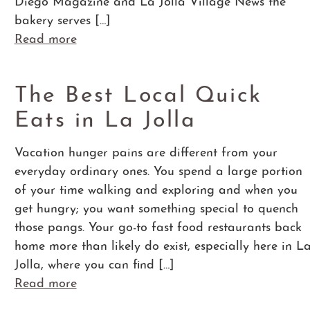
Diego Magazine and La Jolla Village News the
bakery serves […]
Read more
The Best Local Quick
Eats in La Jolla
Vacation hunger pains are different from your
everyday ordinary ones. You spend a large portion
of your time walking and exploring and when you
get hungry; you want something special to quench
those pangs. Your go-to fast food restaurants back
home more than likely do exist, especially here in L
Jolla, where you can find […]
Read more