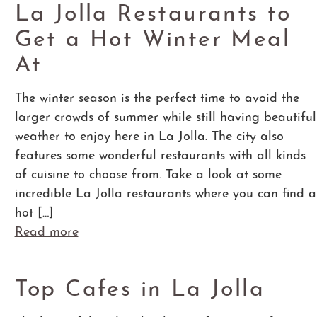
La Jolla Restaurants to
Get a Hot Winter Meal
At
The winter season is the perfect time to avoid the
larger crowds of summer while still having beautiful
weather to enjoy here in La Jolla. The city also
features some wonderful restaurants with all kinds
of cuisine to choose from. Take a look at some
incredible La Jolla restaurants where you can find a
hot […]
Read more
Top Cafes in La Jolla