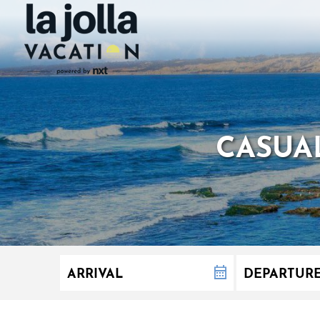
CASUAL