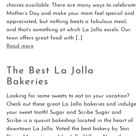
choices available. There are many ways to celebrate
Mother’s Day and make your mom feel special and
appreciated, but nothing beats a fabulous meal,
and that’s something at which La Jolla excels. Our
town offers great food with […]
Read more
The Best La Jolla
Bakeries
Looking for some sweets to eat on your vacation?
Check out these great La Jolla bakeries and indulg
your sweet tooth! Sugar and Scribe Sugar and
Scribe is a quaint bakeshop located in the heart of
downtown La Jolla. Voted the best bakery by San