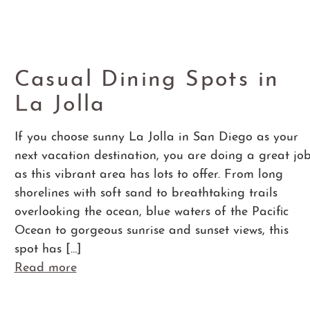
Casual Dining Spots in
La Jolla
If you choose sunny La Jolla in San Diego as your
next vacation destination, you are doing a great jo
as this vibrant area has lots to offer. From long
shorelines with soft sand to breathtaking trails
overlooking the ocean, blue waters of the Pacific
Ocean to gorgeous sunrise and sunset views, this
spot has […]
Read more