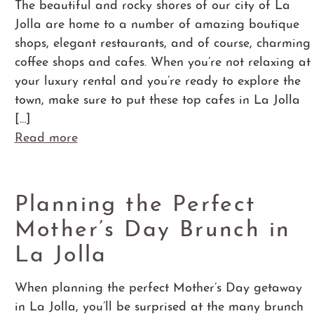
The beautiful and rocky shores of our city of La
Jolla are home to a number of amazing boutique
shops, elegant restaurants, and of course, charming
coffee shops and cafes. When you’re not relaxing at
your luxury rental and you’re ready to explore the
town, make sure to put these top cafes in La Jolla
[…]
Read more
Planning the Perfect
Mother’s Day Brunch in
La Jolla
When planning the perfect Mother’s Day getaway
in La Jolla, you’ll be surprised at the many brunch