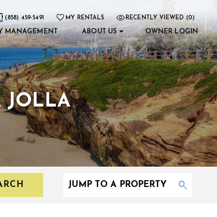
(858) 459-5491
MY RENTALS
RECENTLY VIEWED (0)
Y MANAGEMENT
ABOUT US
OWNER LOGIN
A JOLLA
ARCH