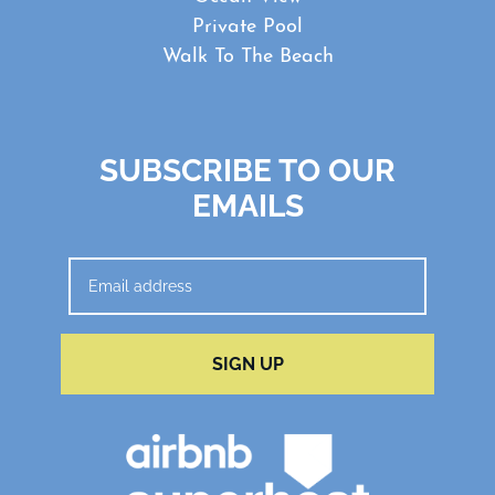
Private Pool
Walk To The Beach
SUBSCRIBE TO OUR
EMAILS
SIGN UP