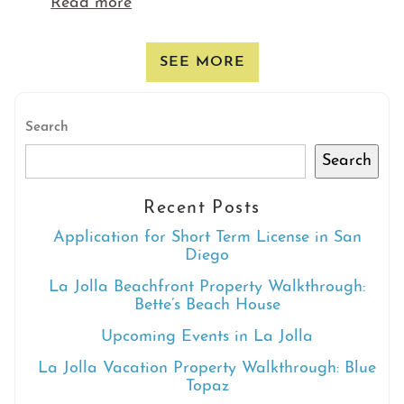
Read more
SEE MORE
Search
Search
Recent Posts
Application for Short Term License in San
Diego
La Jolla Beachfront Property Walkthrough:
Bette’s Beach House
Upcoming Events in La Jolla
La Jolla Vacation Property Walkthrough: Blue
Topaz