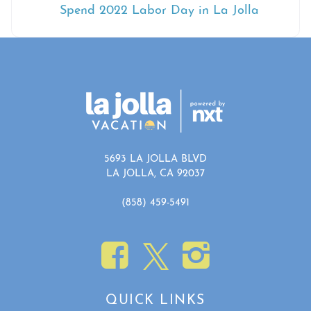
Spend 2022 Labor Day in La Jolla
5693 LA JOLLA BLVD
LA JOLLA, CA 92037
(858) 459-5491
QUICK LINKS