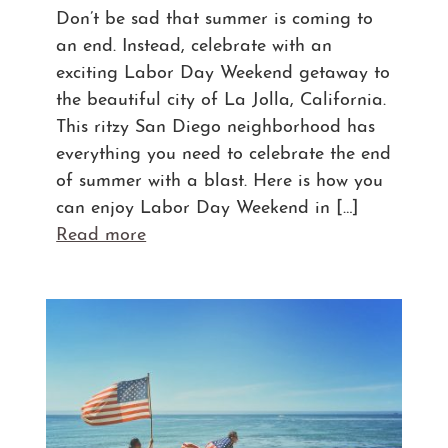
Don’t be sad that summer is coming to
an end. Instead, celebrate with an
exciting Labor Day Weekend getaway to
the beautiful city of La Jolla, California.
This ritzy San Diego neighborhood has
everything you need to celebrate the end
of summer with a blast. Here is how you
can enjoy Labor Day Weekend in […]
Read more