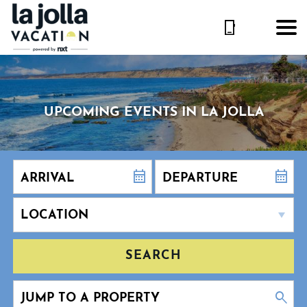
UPCOMING EVENTS IN LA JOLLA
SEARCH