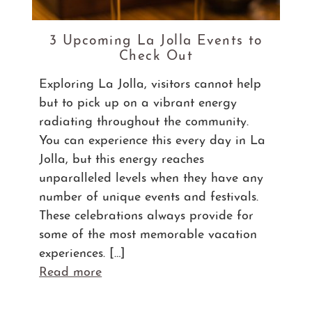
3 Upcoming La Jolla Events to
Check Out
Exploring La Jolla, visitors cannot help
but to pick up on a vibrant energy
radiating throughout the community.
You can experience this every day in La
Jolla, but this energy reaches
unparalleled levels when they have any
number of unique events and festivals.
These celebrations always provide for
some of the most memorable vacation
experiences. […]
Read more