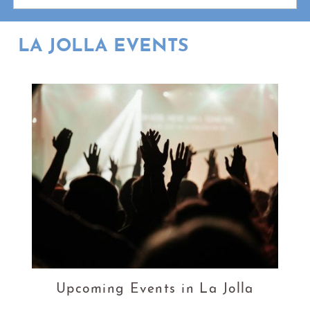
LA JOLLA EVENTS
Upcoming Events in La Jolla