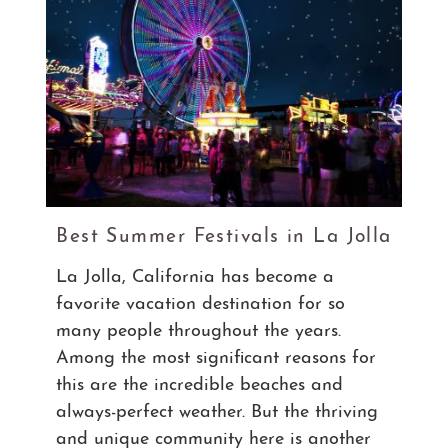
Best Summer Festivals in La Jolla
La Jolla, California has become a
favorite vacation destination for so
many people throughout the years.
Among the most significant reasons for
this are the incredible beaches and
always-perfect weather. But the thriving
and unique community here is another