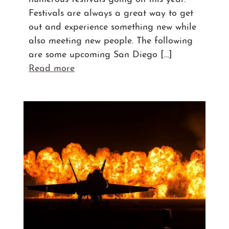
Festivals are always a great way to get
out and experience something new while
also meeting new people. The following
are some upcoming San Diego […]
Read more