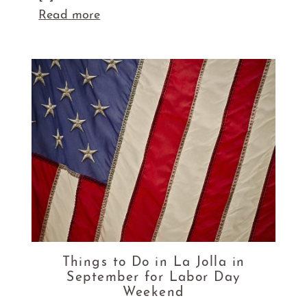
Read more
Things to Do in La Jolla in
September for Labor Day
Weekend