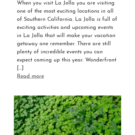
When you visit La Jolla you are visiting
one of the most exciting locations in all
of Southern California. La Jolla is full of
exciting activities and upcoming events
in La Jolla that will make your vacation
getaway one remember. There are still
plenty of incredible events you can
expect coming up this year. Wonderfront
[…]
Read more