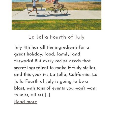
La Jolla Fourth of July
July 4th has all the ingredients for a
great holiday: food, family, and
fireworks! But every recipe needs that
secret ingredient to make it truly stellar,
and this year it’s La Jolla, California. La
Jolla Fourth of July is going to be a
blast, with tons of events you won’t want
to miss, all set […]
Read more