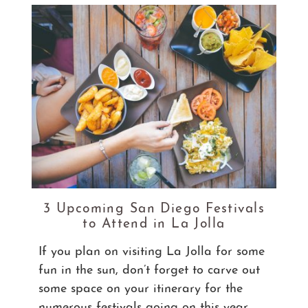
3 Upcoming San Diego Festivals
to Attend in La Jolla
If you plan on visiting La Jolla for some
fun in the sun, don’t forget to carve out
some space on your itinerary for the
numerous festivals going on this year.