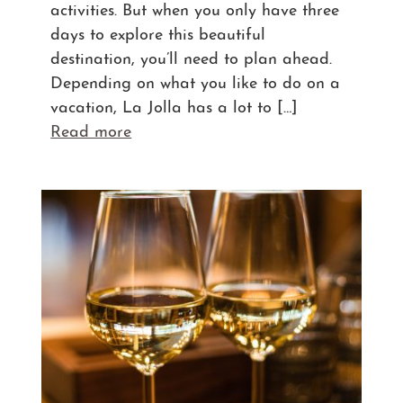
activities. But when you only have three
days to explore this beautiful
destination, you’ll need to plan ahead.
Depending on what you like to do on a
vacation, La Jolla has a lot to […]
Read more