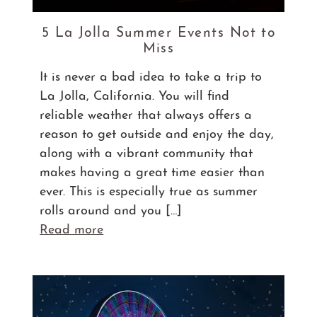
5 La Jolla Summer Events Not to
Miss
It is never a bad idea to take a trip to
La Jolla, California. You will find
reliable weather that always offers a
reason to get outside and enjoy the day,
along with a vibrant community that
makes having a great time easier than
ever. This is especially true as summer
rolls around and you […]
Read more