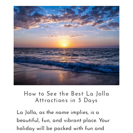
How to See the Best La Jolla
Attractions in 3 Days
La Jolla, as the name implies, is a
beautiful, fun, and vibrant place. Your
holiday will be packed with fun and