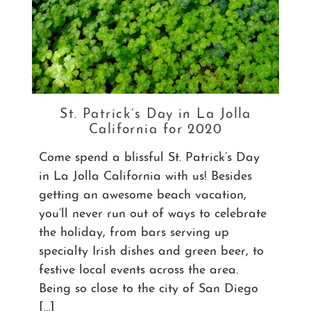
St. Patrick’s Day in La Jolla
California for 2020
Come spend a blissful St. Patrick’s Day
in La Jolla California with us! Besides
getting an awesome beach vacation,
you’ll never run out of ways to celebrate
the holiday, from bars serving up
specialty Irish dishes and green beer, to
festive local events across the area.
Being so close to the city of San Diego
[…]