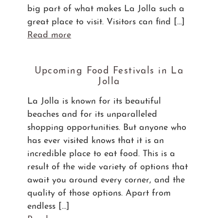
big part of what makes La Jolla such a
great place to visit. Visitors can find […]
Read more
Upcoming Food Festivals in La
Jolla
La Jolla is known for its beautiful
beaches and for its unparalleled
shopping opportunities. But anyone who
has ever visited knows that it is an
incredible place to eat food. This is a
result of the wide variety of options that
await you around every corner, and the
quality of those options. Apart from
endless […]