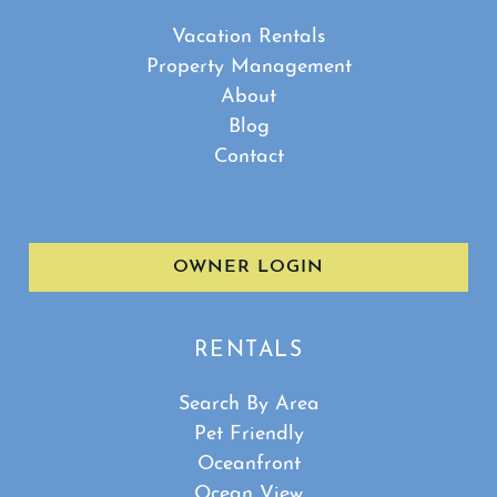
Vacation Rentals
Property Management
About
Blog
Contact
OWNER LOGIN
RENTALS
Search By Area
Pet Friendly
Oceanfront
Ocean View