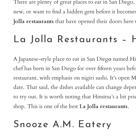
There are plenty of great places to eat in San Diego
new, or want to find a hidden gem before it becomes
Jolla restaurants
that have opened their doors here t
La Jolla Restaurants – 
A Japanese-style place to eat in San Dieg
o
named Him
chef has been in San Diego for over fifteen years befor
restaurant, with emphasis on nigiri sushi. It’s open
date. That said, the dishes available can change depen
to try out. It is worth noting that Himitsu’s a bit pr
shop. This is one of the best
La Jolla restaurants
.
Snooze A.M. Eatery