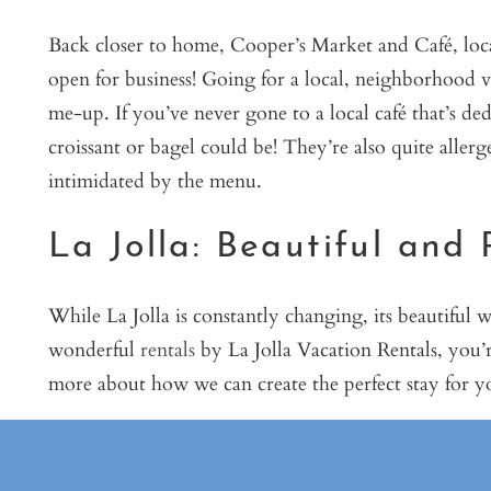
Back closer to home, Cooper’s Market and Café, loca
open for business! Going for a local, neighborhood vi
me-up. If you’ve never gone to a local café that’s d
croissant or bagel could be! They’re also quite allerg
intimidated by the menu.
La Jolla: Beautiful and 
While La Jolla is constantly changing, its beautiful 
wonderful
rentals
by La Jolla Vacation Rentals, you’r
more about how we can create the perfect stay for 