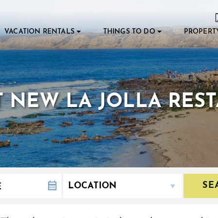
VACATION RENTALS
THINGS TO DO
PROPERT
T NEW LA JOLLA RES
SE