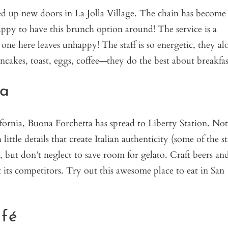
d up new doors in La Jolla Village. The chain has become
 happy to have this brunch option around! The service is a
 one here leaves unhappy! The staff is so energetic, they al
ncakes, toast, eggs, coffee—they do the best about breakfas
ta
fornia, Buona Forchetta has spread to Liberty Station. Not
ttle details that create Italian authenticity (some of the st
s, but don’t neglect to save room for gelato. Craft beers an
 its competitors. Try out this awesome place to eat in San
fé