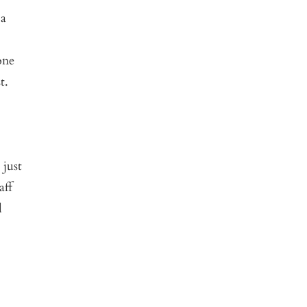
 a
one
t.
 just
aff
d