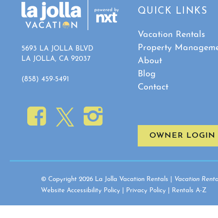
QUICK LINKS
Vacation Rentals
Property Managem
5693 LA JOLLA BLVD
LA JOLLA, CA 92037
About
Blog
(858) 459-5491
Contact
OWNER LOGIN
© Copyright 2026 La Jolla Vacation Rentals |
Vacation Renta
Website Accessibility Policy
|
Privacy Policy
|
Rentals A-Z