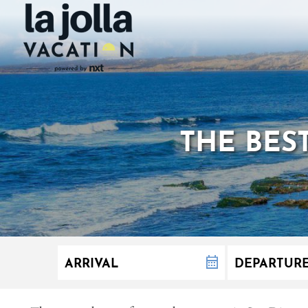
THE BES