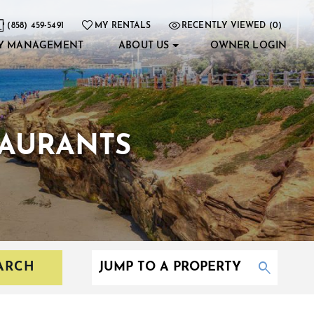
(858) 459-5491
MY RENTALS
RECENTLY VIEWED (0)
Y MANAGEMENT
ABOUT US
OWNER LOGIN
TAURANTS
ARCH