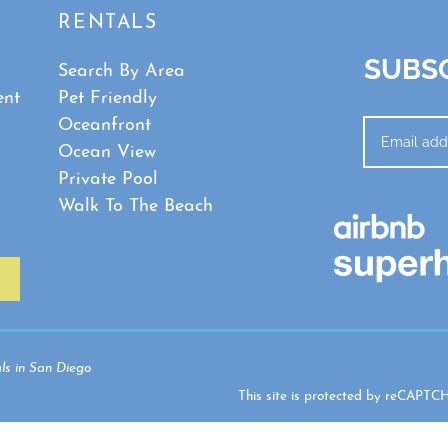
RENTALS
SUBSC
Search By Area
ent
Pet Friendly
Oceanfront
Ocean View
Private Pool
Walk To The Beach
ls in San Diego
This site is protected by reCAPT