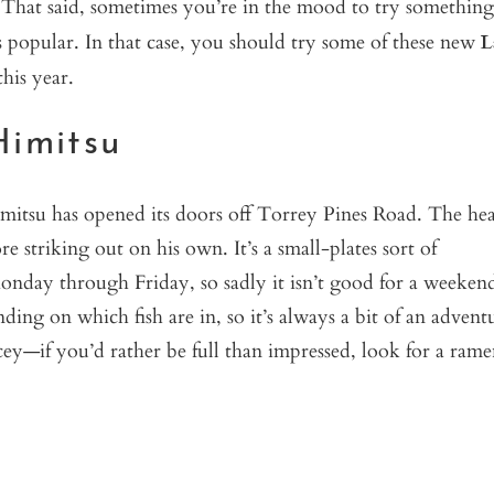
. That said, sometimes you’re in the mood to try something
 popular. In that case, you should try some of these new
L
his year.
Himitsu
itsu has opened its doors off Torrey Pines Road. The he
e striking out on his own. It’s a small-plates sort of
 Monday through Friday, so sadly it isn’t good for a weeken
ding on which fish are in, so it’s always a bit of an advent
icey—if you’d rather be full than impressed, look for a ram