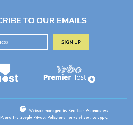
RIBE TO OUR EMAILS
SIGN UP
Website managed by RealTech Webmasters
CHA and the Google
Privacy Policy
and
Terms of Service
apply.