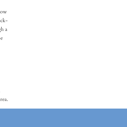
 now
ick-
gh a
be
n
rea.