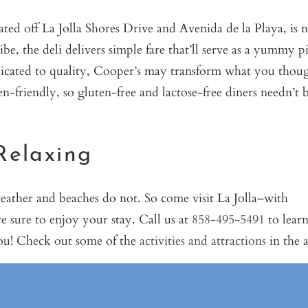
ted off La Jolla Shores Drive and Avenida de la Playa, is
be, the deli delivers simple fare that’ll serve as a yummy p
edicated to quality, Cooper’s may transform what you thou
en-friendly, so gluten-free and lactose-free diners needn’t 
Relaxing
weather and beaches do not. So come visit La Jolla–with
e sure to enjoy your stay. Call us at
858-495-5491
to lear
you! Check out some of the
activities and attractions
in the a