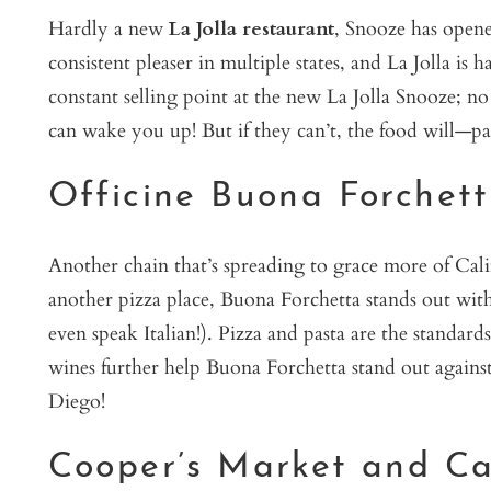
Hardly a new
La Jolla restaurant
, Snooze has opene
consistent pleaser in multiple states, and La Jolla is
constant selling point at the new La Jolla Snooze; no
can wake you up! But if they can’t, the food will—pa
Officine Buona Forchet
Another chain that’s spreading to grace more of Cali
another pizza place, Buona Forchetta stands out with li
even speak Italian!). Pizza and pasta are the standard
wines further help Buona Forchetta stand out against
Diego!
Cooper’s Market and Ca