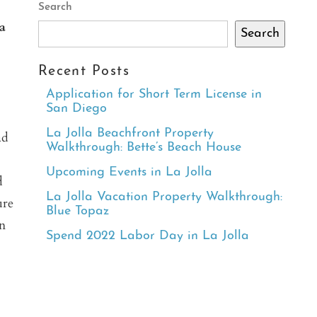
Search
a
Search
Recent Posts
Application for Short Term License in
San Diego
La Jolla Beachfront Property
ad
Walkthrough: Bette’s Beach House
Upcoming Events in La Jolla
d
La Jolla Vacation Property Walkthrough:
ure
Blue Topaz
en
Spend 2022 Labor Day in La Jolla