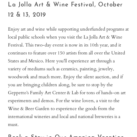
La Jolla Art & Wine Festival, October
12 & 13, 2019
Enjoy art and wine while supporting underfunded programs at
local public schools when you visit the La Jolla Art & Wine
Festival. This two-day event is now in its 10th year, and it
continues to feature over 150 artists from all over the United
States and Mexico. Here you’ll experience art through a
variety of mediums such as ceramics, painting, jewelry,
woodwork and much more. Enjoy the silent auction, and if
you are bringing children along, be sure to stop by the
Geppetto’s Family Art Center & Lab for tons of hands-on art
experiments and demos. For the wine lovers, a visit to the
Wine & Beer Garden to experience the goods from the
international wineries and local and national breweries is a
must.