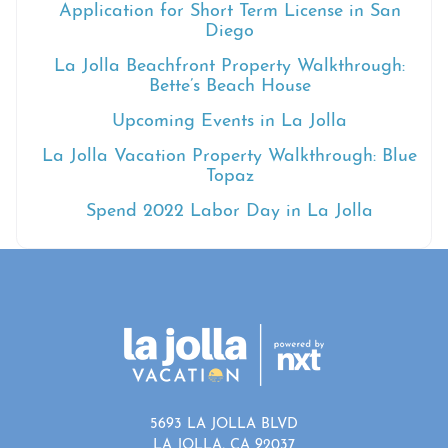
Application for Short Term License in San
Diego
La Jolla Beachfront Property Walkthrough:
Bette’s Beach House
Upcoming Events in La Jolla
La Jolla Vacation Property Walkthrough: Blue
Topaz
Spend 2022 Labor Day in La Jolla
5693 LA JOLLA BLVD
LA JOLLA, CA 92037