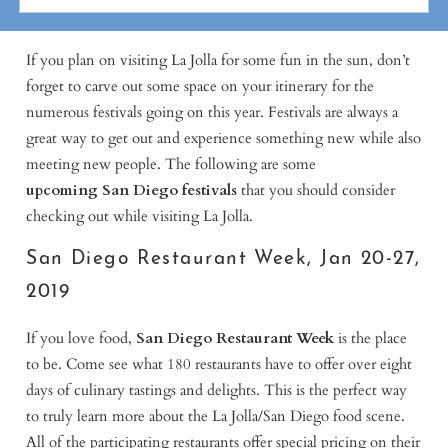
If you plan on visiting La Jolla for some fun in the sun, don’t
forget to carve out some space on your itinerary for the
numerous festivals going on this year. Festivals are always a
great way to get out and experience something new while also
meeting new people. The following are some
upcoming
San Diego festivals
that you should consider
checking out while visiting La Jolla.
San Diego Restaurant Week, Jan 20-27,
2019
If you love food,
San Diego Restaurant Week
is the place
to be. Come see what 180 restaurants have to offer over eight
days of culinary tastings and delights. This is the perfect way
to truly learn more about the La Jolla/San Diego food scene.
All of the participating restaurants offer special pricing on their