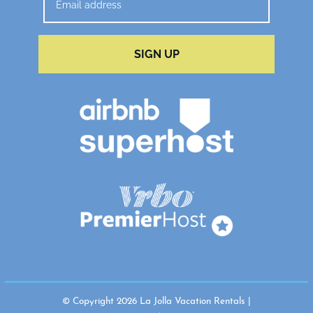
SIGN UP
© Copyright 2026 La Jolla Vacation Rentals |