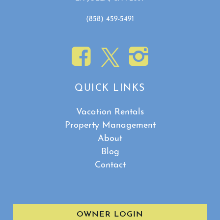
(858) 459-5491
QUICK LINKS
Vacation Rentals
Property Management
About
Blog
Contact
OWNER LOGIN