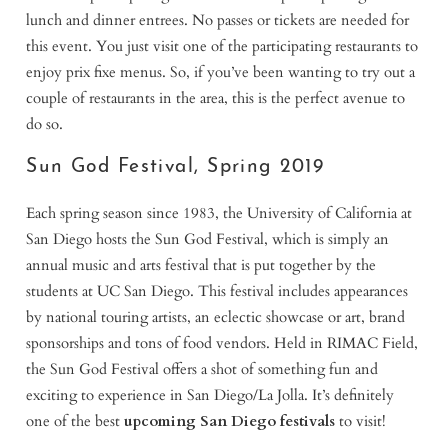
lunch and dinner entrees. No passes or tickets are needed for
this event. You just visit one of the participating restaurants to
enjoy prix fixe menus. So, if you’ve been wanting to try out a
couple of restaurants in the area, this is the perfect avenue to
do so.
Sun God Festival, Spring 2019
Each spring season since 1983, the University of California at
San Diego hosts the Sun God Festival, which is simply an
annual music and arts festival that is put together by the
students at UC San Diego. This festival includes appearances
by national touring artists, an eclectic showcase or art, brand
sponsorships and tons of food vendors. Held in RIMAC Field,
the Sun God Festival offers a shot of something fun and
exciting to experience in San Diego/La Jolla. It’s definitely
one of the best
upcoming San Diego festivals
to visit!