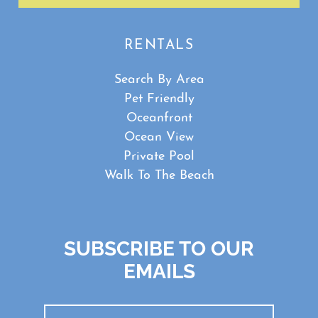
RENTALS
Search By Area
Pet Friendly
Oceanfront
Ocean View
Private Pool
Walk To The Beach
SUBSCRIBE TO OUR
EMAILS