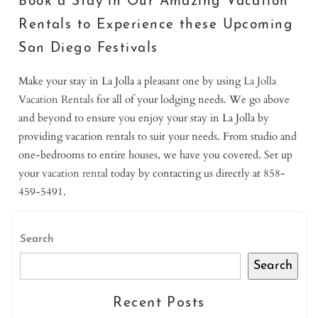
Book a Stay in Our Amazing Vacation
Rentals to Experience these Upcoming
San Diego Festivals
Make your stay in La Jolla a pleasant one by using
La Jolla
Vacation Rentals
for all of your lodging needs. We go above
and beyond to ensure you enjoy your stay in La Jolla by
providing vacation rentals to suit your needs. From studio and
one-bedrooms to entire houses, we have you covered. Set up
your
vacation rental
today by contacting us directly at 858-
459-5491.
Search
Search
Recent Posts