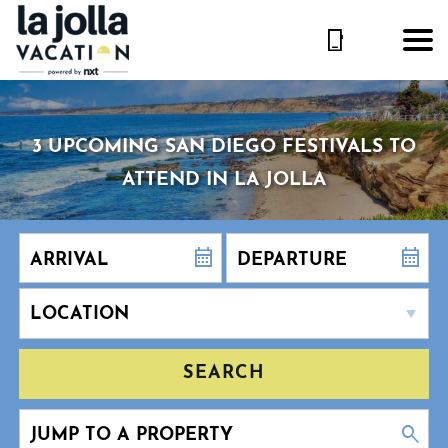
3 UPCOMING SAN DIEGO FESTIVALS TO
ATTEND IN LA JOLLA
SEARCH